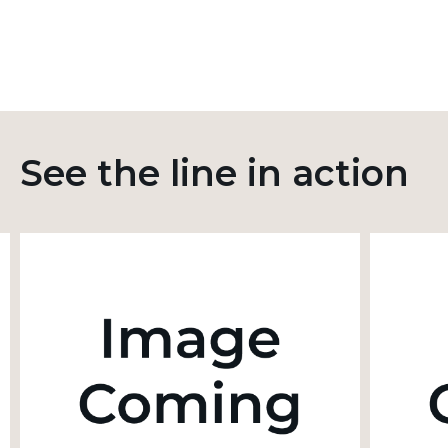
See the line in action