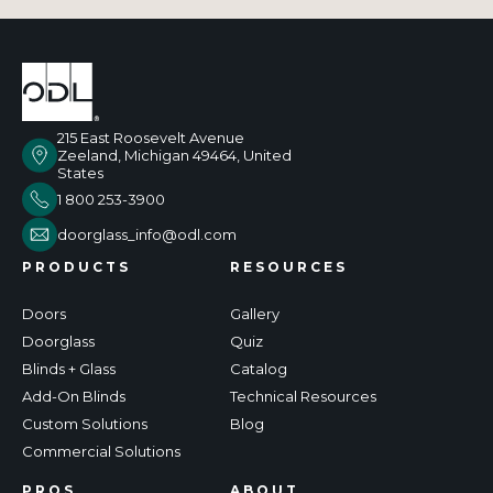
215 East Roosevelt Avenue
Zeeland, Michigan 49464, United
States
1 800 253-3900
doorglass_info@odl.com
PRODUCTS
RESOURCES
Doors
Gallery
Doorglass
Quiz
Blinds + Glass
Catalog
Add-On Blinds
Technical Resources
Custom Solutions
Blog
Commercial Solutions
PROS
ABOUT