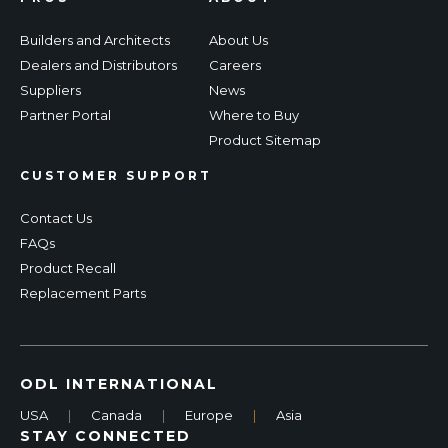
Builders and Architects
About Us
Dealers and Distributors
Careers
Suppliers
News
Partner Portal
Where to Buy
Product Sitemap
CUSTOMER SUPPORT
Contact Us
FAQs
Product Recall
Replacement Parts
ODL INTERNATIONAL
USA
|
Canada
|
Europe
|
Asia
STAY CONNECTED