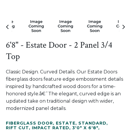
6'8" - Estate Door - 2 Panel 3/4
Top
Classic Design. Curved Details. Our Estate Doors
fiberglass doors feature edge embossment details
inspired by handcrafted wood doors for a time-
honored style.â€¯The elegant, curved edge is an
updated take on traditional design with wider,
modernized panel details.
FIBERGLASS DOOR
,
ESTATE
,
STANDARD
,
RIFT CUT
,
IMPACT RATED
,
3'0" X 6'8"
,