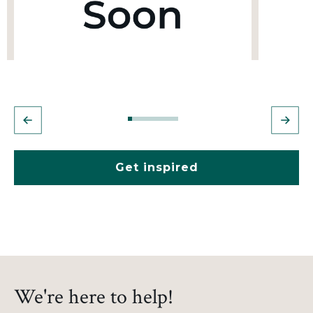
Get inspired
We're here to help!