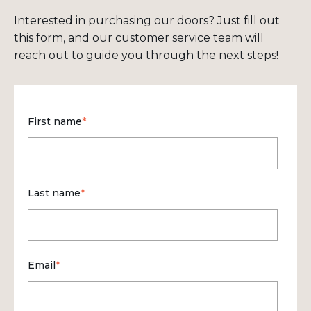
Interested in purchasing our doors? Just fill out
this form, and our customer service team will
reach out to guide you through the next steps!
First name
*
Last name
*
Email
*