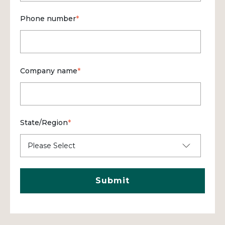
Phone number
*
Company name
*
State/Region
*