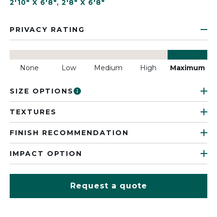
2'10" X 6'8"
,
2'8" X 6'8"
PRIVACY RATING
None
Low
Medium
High
Maximum
SIZE OPTIONS
TEXTURES
FINISH RECOMMENDATION
IMPACT OPTION
Request a quote