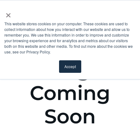
×
This website stores cookies on your computer. These cookies are used to
collect information about how you interact with our website and allow us to
remember you. We use this information in order to improve and customize
your browsing experience and for analytics and metrics about our visitors
both on this website and other media. To find out more about the cookies we
use, see our Privacy Policy.
Accept