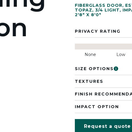
FIBERGLASS DOOR
,
ES
TOPAZ
,
3/4 LIGHT
,
IMP
2'8" X 8'0"
PRIVACY RATING
None
Low
SIZE OPTIONS
TEXTURES
FINISH RECOMMEND
IMPACT OPTION
Request a quote