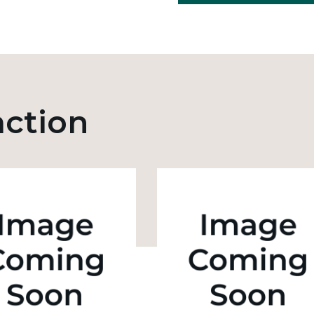
action