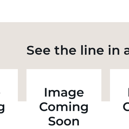
See the line in 