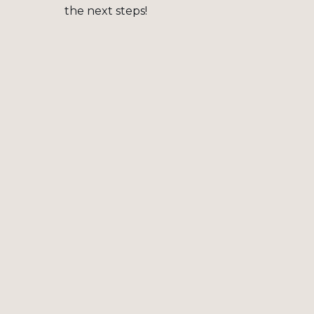
the next steps!