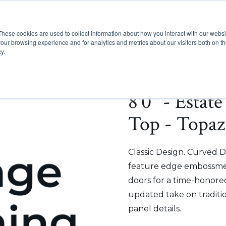
These cookies are used to collect information about how you interact with our webs
Show submenu for Pr
Show
Products
Inspiration
our browsing experience and for analytics and metrics about our visitors both on th
y.
8'0" - Estat
Top - Topaz
Classic Design. Curved D
feature edge embossmen
doors for a time-honored
updated take on traditi
panel details.