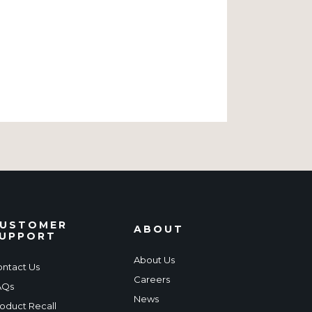
USTOMER
ABOUT
UPPORT
About Us
ntact Us
Careers
AQs
News
oduct Recall