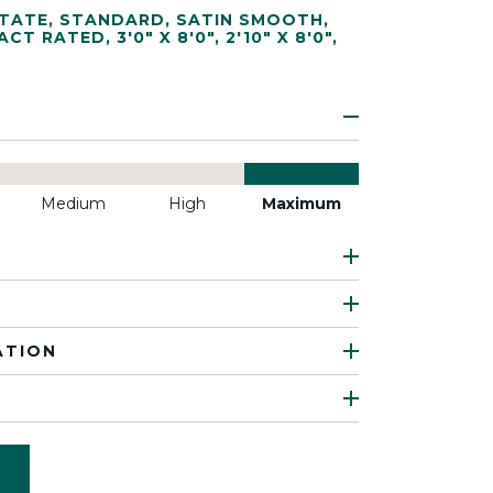
TATE
,
STANDARD
,
SATIN SMOOTH
,
ACT RATED
,
3'0" X 8'0"
,
2'10" X 8'0"
,
Medium
High
Maximum
ATION