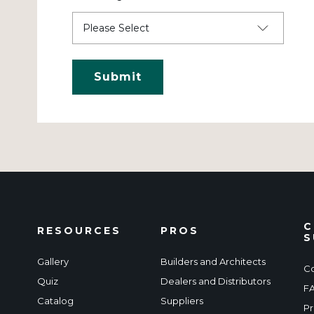
C
RESOURCES
PROS
S
Gallery
Builders and Architects
Co
Quiz
Dealers and Distributors
F
Catalog
Suppliers
Pr