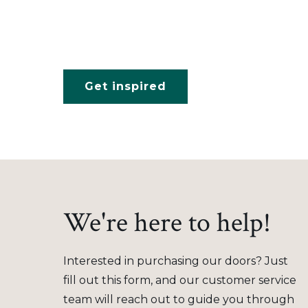
Get inspired
We're here to help!
Interested in purchasing our doors? Just
fill out this form, and our customer service
team will reach out to guide you through