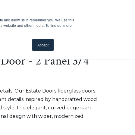
Customer Support
Where to Buy
Mobile Showroom
ite and allow us to remember you. We use this
oducts
 submenu for Inspiration
Show submenu for Resources
Show submenu for Pros
Show submen
Resources
Pros
About Us
is website and other media. To find out more
Accept
e Door - 2 Panel 3/4
etails. Our Estate Doors fiberglass doors
t details inspired by handcrafted wood
 style. The elegant, curved edge is an
onal design with wider, modernized