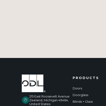
PRODUCTS
Doors
Doorglass
215 East Roosevelt Avenue
Zeeland, Michigan 49464,
Blinds + Glass
United States