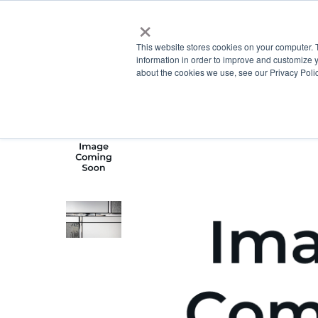
×
This website stores cookies on your computer. 
information in order to improve and customize y
about the cookies we use, see our Privacy Polic