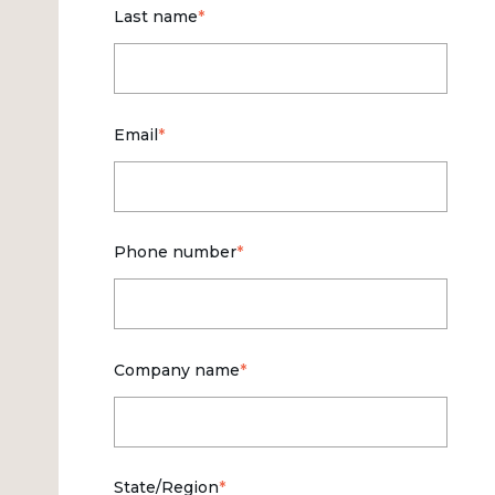
Last name
*
Email
*
Phone number
*
Company name
*
State/Region
*