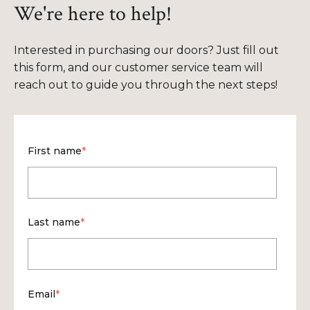
We're here to help!
Interested in purchasing our doors? Just fill out
this form, and our customer service team will
reach out to guide you through the next steps!
First name
*
Last name
*
Email
*