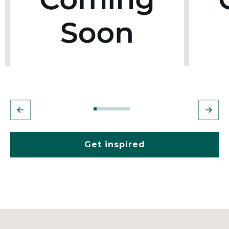
Get inspired