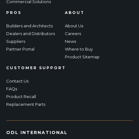
Commercial Solutions
PROS
ABOUT
Builders and Architects
About Us
Dealers and Distributors
Careers
Suppliers
News
Partner Portal
Where to Buy
Product Sitemap
CUSTOMER SUPPORT
Contact Us
FAQs
Product Recall
Replacement Parts
ODL INTERNATIONAL