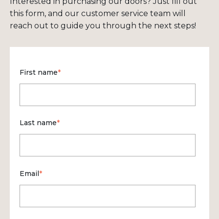
Interested in purchasing our doors? Just fill out
this form, and our customer service team will
reach out to guide you through the next steps!
First name
*
Last name
*
Email
*