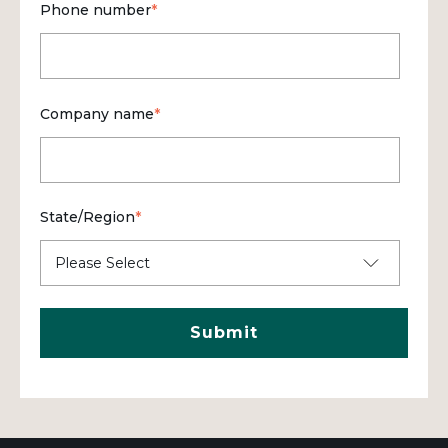
Phone number
*
Company name
*
State/Region
*