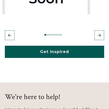
Get inspired
We're here to help!