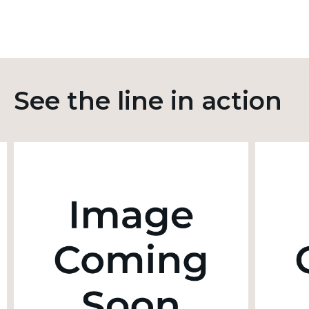
See the line in action