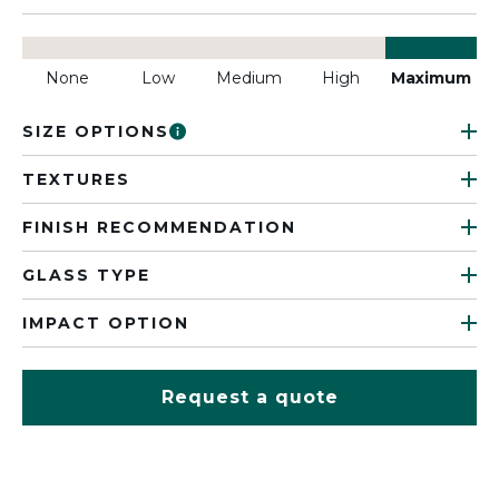
None
Low
Medium
High
Maximum
SIZE OPTIONS
TEXTURES
FINISH RECOMMENDATION
GLASS TYPE
IMPACT OPTION
Request a quote