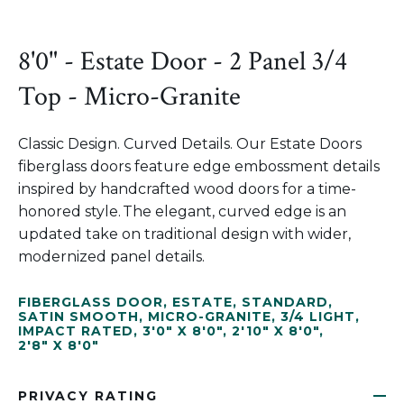
8'0" - Estate Door - 2 Panel 3/4
Top - Micro-Granite
Classic Design. Curved Details. Our Estate Doors
fiberglass doors feature edge embossment details
inspired by handcrafted wood doors for a time-
honored style. The elegant, curved edge is an
updated take on traditional design with wider,
modernized panel details.
FIBERGLASS DOOR
,
ESTATE
,
STANDARD
,
SATIN SMOOTH
,
MICRO-GRANITE
,
3/4 LIGHT
,
IMPACT RATED
,
3'0" X 8'0"
,
2'10" X 8'0"
,
2'8" X 8'0"
PRIVACY RATING