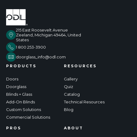
215 East Roosevelt Avenue
Zeeland, Michigan 49464, United
States
1 800 253-3900
doorglass_info@odl.com
PRODUCTS
RESOURCES
Doors
Gallery
Doorglass
Quiz
Blinds + Glass
Catalog
Add-On Blinds
Technical Resources
Custom Solutions
Blog
Commercial Solutions
PROS
ABOUT