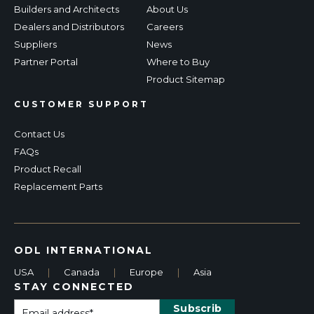
Builders and Architects
About Us
Dealers and Distributors
Careers
Suppliers
News
Partner Portal
Where to Buy
Product Sitemap
CUSTOMER SUPPORT
Contact Us
FAQs
Product Recall
Replacement Parts
ODL INTERNATIONAL
USA
|
Canada
|
Europe
|
Asia
STAY CONNECTED