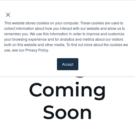
×
This website stores cookies on your computer. These cookies are used to
collect information about how you interact with our website and allow us to
remember you. We use this information in order to improve and customize
your browsing experience and for analytics and metrics about our visitors
both on this website and other media. To find out more about the cookies we
use, see our Privacy Policy.
Accept