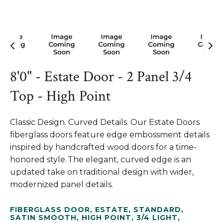
8'0" - Estate Door - 2 Panel 3/4
Top - High Point
Classic Design. Curved Details. Our Estate Doors
fiberglass doors feature edge embossment details
inspired by handcrafted wood doors for a time-
honored style. The elegant, curved edge is an
updated take on traditional design with wider,
modernized panel details.
FIBERGLASS DOOR
,
ESTATE
,
STANDARD
,
SATIN SMOOTH
,
HIGH POINT
,
3/4 LIGHT
,