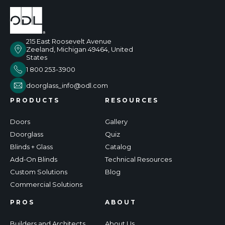
215 East Roosevelt Avenue
Zeeland, Michigan 49464, United
States
1 800 253-3900
doorglass_info@odl.com
PRODUCTS
RESOURCES
Doors
Gallery
Doorglass
Quiz
Blinds + Glass
Catalog
Add-On Blinds
Technical Resources
Custom Solutions
Blog
Commercial Solutions
PROS
ABOUT
Builders and Architects
About Us