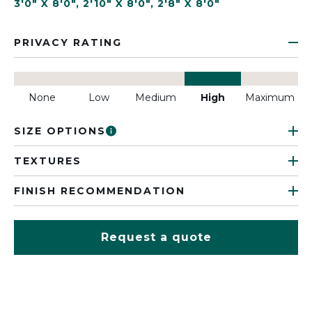
3'0" X 8'0"
,
2'10" X 8'0"
,
2'8" X 8'0"
PRIVACY RATING
None
Low
Medium
High
Maximum
SIZE OPTIONS
TEXTURES
FINISH RECOMMENDATION
Request a quote