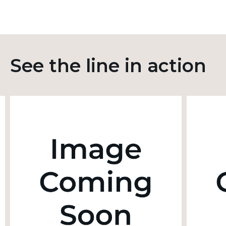
See the line in action