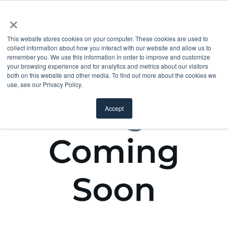
×
This website stores cookies on your computer. These cookies are used to
collect information about how you interact with our website and allow us to
remember you. We use this information in order to improve and customize
your browsing experience and for analytics and metrics about our visitors
both on this website and other media. To find out more about the cookies we
use, see our Privacy Policy.
Accept