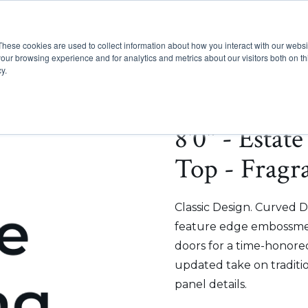
These cookies are used to collect information about how you interact with our webs
Show submenu for Pr
Show
Products
Inspiration
our browsing experience and for analytics and metrics about our visitors both on th
y.
8'0" - Estat
Top - Fragr
Classic Design. Curved D
feature edge embossmen
doors for a time-honored
updated take on traditi
panel details.