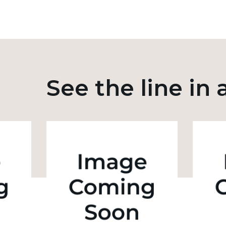
See the line in 