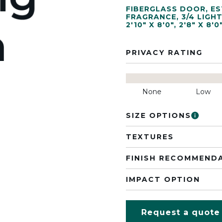
FIBERGLASS DOOR
,
ES
FRAGRANCE
,
3/4 LIGH
2'10" X 8'0"
,
2'8" X 8'0
PRIVACY RATING
None
Low
SIZE OPTIONS
TEXTURES
FINISH RECOMMEND
IMPACT OPTION
Request a quote