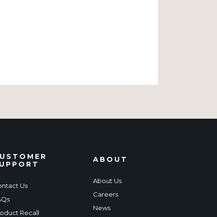
USTOMER
ABOUT
UPPORT
About Us
ntact Us
Careers
AQs
News
oduct Recall