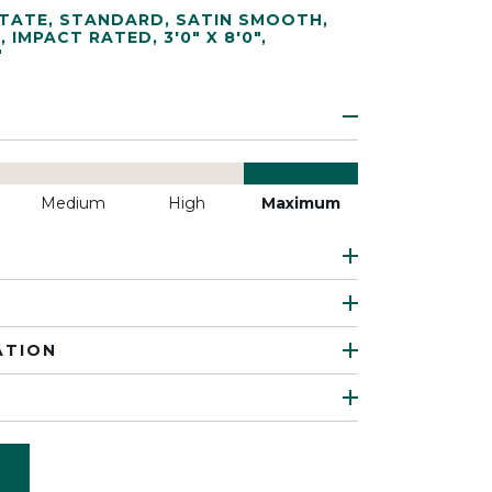
TATE
,
STANDARD
,
SATIN SMOOTH
,
T
,
IMPACT RATED
,
3'0" X 8'0"
,
"
Medium
High
Maximum
ATION