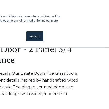
Customer Support
Where to Buy
Mobile Showroom
ite and allow us to remember you. We use this
oducts
 submenu for Inspiration
Show submenu for Resources
Show submenu for Pros
Show submen
Resources
Pros
About Us
is website and other media. To find out more
Accept
e Door - 2 Panel 3/4
ance
etails. Our Estate Doors fiberglass doors
t details inspired by handcrafted wood
 style. The elegant, curved edge is an
onal design with wider, modernized