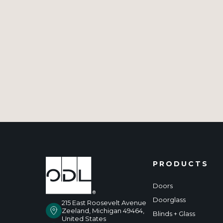
PRODUCTS
Doors
Doorglass
215 East Roosevelt Avenue
Zeeland, Michigan 49464,
Blinds + Glass
United States