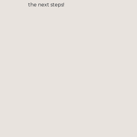
the next steps!