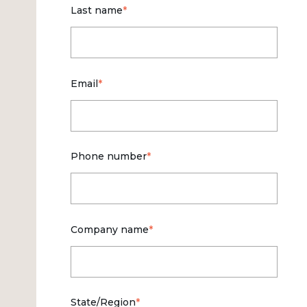
Last name
*
Email
*
Phone number
*
Company name
*
State/Region
*