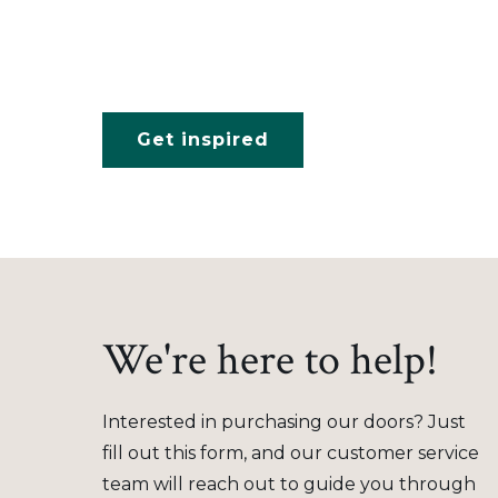
Get inspired
We're here to help!
Interested in purchasing our doors? Just
fill out this form, and our customer service
team will reach out to guide you through