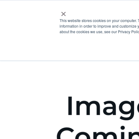
×
This website stores cookies on your computer. 
information in order to improve and customize y
about the cookies we use, see our Privacy Polic