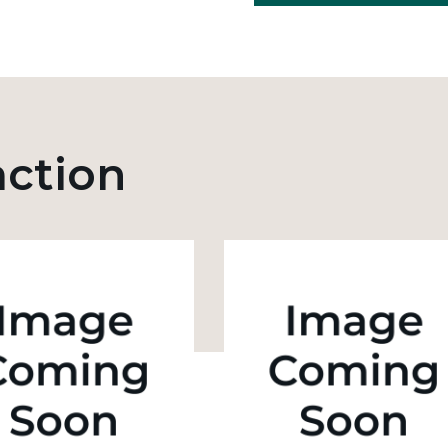
action