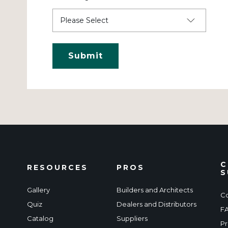
C
RESOURCES
PROS
S
Gallery
Builders and Architects
Co
Quiz
Dealers and Distributors
F
Catalog
Suppliers
Pr