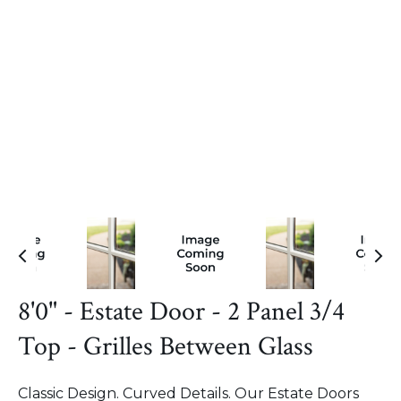
8'0" - Estate Door - 2 Panel 3/4
Top - Grilles Between Glass
Classic Design. Curved Details. Our Estate Doors