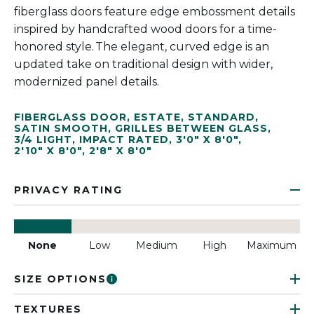
fiberglass doors feature edge embossment details
inspired by handcrafted wood doors for a time-
honored style. The elegant, curved edge is an
updated take on traditional design with wider,
modernized panel details.
FIBERGLASS DOOR
,
ESTATE
,
STANDARD
,
SATIN SMOOTH
,
GRILLES BETWEEN GLASS
,
3/4 LIGHT
,
IMPACT RATED
,
3'0" X 8'0"
,
2'10" X 8'0"
,
2'8" X 8'0"
PRIVACY RATING
None
Low
Medium
High
Maximum
SIZE OPTIONS
TEXTURES