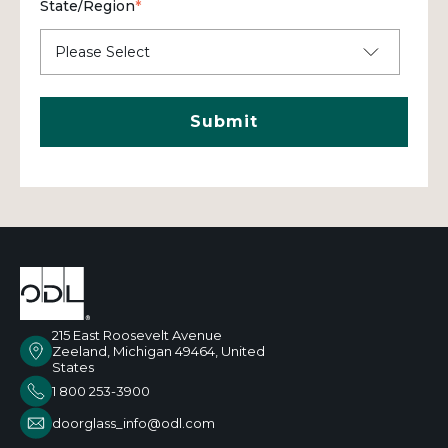
State/Region
*
215 East Roosevelt Avenue
Zeeland, Michigan 49464, United
States
1 800 253-3900
doorglass_info@odl.com