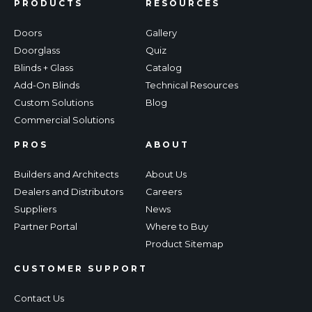
PRODUCTS
RESOURCES
Doors
Gallery
Doorglass
Quiz
Blinds + Glass
Catalog
Add-On Blinds
Technical Resources
Custom Solutions
Blog
Commercial Solutions
PROS
ABOUT
Builders and Architects
About Us
Dealers and Distributors
Careers
Suppliers
News
Partner Portal
Where to Buy
Product Sitemap
CUSTOMER SUPPORT
Contact Us