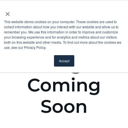
×
This website stores cookies on your computer. These cookies are used to
collect information about how you interact with our website and allow us to
remember you. We use this information in order to improve and customize
your browsing experience and for analytics and metrics about our visitors
both on this website and other media. To find out more about the cookies we
use, see our Privacy Policy.
Accept