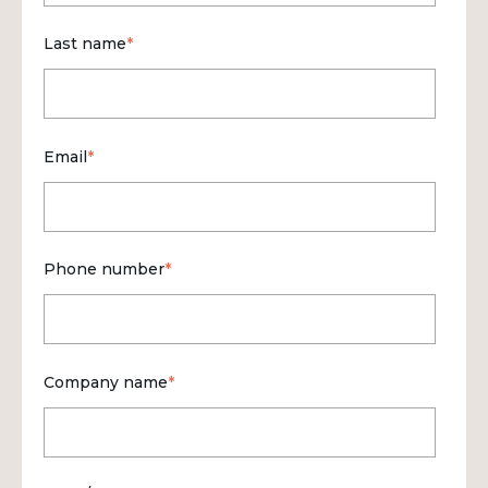
Last name
*
Email
*
Phone number
*
Company name
*