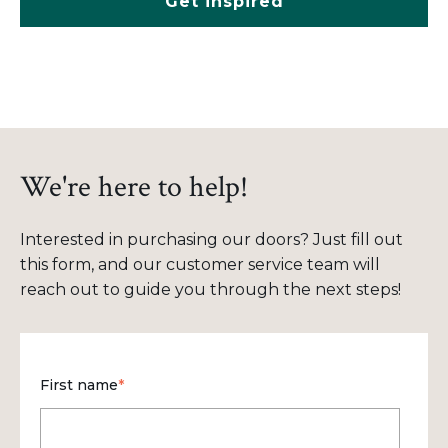
Get inspired
We're here to help!
Interested in purchasing our doors? Just fill out
this form, and our customer service team will
reach out to guide you through the next steps!
First name
*