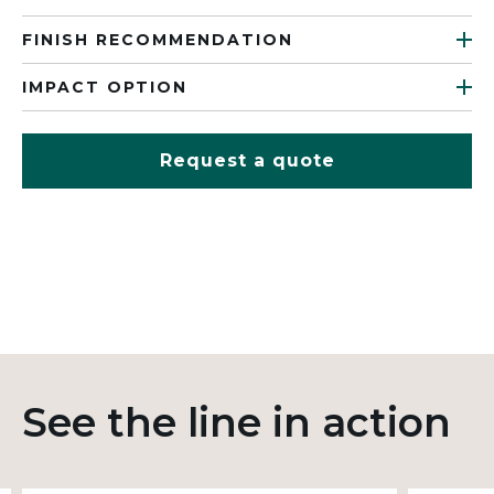
FINISH RECOMMENDATION
IMPACT OPTION
Request a quote
See the line in action