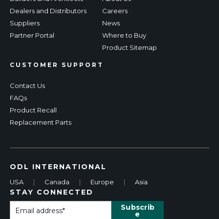
Dealers and Distributors
Careers
Suppliers
News
Partner Portal
Where to Buy
Product Sitemap
CUSTOMER SUPPORT
Contact Us
FAQs
Product Recall
Replacement Parts
ODL INTERNATIONAL
USA
|
Canada
|
Europe
|
Asia
STAY CONNECTED