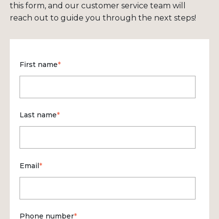
this form, and our customer service team will
reach out to guide you through the next steps!
First name
*
Last name
*
Email
*
Phone number
*