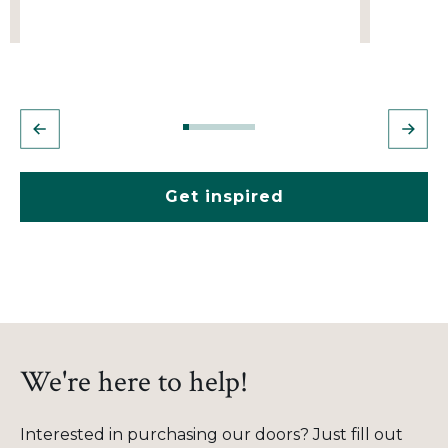
Get inspired
We're here to help!
Interested in purchasing our doors? Just fill out