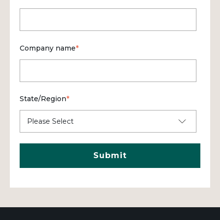
Company name
*
State/Region
*