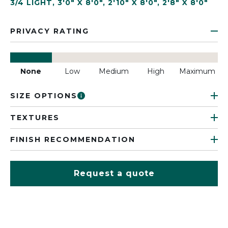
3/4 LIGHT
,
3'0" X 8'0"
,
2'10" X 8'0"
,
2'8" X 8'0"
PRIVACY RATING
None
Low
Medium
High
Maximum
SIZE OPTIONS
TEXTURES
FINISH RECOMMENDATION
Request a quote