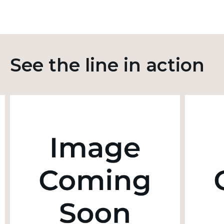
See the line in action