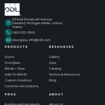
215 East Roosevelt Avenue
Zeeland, Michigan 49464, United
States
1 800 253-3900
doorglass_info@odl.com
PRODUCTS
RESOURCES
Doors
Gallery
Doorglass
Quiz
Blinds + Glass
Catalog
Add-On Blinds
Technical Resources
Custom Solutions
Blog
Commercial Solutions
PROS
ABOUT
Builders and Architects
About Us