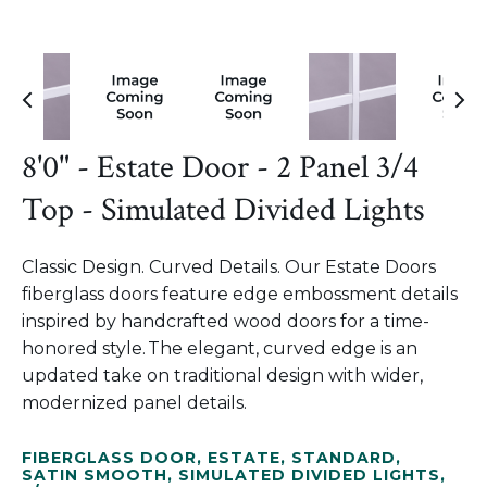
8'0" - Estate Door - 2 Panel 3/4
Top - Simulated Divided Lights
Classic Design. Curved Details. Our Estate Doors
fiberglass doors feature edge embossment details
inspired by handcrafted wood doors for a time-
honored style. The elegant, curved edge is an
updated take on traditional design with wider,
modernized panel details.
FIBERGLASS DOOR
,
ESTATE
,
STANDARD
,
SATIN SMOOTH
,
SIMULATED DIVIDED LIGHTS
,