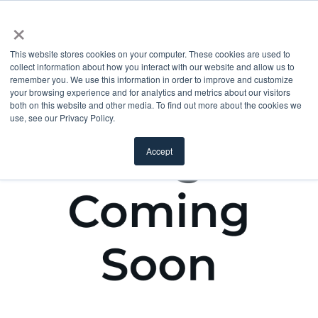
×
This website stores cookies on your computer. These cookies are used to
collect information about how you interact with our website and allow us to
remember you. We use this information in order to improve and customize
your browsing experience and for analytics and metrics about our visitors
both on this website and other media. To find out more about the cookies we
use, see our Privacy Policy.
Accept