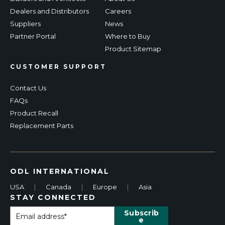
Dealers and Distributors
Careers
Suppliers
News
Partner Portal
Where to Buy
Product Sitemap
CUSTOMER SUPPORT
Contact Us
FAQs
Product Recall
Replacement Parts
ODL INTERNATIONAL
USA
|
Canada
|
Europe
|
Asia
STAY CONNECTED