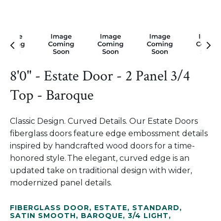
8'0" - Estate Door - 2 Panel 3/4
Top - Baroque
Classic Design. Curved Details. Our Estate Doors
fiberglass doors feature edge embossment details
inspired by handcrafted wood doors for a time-
honored style. The elegant, curved edge is an
updated take on traditional design with wider,
modernized panel details.
FIBERGLASS DOOR
,
ESTATE
,
STANDARD
,
SATIN SMOOTH
,
BAROQUE
,
3/4 LIGHT
,