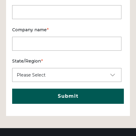
Company name
*
State/Region
*