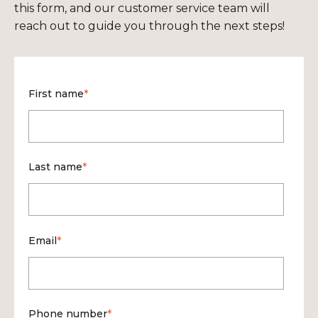
this form, and our customer service team will
reach out to guide you through the next steps!
First name
*
Last name
*
Email
*
Phone number
*