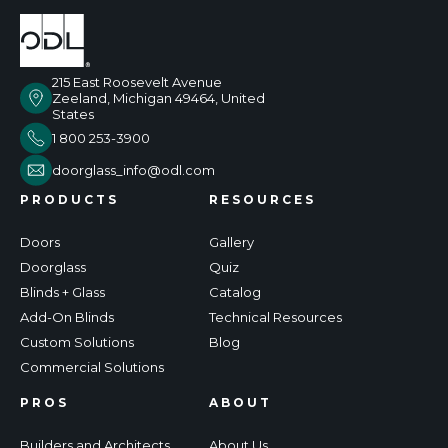
215 East Roosevelt Avenue
Zeeland, Michigan 49464, United
States
1 800 253-3900
doorglass_info@odl.com
PRODUCTS
RESOURCES
Doors
Gallery
Doorglass
Quiz
Blinds + Glass
Catalog
Add-On Blinds
Technical Resources
Custom Solutions
Blog
Commercial Solutions
PROS
ABOUT
Builders and Architects
About Us