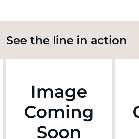
See the line in action