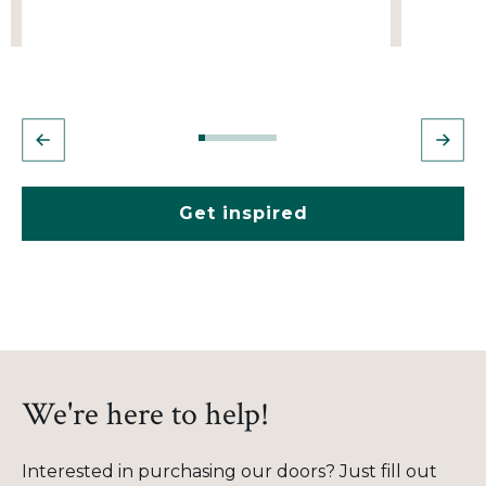
Get inspired
We're here to help!
Interested in purchasing our doors? Just fill out