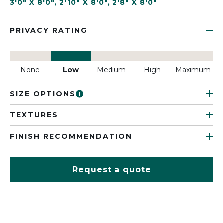
3'0" X 8'0"
,
2'10" X 8'0"
,
2'8" X 8'0"
PRIVACY RATING
None
Low
Medium
High
Maximum
SIZE OPTIONS
TEXTURES
FINISH RECOMMENDATION
Request a quote