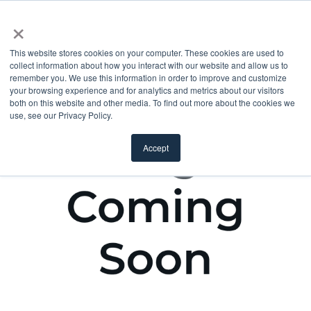
×
This website stores cookies on your computer. These cookies are used to
collect information about how you interact with our website and allow us to
remember you. We use this information in order to improve and customize
your browsing experience and for analytics and metrics about our visitors
both on this website and other media. To find out more about the cookies we
use, see our Privacy Policy.
Accept