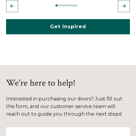
Get inspired
We're here to help!
Interested in purchasing our doors? Just fill out
this form, and our customer service team will
reach out to guide you through the next steps!