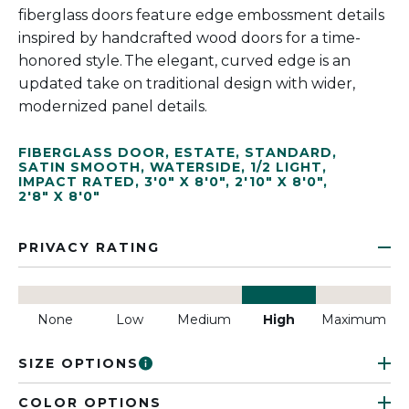
fiberglass doors feature edge embossment details
inspired by handcrafted wood doors for a time-
honored style. The elegant, curved edge is an
updated take on traditional design with wider,
modernized panel details.
FIBERGLASS DOOR
,
ESTATE
,
STANDARD
,
SATIN SMOOTH
,
WATERSIDE
,
1/2 LIGHT
,
IMPACT RATED
,
3'0" X 8'0"
,
2'10" X 8'0"
,
2'8" X 8'0"
PRIVACY RATING
None
Low
Medium
High
Maximum
SIZE OPTIONS
COLOR OPTIONS