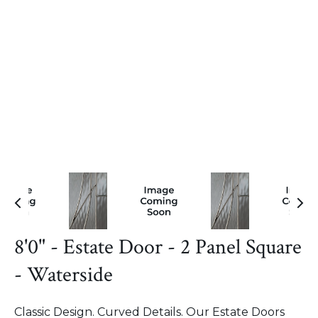
8'0" - Estate Door - 2 Panel Square
- Waterside
Classic Design. Curved Details. Our Estate Doors