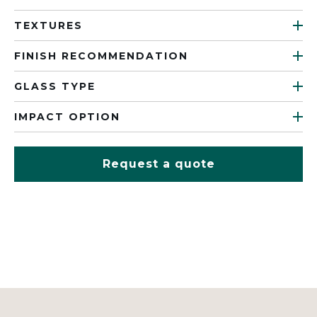
TEXTURES
FINISH RECOMMENDATION
GLASS TYPE
IMPACT OPTION
Request a quote