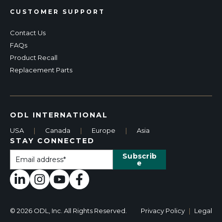
CUSTOMER SUPPORT
Contact Us
FAQs
Product Recall
Replacement Parts
ODL INTERNATIONAL
USA
|
Canada
|
Europe
|
Asia
STAY CONNECTED
© 2026 ODL, Inc. All Rights Reserved.
Privacy Policy
|
Legal