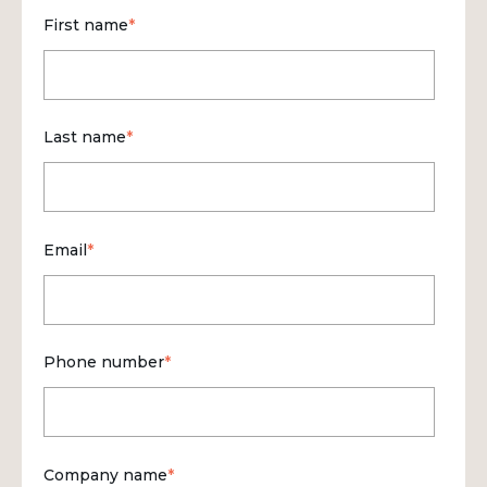
First name
*
Last name
*
Email
*
Phone number
*
Company name
*