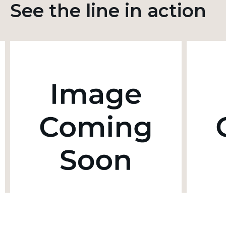
See the line in action