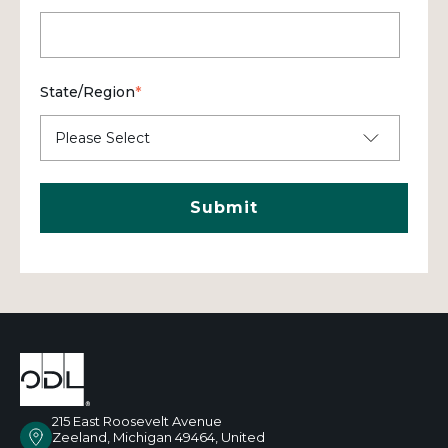
State/Region
*
215 East Roosevelt Avenue
Zeeland, Michigan 49464, United