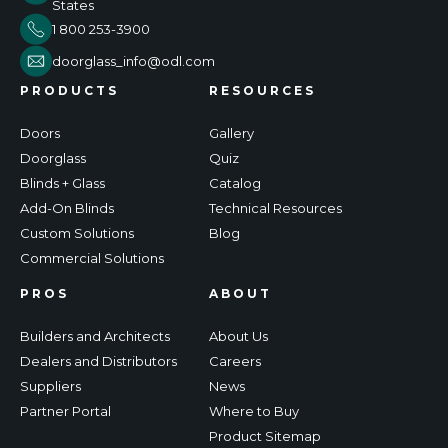
States
1 800 253-3900
doorglass_info@odl.com
PRODUCTS
RESOURCES
Doors
Gallery
Doorglass
Quiz
Blinds + Glass
Catalog
Add-On Blinds
Technical Resources
Custom Solutions
Blog
Commercial Solutions
PROS
ABOUT
Builders and Architects
About Us
Dealers and Distributors
Careers
Suppliers
News
Partner Portal
Where to Buy
Product Sitemap