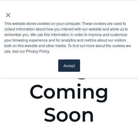
×
This website stores cookies on your computer. These cookies are used to
collect information about how you interact with our website and allow us to
remember you. We use this information in order to improve and customize
your browsing experience and for analytics and metrics about our visitors
both on this website and other media. To find out more about the cookies we
use, see our Privacy Policy.
Accept