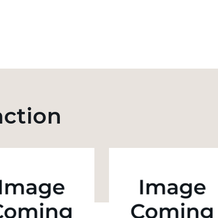
action