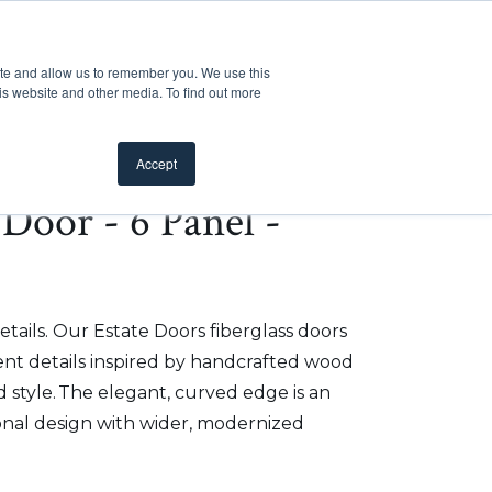
Customer Support
Where to Buy
Mobile Showroom
ite and allow us to remember you. We use this
oducts
 submenu for Inspiration
Show submenu for Resources
Show submenu for Pros
Show submen
Resources
Pros
About Us
is website and other media. To find out more
Accept
e Door - 6 Panel -
etails. Our Estate Doors fiberglass doors
t details inspired by handcrafted wood
 style. The elegant, curved edge is an
onal design with wider, modernized