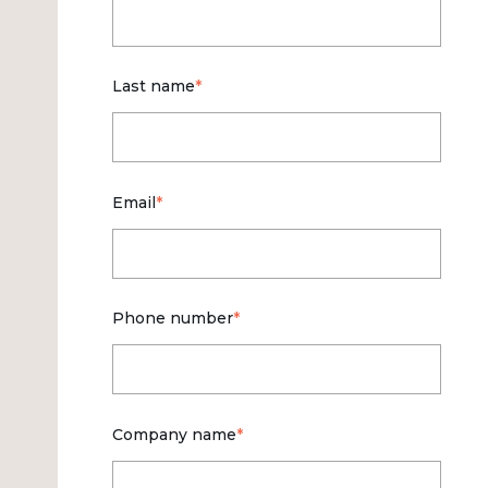
Last name
*
Email
*
Phone number
*
Company name
*