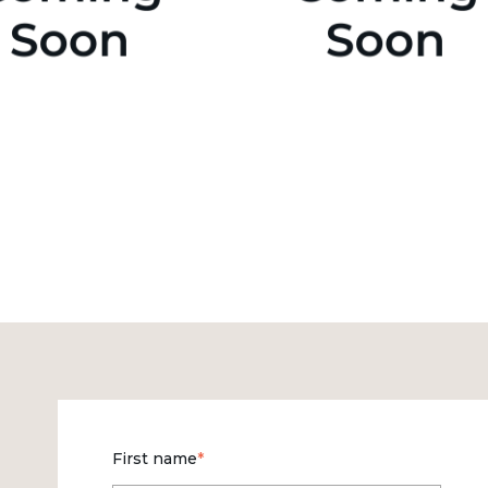
First name
*