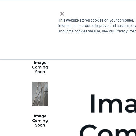
×
This website stores cookies on your computer. 
information in order to improve and customize y
about the cookies we use, see our Privacy Polic