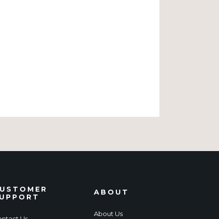
USTOMER
ABOUT
UPPORT
About Us
ntact Us