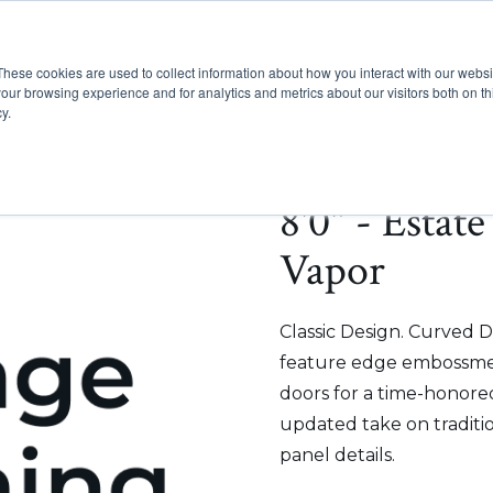
These cookies are used to collect information about how you interact with our webs
Show submenu for Pr
Show
Products
Inspiration
our browsing experience and for analytics and metrics about our visitors both on th
y.
8'0" - Estat
Vapor
Classic Design. Curved D
feature edge embossmen
doors for a time-honored
updated take on traditi
panel details.