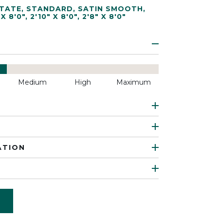
TATE
,
STANDARD
,
SATIN SMOOTH
,
 X 8'0"
,
2'10" X 8'0"
,
2'8" X 8'0"
Medium
High
Maximum
ATION