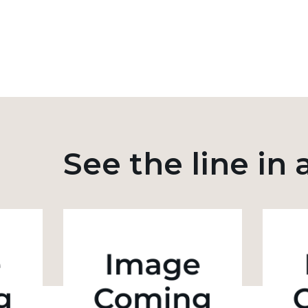
See the line in 