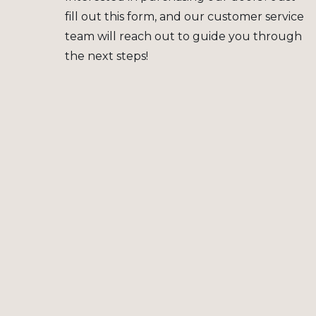
fill out this form, and our customer service
team will reach out to guide you through
the next steps!