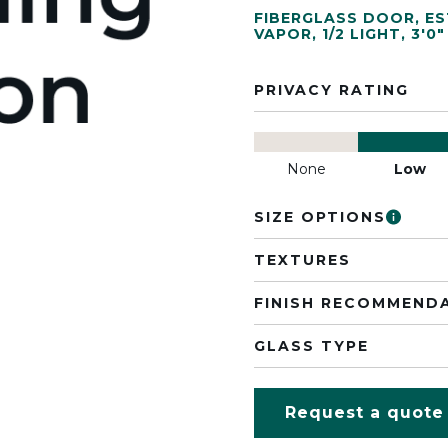
FIBERGLASS DOOR
,
ES
VAPOR
,
1/2 LIGHT
,
3'0"
PRIVACY RATING
None
Low
SIZE OPTIONS
TEXTURES
FINISH RECOMMEND
GLASS TYPE
Request a quote