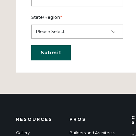
State/Region
*
C
RESOURCES
PROS
S
Gallery
Builders and Architects
Co