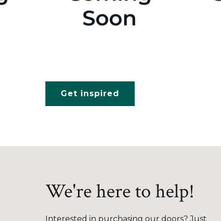
Get inspired
We're here to help!
Interested in purchasing our doors? Just