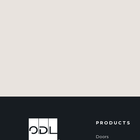
PRODUCTS
Doors