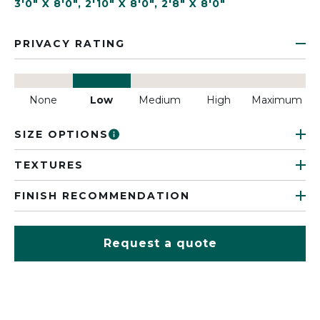
3'0" X 8'0"
,
2'10" X 8'0"
,
2'8" X 8'0"
PRIVACY RATING
None
Low
Medium
High
Maximum
SIZE OPTIONS
TEXTURES
FINISH RECOMMENDATION
Request a quote