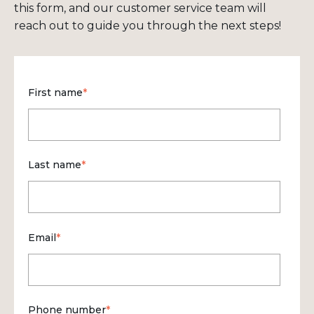
this form, and our customer service team will
reach out to guide you through the next steps!
First name
*
Last name
*
Email
*
Phone number
*