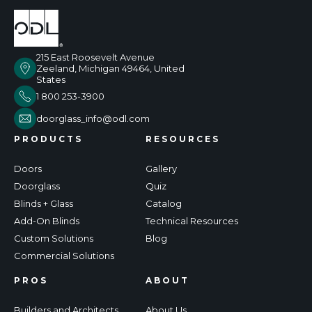
215 East Roosevelt Avenue
Zeeland, Michigan 49464, United
States
1 800 253-3900
doorglass_info@odl.com
PRODUCTS
RESOURCES
Doors
Gallery
Doorglass
Quiz
Blinds + Glass
Catalog
Add-On Blinds
Technical Resources
Custom Solutions
Blog
Commercial Solutions
PROS
ABOUT
Builders and Architects
About Us