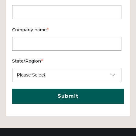
Company name
*
State/Region
*