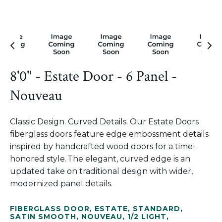
8'0" - Estate Door - 6 Panel -
Nouveau
Classic Design. Curved Details. Our Estate Doors
fiberglass doors feature edge embossment details
inspired by handcrafted wood doors for a time-
honored style. The elegant, curved edge is an
updated take on traditional design with wider,
modernized panel details.
FIBERGLASS DOOR
,
ESTATE
,
STANDARD
,
SATIN SMOOTH
,
NOUVEAU
,
1/2 LIGHT
,