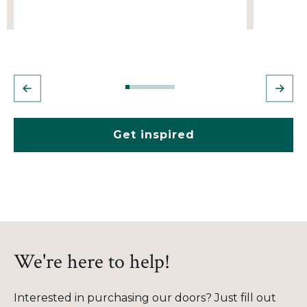
Get inspired
We're here to help!
Interested in purchasing our doors? Just fill out