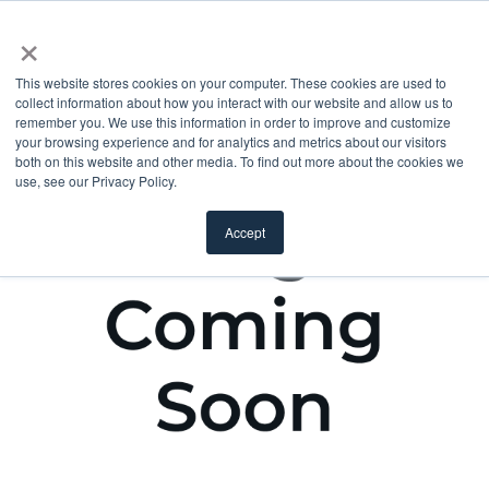
×
This website stores cookies on your computer. These cookies are used to
collect information about how you interact with our website and allow us to
remember you. We use this information in order to improve and customize
your browsing experience and for analytics and metrics about our visitors
both on this website and other media. To find out more about the cookies we
use, see our Privacy Policy.
Accept