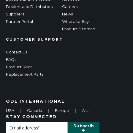
Dealers and Distributors
Careers
Suppliers
News
Partner Portal
Where to Buy
Product Sitemap
CUSTOMER SUPPORT
Contact Us
FAQs
Product Recall
Replacement Parts
ODL INTERNATIONAL
USA
|
Canada
|
Europe
|
Asia
STAY CONNECTED