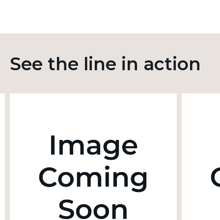
See the line in action