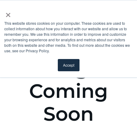
×
This website stores cookies on your computer. These cookies are used to
collect information about how you interact with our website and allow us to
remember you. We use this information in order to improve and customize
your browsing experience and for analytics and metrics about our visitors
both on this website and other media. To find out more about the cookies we
use, see our Privacy Policy.
Accept