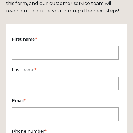
this form, and our customer service team will
reach out to guide you through the next steps!
First name
*
Last name
*
Email
*
Phone number
*