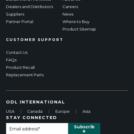
Dealers and Distributors
Careers
Suppliers
News
Partner Portal
Where to Buy
Product Sitemap
CUSTOMER SUPPORT
Contact Us
FAQs
Product Recall
Replacement Parts
ODL INTERNATIONAL
USA
|
Canada
|
Europe
|
Asia
STAY CONNECTED