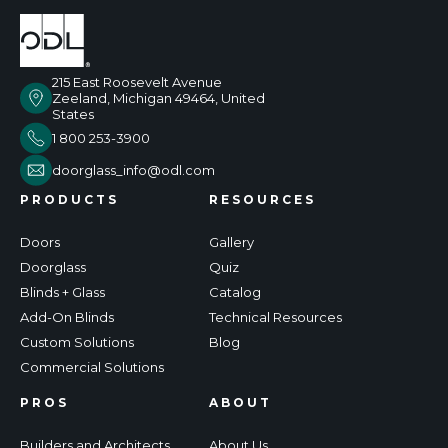
215 East Roosevelt Avenue
Zeeland, Michigan 49464, United
States
1 800 253-3900
doorglass_info@odl.com
PRODUCTS
RESOURCES
Doors
Gallery
Doorglass
Quiz
Blinds + Glass
Catalog
Add-On Blinds
Technical Resources
Custom Solutions
Blog
Commercial Solutions
PROS
ABOUT
Builders and Architects
About Us