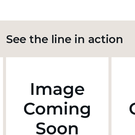
See the line in action