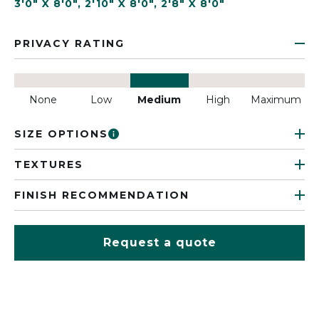
3'0" X 8'0"
,
2'10" X 8'0"
,
2'8" X 8'0"
PRIVACY RATING
None
Low
Medium
High
Maximum
SIZE OPTIONS
TEXTURES
FINISH RECOMMENDATION
Request a quote