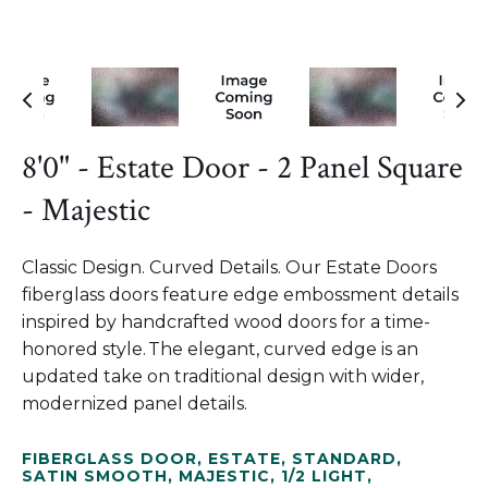
8'0" - Estate Door - 2 Panel Square
- Majestic
Classic Design. Curved Details. Our Estate Doors
fiberglass doors feature edge embossment details
inspired by handcrafted wood doors for a time-
honored style. The elegant, curved edge is an
updated take on traditional design with wider,
modernized panel details.
FIBERGLASS DOOR
,
ESTATE
,
STANDARD
,
SATIN SMOOTH
,
MAJESTIC
,
1/2 LIGHT
,