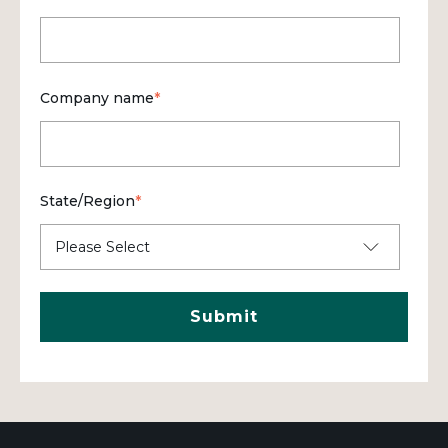
Company name
*
State/Region
*