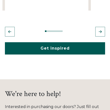
Get inspired
We're here to help!
Interested in purchasing our doors? Just fill out