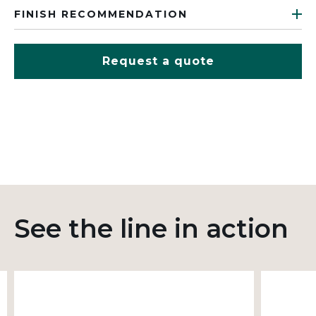
FINISH RECOMMENDATION
Request a quote
See the line in action