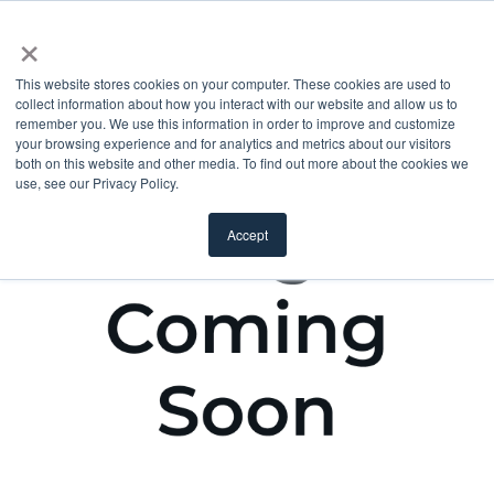
×
This website stores cookies on your computer. These cookies are used to
collect information about how you interact with our website and allow us to
remember you. We use this information in order to improve and customize
your browsing experience and for analytics and metrics about our visitors
both on this website and other media. To find out more about the cookies we
use, see our Privacy Policy.
Accept