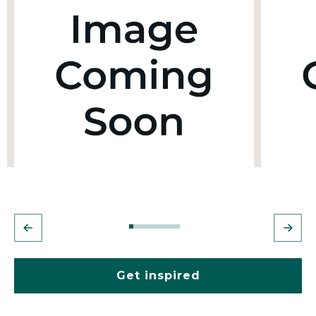
Get inspired