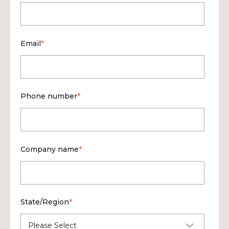
Email
*
Phone number
*
Company name
*
State/Region
*