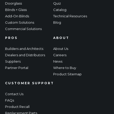
Doorglass
Quiz
Blinds + Glass
Catalog
Add-On Blinds
Technical Resources
Custom Solutions
Blog
Commercial Solutions
PROS
ABOUT
Builders and Architects
About Us
Dealers and Distributors
Careers
Suppliers
News
Partner Portal
Where to Buy
Product Sitemap
CUSTOMER SUPPORT
Contact Us
FAQs
Product Recall
Replacement Parts