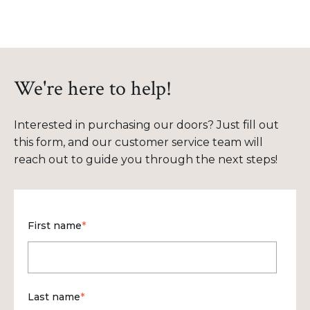
We're here to help!
Interested in purchasing our doors? Just fill out
this form, and our customer service team will
reach out to guide you through the next steps!
First name
*
Last name
*