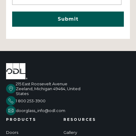
215 East Roosevelt Avenue
Zeeland, Michigan 49464, United
States
1 800 253-3900
doorglass_info@odl.com
PRODUCTS
RESOURCES
Doors
Gallery