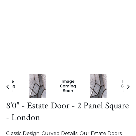
8'0" - Estate Door - 2 Panel Square
- London
Classic Design. Curved Details. Our Estate Doors