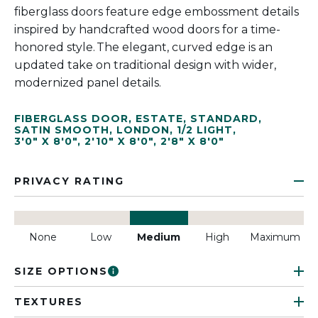
fiberglass doors feature edge embossment details
inspired by handcrafted wood doors for a time-
honored style. The elegant, curved edge is an
updated take on traditional design with wider,
modernized panel details.
FIBERGLASS DOOR
,
ESTATE
,
STANDARD
,
SATIN SMOOTH
,
LONDON
,
1/2 LIGHT
,
3'0" X 8'0"
,
2'10" X 8'0"
,
2'8" X 8'0"
PRIVACY RATING
None
Low
Medium
High
Maximum
SIZE OPTIONS
TEXTURES