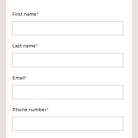
First name
*
Last name
*
Email
*
Phone number
*