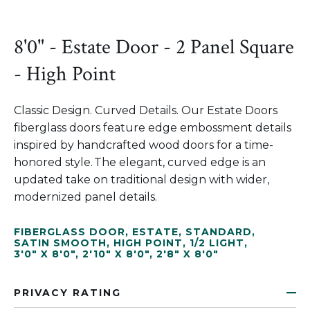
8'0" - Estate Door - 2 Panel Square
- High Point
Classic Design. Curved Details. Our Estate Doors
fiberglass doors feature edge embossment details
inspired by handcrafted wood doors for a time-
honored style. The elegant, curved edge is an
updated take on traditional design with wider,
modernized panel details.
FIBERGLASS DOOR
,
ESTATE
,
STANDARD
,
SATIN SMOOTH
,
HIGH POINT
,
1/2 LIGHT
,
3'0" X 8'0"
,
2'10" X 8'0"
,
2'8" X 8'0"
PRIVACY RATING