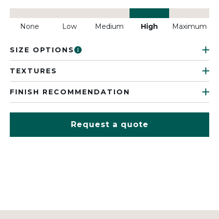
None
Low
Medium
High
Maximum
SIZE OPTIONS
TEXTURES
FINISH RECOMMENDATION
Request a quote