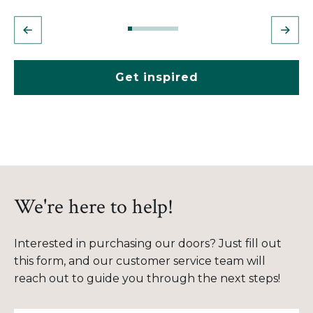
Get inspired
We're here to help!
Interested in purchasing our doors? Just fill out
this form, and our customer service team will
reach out to guide you through the next steps!