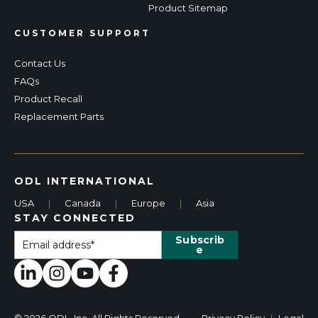
Product Sitemap
CUSTOMER SUPPORT
Contact Us
FAQs
Product Recall
Replacement Parts
ODL INTERNATIONAL
USA
|
Canada
|
Europe
|
Asia
STAY CONNECTED
© 2026 ODL, Inc. All Rights Reserved.
Privacy Policy
|
Legal