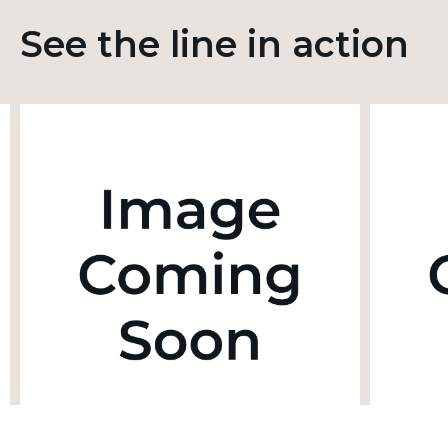
See the line in action