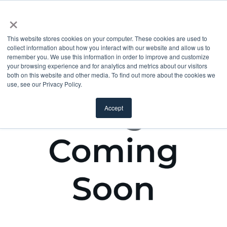
×
This website stores cookies on your computer. These cookies are used to
collect information about how you interact with our website and allow us to
remember you. We use this information in order to improve and customize
your browsing experience and for analytics and metrics about our visitors
both on this website and other media. To find out more about the cookies we
use, see our Privacy Policy.
Accept