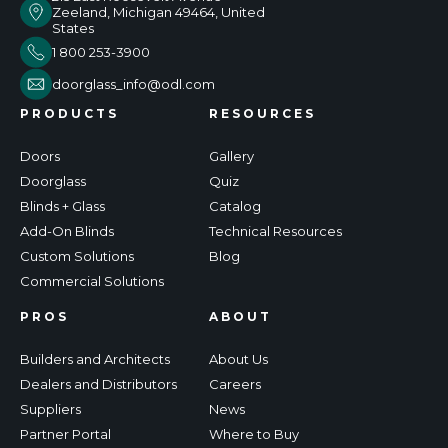
Zeeland, Michigan 49464, United
States
1 800 253-3900
doorglass_info@odl.com
PRODUCTS
RESOURCES
Doors
Gallery
Doorglass
Quiz
Blinds + Glass
Catalog
Add-On Blinds
Technical Resources
Custom Solutions
Blog
Commercial Solutions
PROS
ABOUT
Builders and Architects
About Us
Dealers and Distributors
Careers
Suppliers
News
Partner Portal
Where to Buy