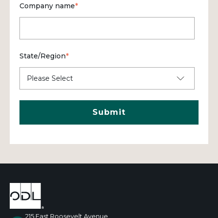
Company name
*
State/Region
*
215 East Roosevelt Avenue