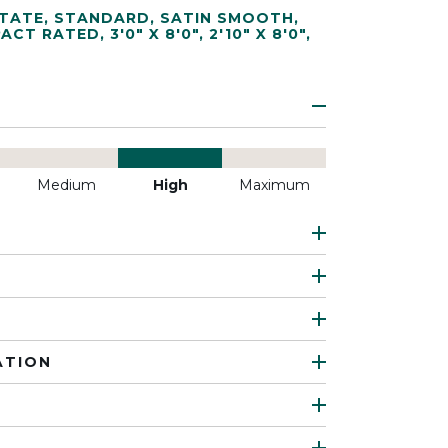
TATE
,
STANDARD
,
SATIN SMOOTH
,
PACT RATED
,
3'0" X 8'0"
,
2'10" X 8'0"
,
Medium
High
Maximum
ATION