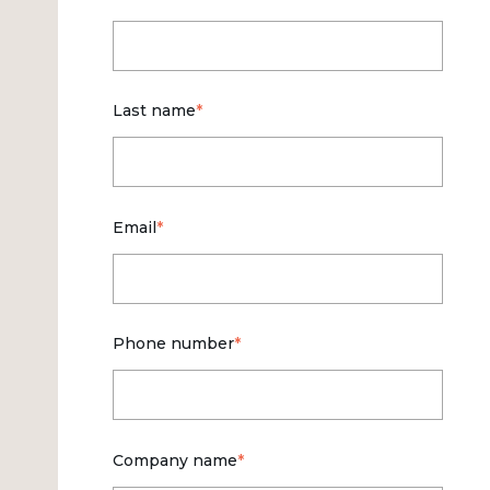
Last name
*
Email
*
Phone number
*
Company name
*