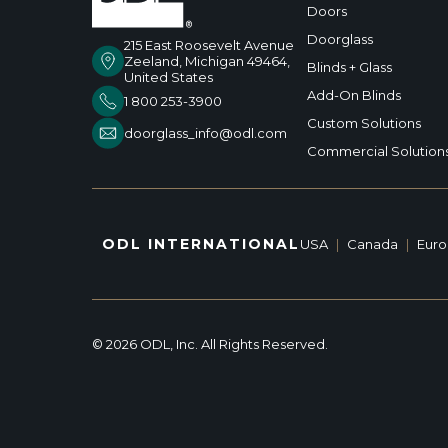
Doors
Doorglass
215 East Roosevelt Avenue
Zeeland, Michigan 49464,
Blinds + Glass
United States
Add-On Blinds
1 800 253-3900
Custom Solutions
doorglass_info@odl.com
Commercial Solution
ODL INTERNATIONAL
USA
|
Canada
|
Eur
© 2026 ODL, Inc. All Rights Reserved.