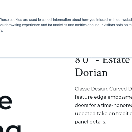
These cookies are used to collect information about how you interact with our webs
Show submenu for Pr
Show
Products
Inspiration
our browsing experience and for analytics and metrics about our visitors both on th
y.
8'0" - Estat
Dorian
Classic Design. Curved D
feature edge embossmen
doors for a time-honored
updated take on traditi
panel details.