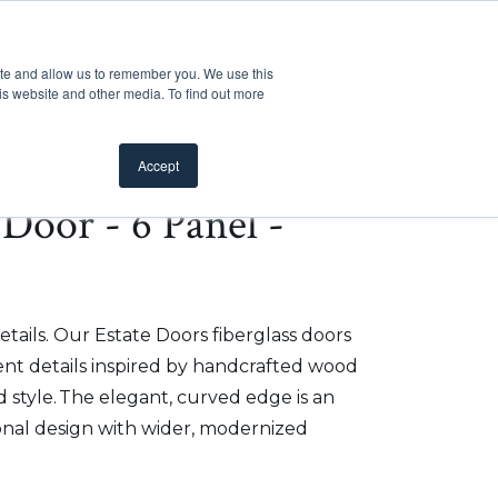
Customer Support
Where to Buy
Mobile Showroom
ite and allow us to remember you. We use this
oducts
 submenu for Inspiration
Show submenu for Resources
Show submenu for Pros
Show submen
Resources
Pros
About Us
is website and other media. To find out more
Accept
e Door - 6 Panel -
etails. Our Estate Doors fiberglass doors
t details inspired by handcrafted wood
 style. The elegant, curved edge is an
onal design with wider, modernized