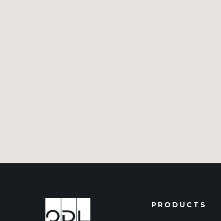
PRODUCTS