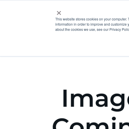
×
This website stores cookies on your computer. 
information in order to improve and customize y
about the cookies we use, see our Privacy Polic