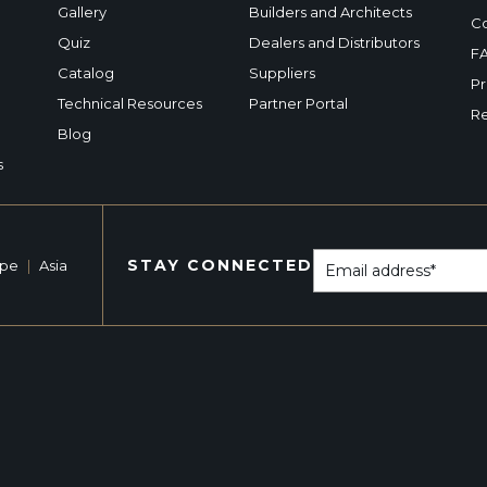
Gallery
Builders and Architects
Co
Quiz
Dealers and Distributors
F
Catalog
Suppliers
Pr
Technical Resources
Partner Portal
Re
Blog
s
STAY CONNECTED
ope
|
Asia