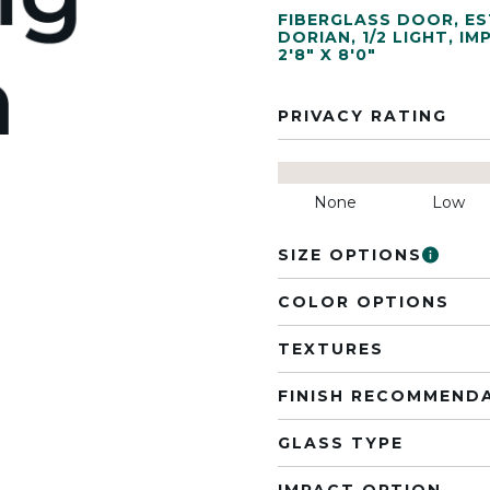
FIBERGLASS DOOR
,
ES
DORIAN
,
1/2 LIGHT
,
IM
2'8" X 8'0"
PRIVACY RATING
None
Low
SIZE OPTIONS
COLOR OPTIONS
TEXTURES
FINISH RECOMMEND
GLASS TYPE