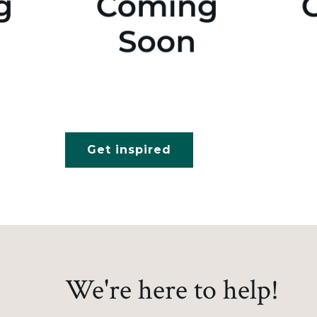
Get inspired
We're here to help!