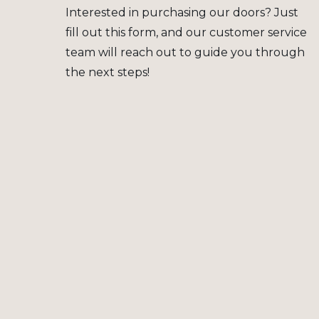
Interested in purchasing our doors? Just
fill out this form, and our customer service
team will reach out to guide you through
the next steps!