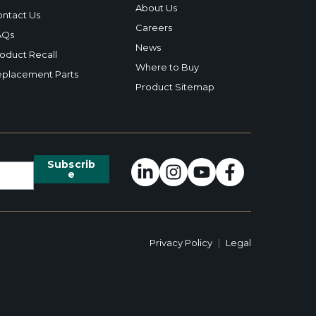
About Us
ntact Us
Careers
AQs
News
oduct Recall
Where to Buy
placement Parts
Product Sitemap
Privacy Policy
|
Legal