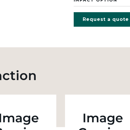
IMPACT OPTION
Request a quote
action