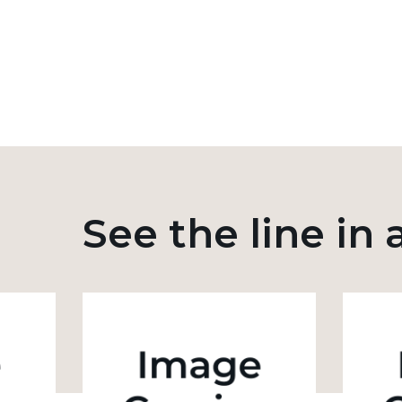
See the line in 