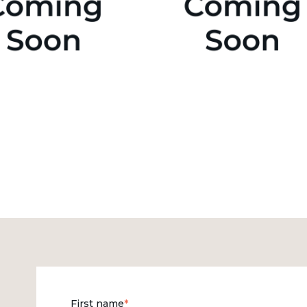
First name
*