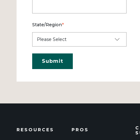
State/Region
*
C
RESOURCES
PROS
S