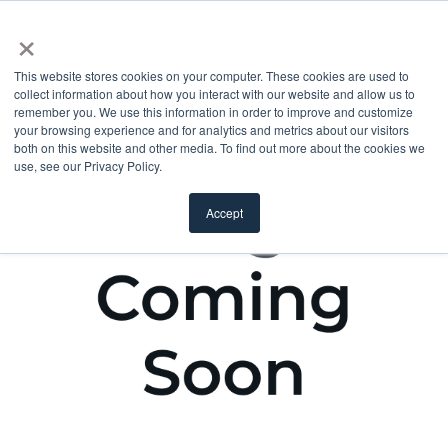
×
This website stores cookies on your computer. These cookies are used to
collect information about how you interact with our website and allow us to
remember you. We use this information in order to improve and customize
your browsing experience and for analytics and metrics about our visitors
both on this website and other media. To find out more about the cookies we
use, see our Privacy Policy.
Accept