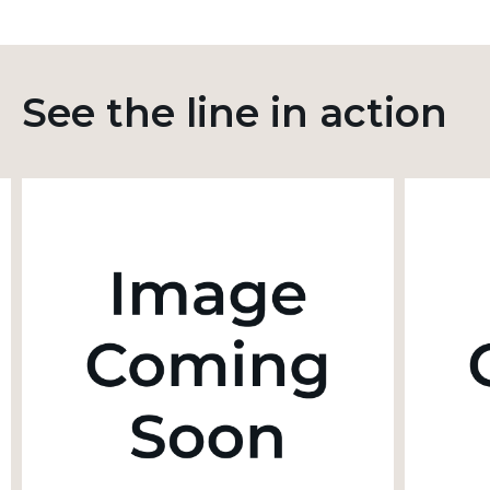
See the line in action