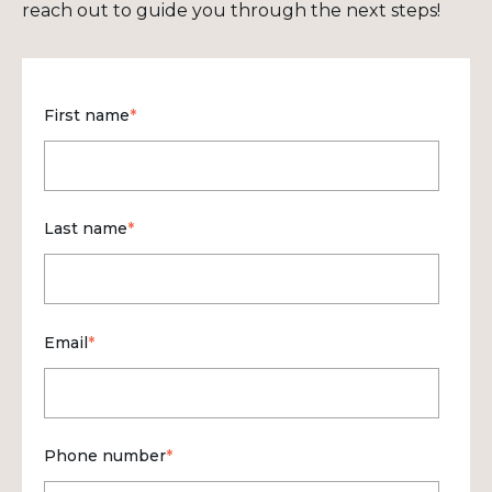
reach out to guide you through the next steps!
First name
*
Last name
*
Email
*
Phone number
*