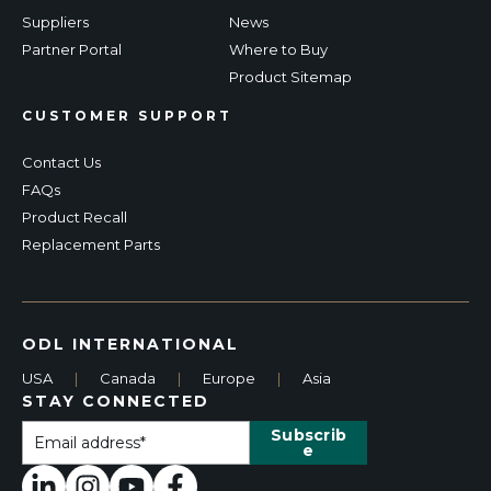
Suppliers
News
Partner Portal
Where to Buy
Product Sitemap
CUSTOMER SUPPORT
Contact Us
FAQs
Product Recall
Replacement Parts
ODL INTERNATIONAL
USA
|
Canada
|
Europe
|
Asia
STAY CONNECTED