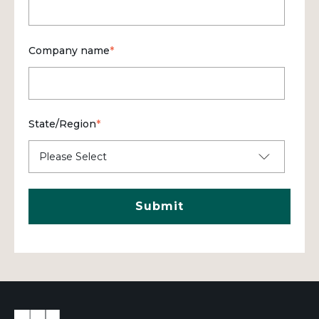
Company name
*
State/Region
*