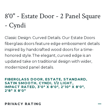
8'0" - Estate Door - 2 Panel Square
- Cyndi
Classic Design. Curved Details. Our Estate Doors
fiberglass doors feature edge embossment details
inspired by handcrafted wood doors for a time-
honored style. The elegant, curved edge is an
updated take on traditional design with wider,
modernized panel details.
FIBERGLASS DOOR
,
ESTATE
,
STANDARD
,
SATIN SMOOTH
,
CYNDI
,
1/2 LIGHT
,
IMPACT RATED
,
3'0" X 8'0"
,
2'10" X 8'0"
,
2'8" X 8'0"
PRIVACY RATING