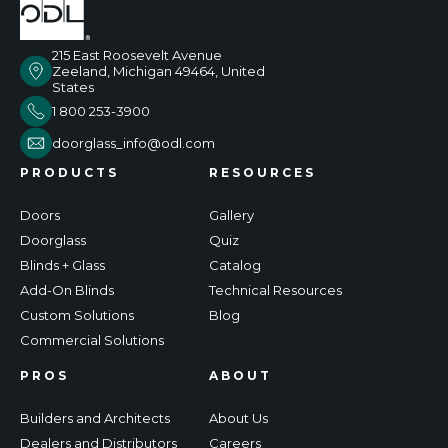
215 East Roosevelt Avenue
Zeeland, Michigan 49464, United
States
1 800 253-3900
doorglass_info@odl.com
PRODUCTS
RESOURCES
Doors
Gallery
Doorglass
Quiz
Blinds + Glass
Catalog
Add-On Blinds
Technical Resources
Custom Solutions
Blog
Commercial Solutions
PROS
ABOUT
Builders and Architects
About Us
Dealers and Distributors
Careers