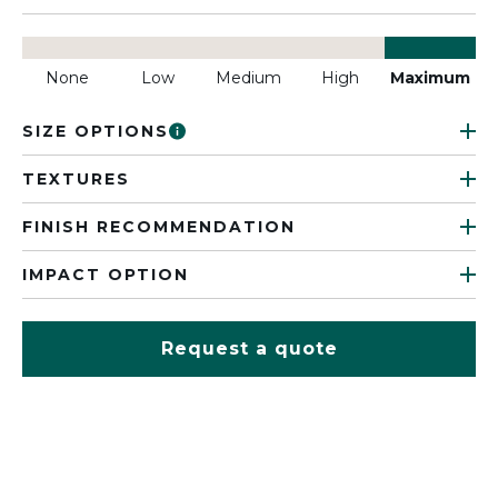
None
Low
Medium
High
Maximum
SIZE OPTIONS
TEXTURES
FINISH RECOMMENDATION
IMPACT OPTION
Request a quote