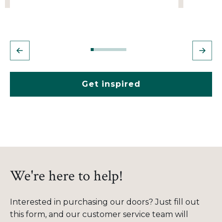
Get inspired
We're here to help!
Interested in purchasing our doors? Just fill out
this form, and our customer service team will