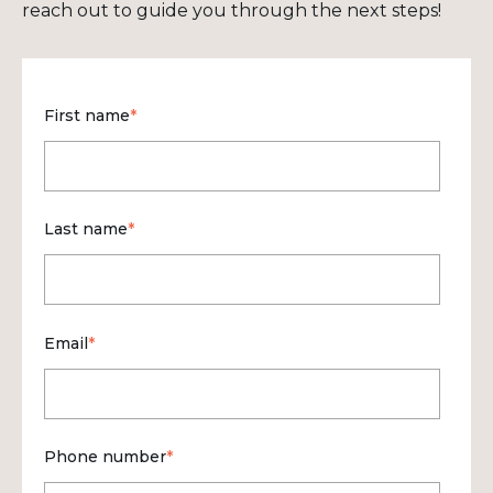
reach out to guide you through the next steps!
First name
*
Last name
*
Email
*
Phone number
*