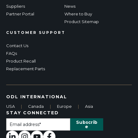
Suppliers
News
Partner Portal
Where to Buy
Product Sitemap
CUSTOMER SUPPORT
Contact Us
FAQs
Product Recall
Replacement Parts
ODL INTERNATIONAL
USA
|
Canada
|
Europe
|
Asia
STAY CONNECTED