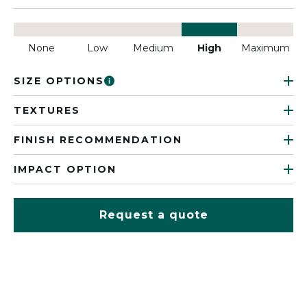
None
Low
Medium
High
Maximum
SIZE OPTIONS
TEXTURES
FINISH RECOMMENDATION
IMPACT OPTION
Request a quote