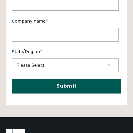
Company name
*
State/Region
*