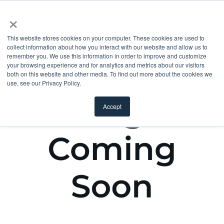
×
This website stores cookies on your computer. These cookies are used to
collect information about how you interact with our website and allow us to
remember you. We use this information in order to improve and customize
your browsing experience and for analytics and metrics about our visitors
both on this website and other media. To find out more about the cookies we
use, see our Privacy Policy.
Accept