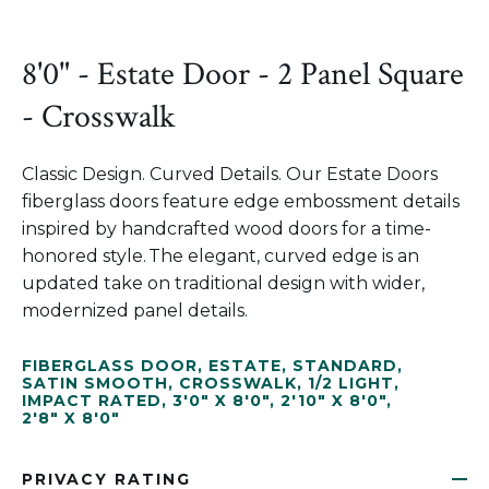
8'0" - Estate Door - 2 Panel Square
- Crosswalk
Classic Design. Curved Details. Our Estate Doors
fiberglass doors feature edge embossment details
inspired by handcrafted wood doors for a time-
honored style. The elegant, curved edge is an
updated take on traditional design with wider,
modernized panel details.
FIBERGLASS DOOR
,
ESTATE
,
STANDARD
,
SATIN SMOOTH
,
CROSSWALK
,
1/2 LIGHT
,
IMPACT RATED
,
3'0" X 8'0"
,
2'10" X 8'0"
,
2'8" X 8'0"
PRIVACY RATING