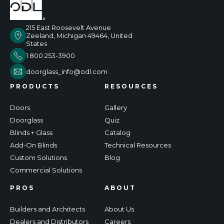
215 East Roosevelt Avenue
Zeeland, Michigan 49464, United
States
1 800 253-3900
doorglass_info@odl.com
PRODUCTS
RESOURCES
Doors
Gallery
Doorglass
Quiz
Blinds + Glass
Catalog
Add-On Blinds
Technical Resources
Custom Solutions
Blog
Commercial Solutions
PROS
ABOUT
Builders and Architects
About Us
Dealers and Distributors
Careers