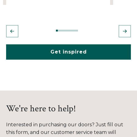
Get inspired
We're here to help!
Interested in purchasing our doors? Just fill out
this form, and our customer service team will