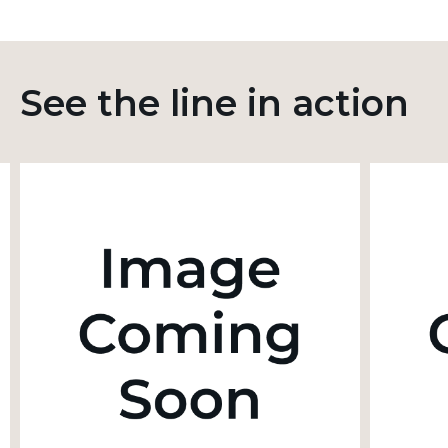
See the line in action