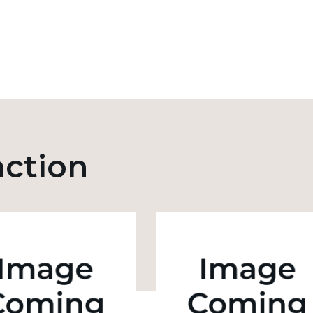
action