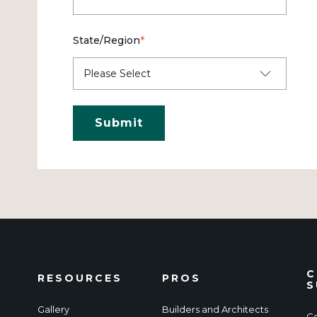
State/Region
*
C
RESOURCES
PROS
S
Gallery
Builders and Architects
Co