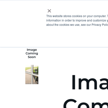
×
This website stores cookies on your computer. 
information in order to improve and customize y
about the cookies we use, see our Privacy Polic