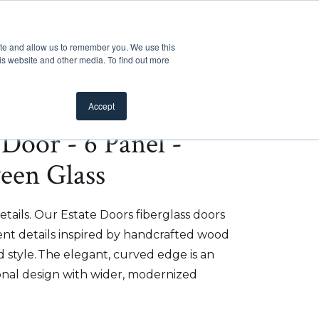
Customer Support
Where to Buy
Mobile Showroom
ite and allow us to remember you. We use this
oducts
 submenu for Inspiration
Show submenu for Resources
Show submenu for Pros
Show submen
Resources
Pros
About Us
is website and other media. To find out more
Accept
e Door - 6 Panel -
ween Glass
etails. Our Estate Doors fiberglass doors
t details inspired by handcrafted wood
 style. The elegant, curved edge is an
onal design with wider, modernized