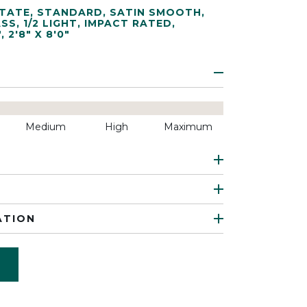
TATE
,
STANDARD
,
SATIN SMOOTH
,
ASS
,
1/2 LIGHT
,
IMPACT RATED
,
"
,
2'8" X 8'0"
Medium
High
Maximum
ATION