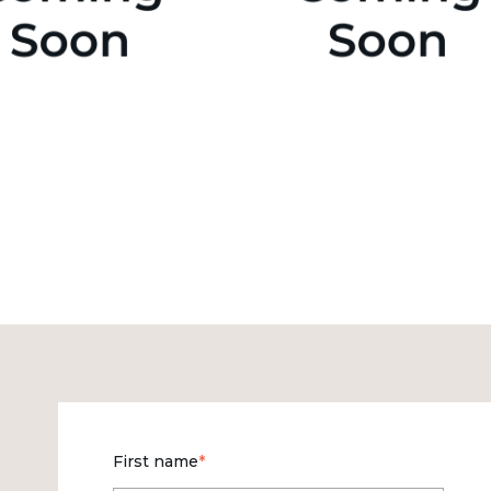
First name
*