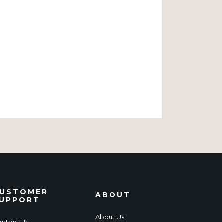
USTOMER
ABOUT
UPPORT
About Us
ntact Us