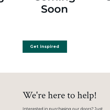
Get inspired
We're here to help!
Interested in purchasing our doors? Just