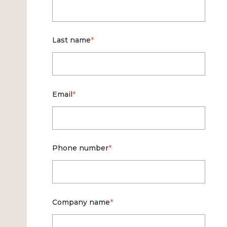
Last name
*
Email
*
Phone number
*
Company name
*