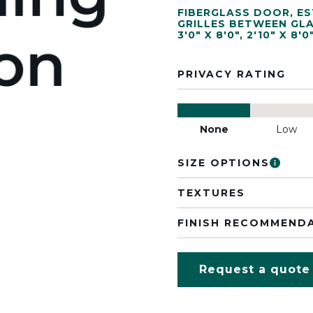
FIBERGLASS DOOR
,
ES
GRILLES BETWEEN GL
3'0" X 8'0"
,
2'10" X 8'0
PRIVACY RATING
None
Low
SIZE OPTIONS
TEXTURES
FINISH RECOMMEND
Request a quote