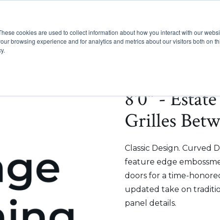
These cookies are used to collect information about how you interact with our webs
Show submenu for Pr
Show
Products
Inspiration
our browsing experience and for analytics and metrics about our visitors both on th
y.
8'0" - Estat
Grilles Bet
Classic Design. Curved D
feature edge embossmen
doors for a time-honored
updated take on traditi
panel details.