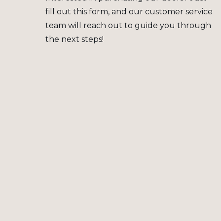
fill out this form, and our customer service
team will reach out to guide you through
the next steps!