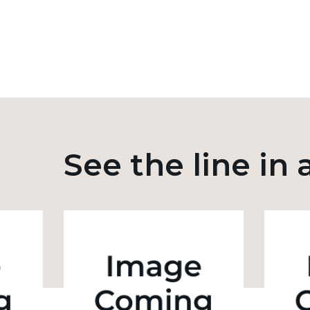
See the line in 