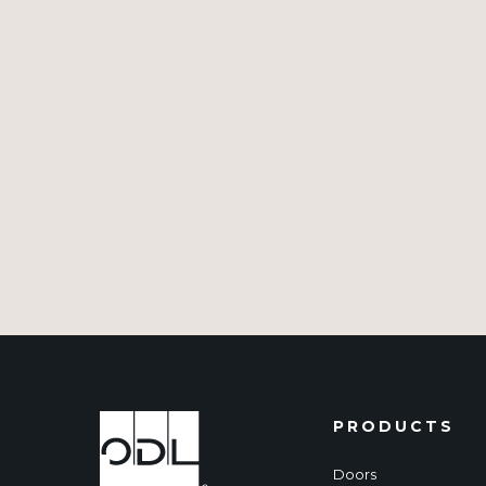
PRODUCTS
Doors