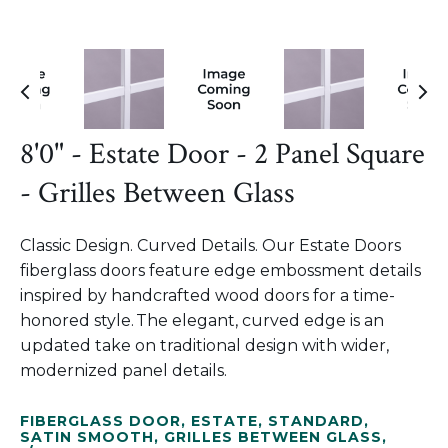
8'0" - Estate Door - 2 Panel Square
- Grilles Between Glass
Classic Design. Curved Details. Our Estate Doors
fiberglass doors feature edge embossment details
inspired by handcrafted wood doors for a time-
honored style. The elegant, curved edge is an
updated take on traditional design with wider,
modernized panel details.
FIBERGLASS DOOR
,
ESTATE
,
STANDARD
,
SATIN SMOOTH
,
GRILLES BETWEEN GLASS
,