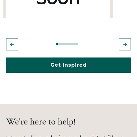
Get inspired
We're here to help!