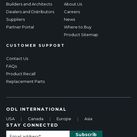
Builders and Architects
About Us
Dealers and Distributors
Careers
Suppliers
News
Partner Portal
Where to Buy
Product Sitemap
CUSTOMER SUPPORT
Contact Us
FAQs
Product Recall
Replacement Parts
ODL INTERNATIONAL
USA
|
Canada
|
Europe
|
Asia
STAY CONNECTED