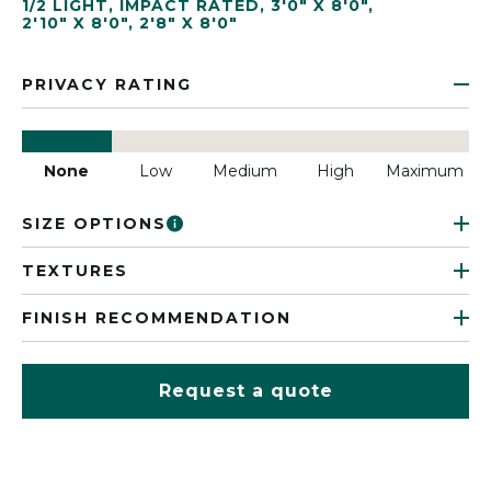
1/2 LIGHT
,
IMPACT RATED
,
3'0" X 8'0"
,
2'10" X 8'0"
,
2'8" X 8'0"
PRIVACY RATING
None
Low
Medium
High
Maximum
SIZE OPTIONS
TEXTURES
FINISH RECOMMENDATION
Request a quote