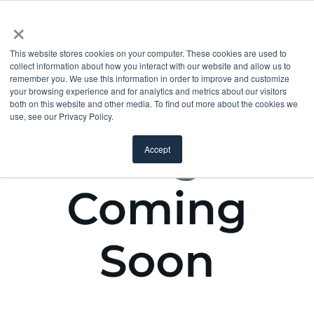
×
This website stores cookies on your computer. These cookies are used to
collect information about how you interact with our website and allow us to
remember you. We use this information in order to improve and customize
your browsing experience and for analytics and metrics about our visitors
both on this website and other media. To find out more about the cookies we
use, see our Privacy Policy.
Accept