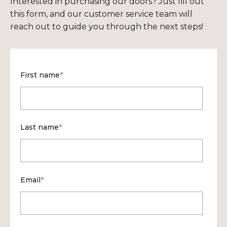
Interested in purchasing our doors? Just fill out
this form, and our customer service team will
reach out to guide you through the next steps!
First name
*
Last name
*
Email
*