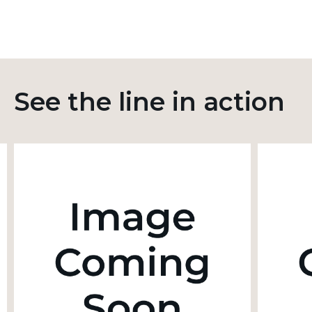
See the line in action