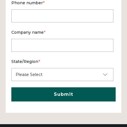
Phone number
*
Company name
*
State/Region
*