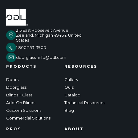
215 East Roosevelt Avenue
Zeeland, Michigan 49464, United
States
1 800 253-3900
doorglass_info@odl.com
PRODUCTS
RESOURCES
Doors
Gallery
Doorglass
Quiz
Blinds + Glass
Catalog
Add-On Blinds
Technical Resources
Custom Solutions
Blog
Commercial Solutions
PROS
ABOUT