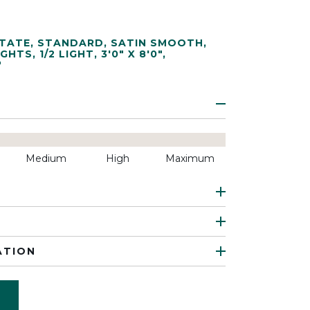
TATE
,
STANDARD
,
SATIN SMOOTH
,
IGHTS
,
1/2 LIGHT
,
3'0" X 8'0"
,
"
Medium
High
Maximum
ATION