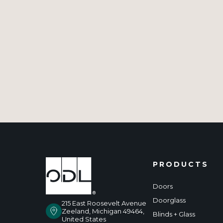
PRODUCTS
Doors
Doorglass
215 East Roosevelt Avenue
Zeeland, Michigan 49464,
Blinds + Glass
United States