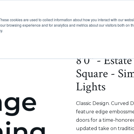
These cookies are used to collect information about how you interact with our webs
Show submenu for Pr
Show
Products
Inspiration
our browsing experience and for analytics and metrics about our visitors both on th
y.
8'0" - Estat
Square - Si
Lights
Classic Design. Curved D
feature edge embossmen
doors for a time-honored
updated take on traditi