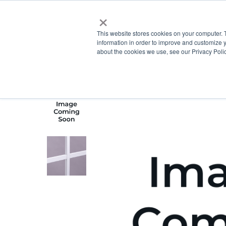
×
This website stores cookies on your computer. 
information in order to improve and customize y
about the cookies we use, see our Privacy Polic