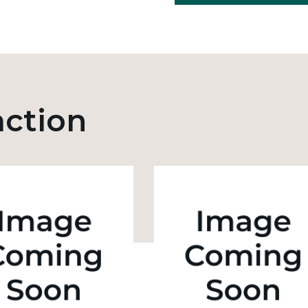
action