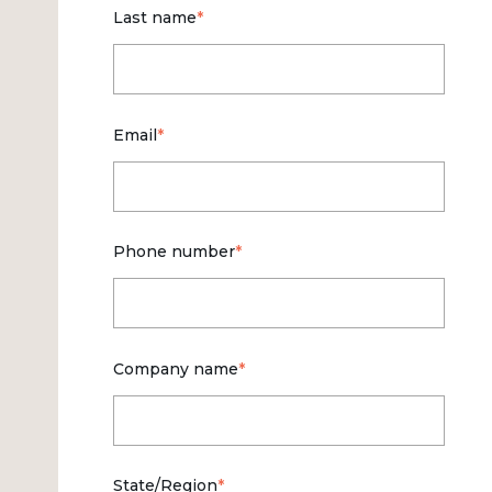
Last name
*
Email
*
Phone number
*
Company name
*
State/Region
*