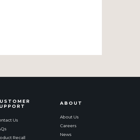
USTOMER
ABOUT
UPPORT
About Us
ntact Us
Careers
AQs
News
oduct Recall