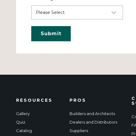
C
RESOURCES
PROS
S
Gallery
Builders and Architects
Co
Quiz
Dealers and Distributors
F
Catalog
Suppliers
Pr