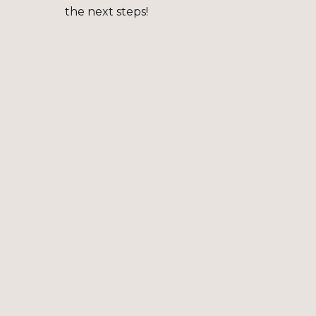
the next steps!