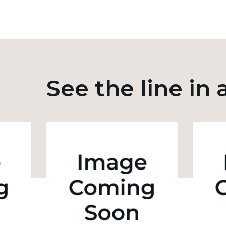
See the line in 