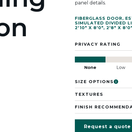
panel details.
FIBERGLASS DOOR
,
ES
SIMULATED DIVIDED L
2'10" X 8'0"
,
2'8" X 8'0
PRIVACY RATING
None
Low
SIZE OPTIONS
TEXTURES
FINISH RECOMMEND
Request a quote