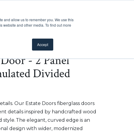
Customer Support
Where to Buy
Mobile Showroom
ite and allow us to remember you. We use this
oducts
 submenu for Inspiration
Show submenu for Resources
Show submenu for Pros
Show submen
Resources
Pros
About Us
is website and other media. To find out more
Accept
e Door - 2 Panel
mulated Divided
etails. Our Estate Doors fiberglass doors
t details inspired by handcrafted wood
 style. The elegant, curved edge is an
onal design with wider, modernized