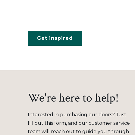
Get inspired
We're here to help!
Interested in purchasing our doors? Just
fill out this form, and our customer service
team will reach out to guide you through