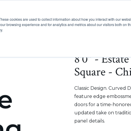
These cookies are used to collect information about how you interact with our webs
Show submenu for Pr
Show
Products
Inspiration
our browsing experience and for analytics and metrics about our visitors both on th
y.
8'0" - Estat
Square - Chi
Classic Design. Curved D
feature edge embossmen
doors for a time-honored
updated take on traditi
panel details.