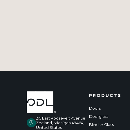
PRODUCTS
Doors
Doorglass
215 East Roosevelt Avenue
Zeeland, Michigan 49464,
Blinds + Glass
United States