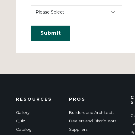
C
RESOURCES
PROS
S
Gallery
Builders and Architects
Co
Quiz
Dealers and Distributors
F
Catalog
Suppliers
Pr