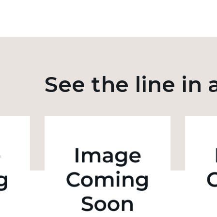
See the line in 