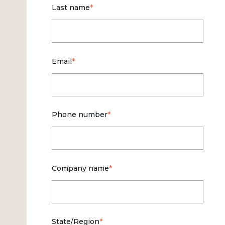
Last name
*
Email
*
Phone number
*
Company name
*
State/Region
*