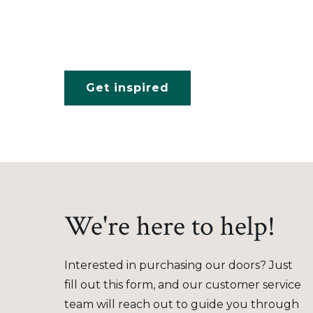
Get inspired
We're here to help!
Interested in purchasing our doors? Just
fill out this form, and our customer service
team will reach out to guide you through