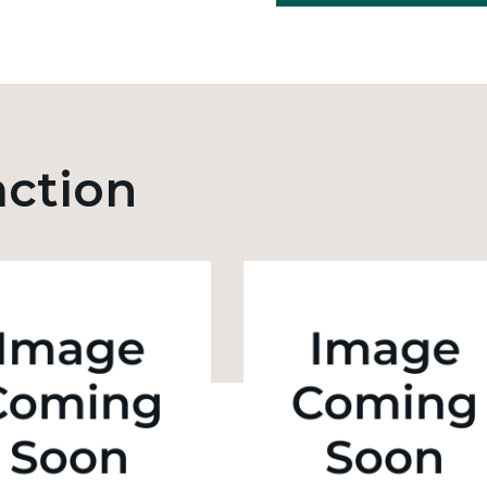
action