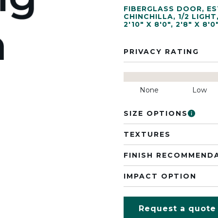
FIBERGLASS DOOR
,
ES
CHINCHILLA
,
1/2 LIGHT
2'10" X 8'0"
,
2'8" X 8'0
PRIVACY RATING
None
Low
SIZE OPTIONS
TEXTURES
FINISH RECOMMEND
IMPACT OPTION
Request a quote