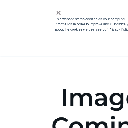
×
This website stores cookies on your computer. 
information in order to improve and customize y
about the cookies we use, see our Privacy Polic