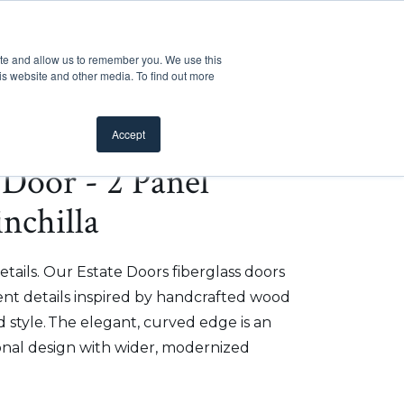
Customer Support
Where to Buy
Mobile Showroom
ite and allow us to remember you. We use this
oducts
 submenu for Inspiration
Show submenu for Resources
Show submenu for Pros
Show submen
Resources
Pros
About Us
is website and other media. To find out more
Accept
e Door - 2 Panel
nchilla
etails. Our Estate Doors fiberglass doors
t details inspired by handcrafted wood
 style. The elegant, curved edge is an
onal design with wider, modernized