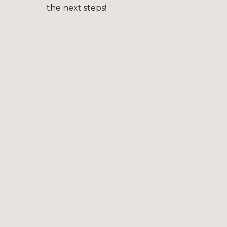
the next steps!