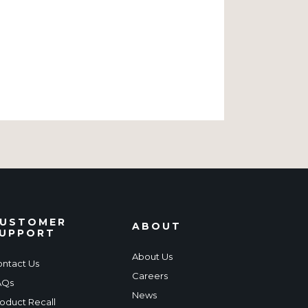
USTOMER
ABOUT
UPPORT
About Us
ntact Us
Careers
AQs
News
oduct Recall