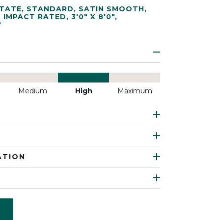
TATE
,
STANDARD
,
SATIN SMOOTH
,
,
IMPACT RATED
,
3'0" X 8'0"
,
"
Medium
High
Maximum
ATION