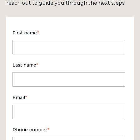
reach out to guide you through the next steps!
First name
*
Last name
*
Email
*
Phone number
*