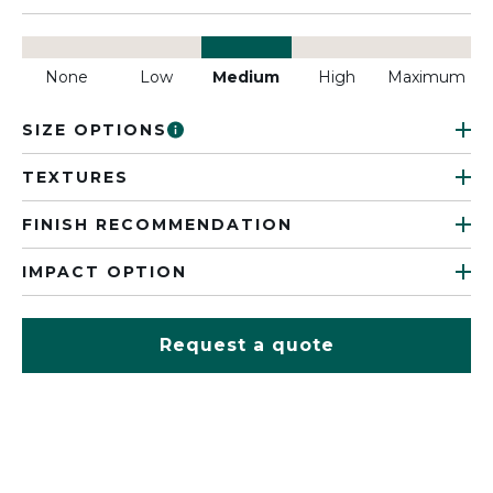
None
Low
Medium
High
Maximum
SIZE OPTIONS
TEXTURES
FINISH RECOMMENDATION
IMPACT OPTION
Request a quote