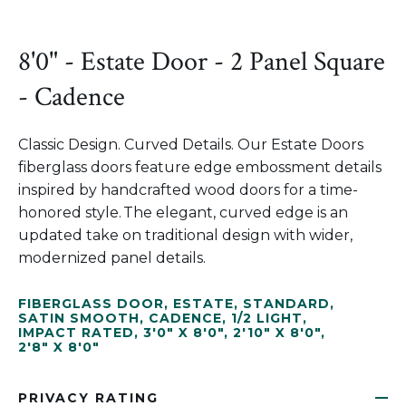
8'0" - Estate Door - 2 Panel Square
- Cadence
Classic Design. Curved Details. Our Estate Doors
fiberglass doors feature edge embossment details
inspired by handcrafted wood doors for a time-
honored style. The elegant, curved edge is an
updated take on traditional design with wider,
modernized panel details.
FIBERGLASS DOOR
,
ESTATE
,
STANDARD
,
SATIN SMOOTH
,
CADENCE
,
1/2 LIGHT
,
IMPACT RATED
,
3'0" X 8'0"
,
2'10" X 8'0"
,
2'8" X 8'0"
PRIVACY RATING