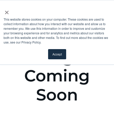
×
This website stores cookies on your computer. These cookies are used to
collect information about how you interact with our website and allow us to
remember you. We use this information in order to improve and customize
your browsing experience and for analytics and metrics about our visitors
both on this website and other media. To find out more about the cookies we
use, see our Privacy Policy.
Accept