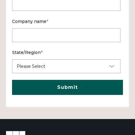
Company name
*
State/Region
*