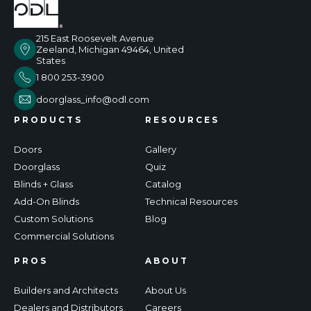
215 East Roosevelt Avenue
Zeeland, Michigan 49464, United
States
1 800 253-3900
doorglass_info@odl.com
PRODUCTS
RESOURCES
Doors
Gallery
Doorglass
Quiz
Blinds + Glass
Catalog
Add-On Blinds
Technical Resources
Custom Solutions
Blog
Commercial Solutions
PROS
ABOUT
Builders and Architects
About Us
Dealers and Distributors
Careers