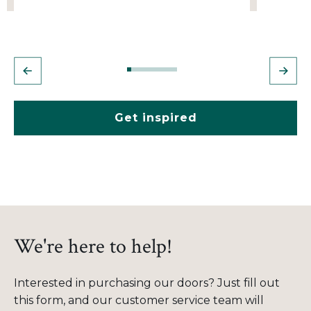
Get inspired
We're here to help!
Interested in purchasing our doors? Just fill out
this form, and our customer service team will