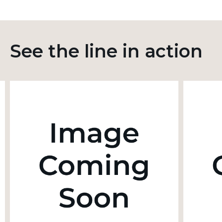
See the line in action