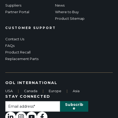
Suppliers
News
Partner Portal
Where to Buy
Product Sitemap
CUSTOMER SUPPORT
Contact Us
FAQs
Product Recall
Replacement Parts
ODL INTERNATIONAL
USA
|
Canada
|
Europe
|
Asia
STAY CONNECTED