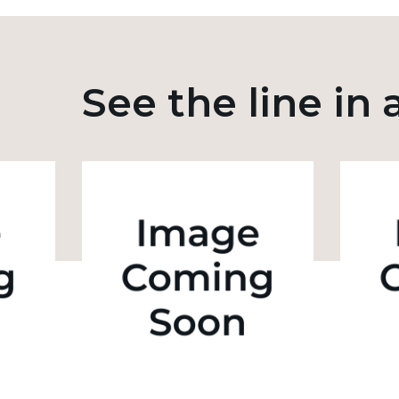
See the line in 