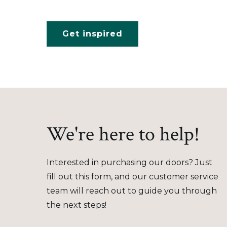
Get inspired
We're here to help!
Interested in purchasing our doors? Just
fill out this form, and our customer service
team will reach out to guide you through
the next steps!