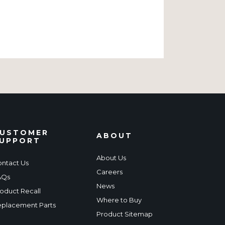
USTOMER
ABOUT
UPPORT
About Us
ntact Us
Careers
AQs
News
oduct Recall
Where to Buy
placement Parts
Product Sitemap