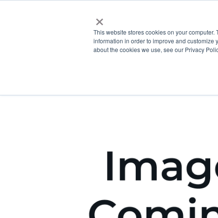
×
This website stores cookies on your computer. 
information in order to improve and customize y
about the cookies we use, see our Privacy Polic