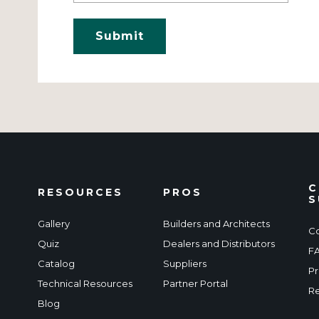
C
RESOURCES
PROS
S
Gallery
Builders and Architects
Co
Quiz
Dealers and Distributors
F
Catalog
Suppliers
Pr
Technical Resources
Partner Portal
Re
Blog