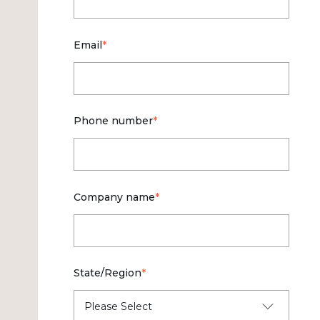
Email
*
Phone number
*
Company name
*
State/Region
*