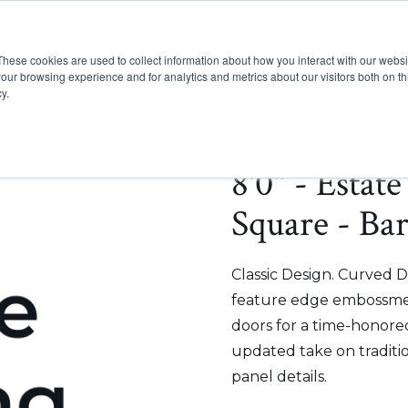
These cookies are used to collect information about how you interact with our webs
Show submenu for Pr
Show
Products
Inspiration
our browsing experience and for analytics and metrics about our visitors both on th
y.
8'0" - Estat
Square - Ba
Classic Design. Curved D
feature edge embossmen
doors for a time-honored
updated take on traditi
panel details.