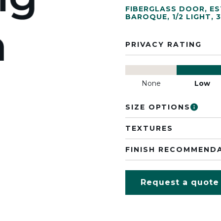
FIBERGLASS DOOR
,
ES
BAROQUE
,
1/2 LIGHT
,
3
PRIVACY RATING
None
Low
SIZE OPTIONS
TEXTURES
FINISH RECOMMEND
Request a quote