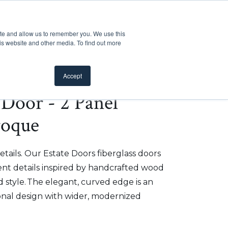
Customer Support
Where to Buy
Mobile Showroom
ite and allow us to remember you. We use this
oducts
 submenu for Inspiration
Show submenu for Resources
Show submenu for Pros
Show submen
Resources
Pros
About Us
is website and other media. To find out more
Accept
e Door - 2 Panel
roque
etails. Our Estate Doors fiberglass doors
t details inspired by handcrafted wood
 style. The elegant, curved edge is an
onal design with wider, modernized