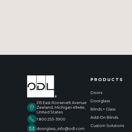
PRODUCTS
Doors
Doorglass
215 East Roosevelt Avenue
Zeeland, Michigan 49464,
Blinds + Glass
United States
Add-On Blinds
1 800 253-3900
Custom Solutions
doorglass_info@odl.com