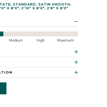
TATE
,
STANDARD
,
SATIN SMOOTH
,
'0" X 8'0"
,
2'10" X 8'0"
,
2'8" X 8'0"
Medium
High
Maximum
ATION