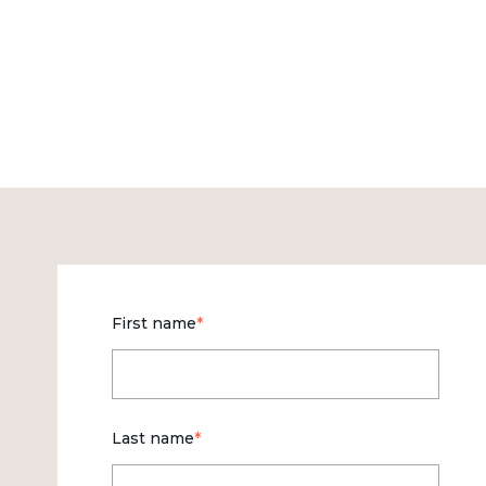
First name
*
Last name
*