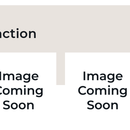
action