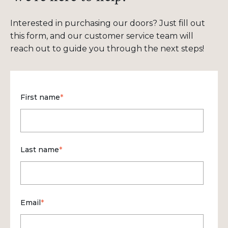
Interested in purchasing our doors? Just fill out
this form, and our customer service team will
reach out to guide you through the next steps!
First name
*
Last name
*
Email
*