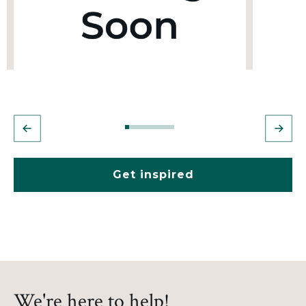
Get inspired
We're here to help!