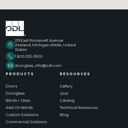
215 East Roosevelt Avenue
Zeeland, Michigan 49464, United
States
1 800 253-3900
doorglass_info@odl.com
PRODUCTS
RESOURCES
Doors
Gallery
Doorglass
Quiz
Blinds + Glass
Catalog
Add-On Blinds
Technical Resources
Custom Solutions
Blog
Commercial Solutions