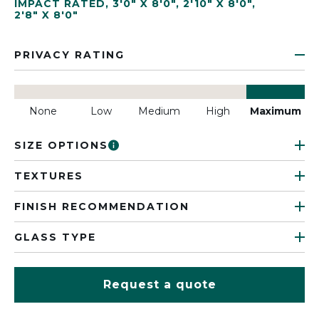
IMPACT RATED
,
3'0" X 8'0"
,
2'10" X 8'0"
,
2'8" X 8'0"
PRIVACY RATING
None
Low
Medium
High
Maximum
SIZE OPTIONS
TEXTURES
FINISH RECOMMENDATION
GLASS TYPE
Request a quote