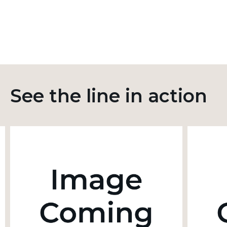
See the line in action