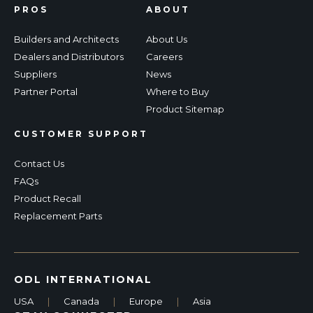
PROS
ABOUT
Builders and Architects
About Us
Dealers and Distributors
Careers
Suppliers
News
Partner Portal
Where to Buy
Product Sitemap
CUSTOMER SUPPORT
Contact Us
FAQs
Product Recall
Replacement Parts
ODL INTERNATIONAL
USA
|
Canada
|
Europe
|
Asia