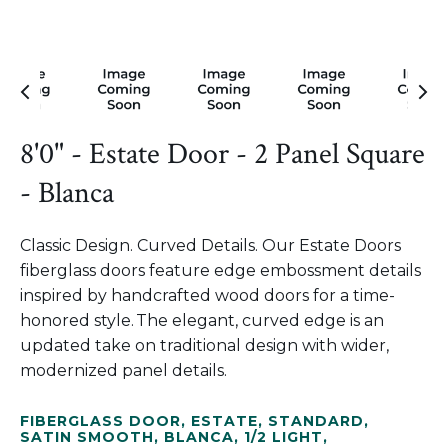
8'0" - Estate Door - 2 Panel Square
- Blanca
Classic Design. Curved Details. Our Estate Doors
fiberglass doors feature edge embossment details
inspired by handcrafted wood doors for a time-
honored style. The elegant, curved edge is an
updated take on traditional design with wider,
modernized panel details.
FIBERGLASS DOOR
,
ESTATE
,
STANDARD
,
SATIN SMOOTH
,
BLANCA
,
1/2 LIGHT
,