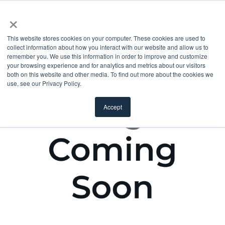
×
This website stores cookies on your computer. These cookies are used to
collect information about how you interact with our website and allow us to
remember you. We use this information in order to improve and customize
your browsing experience and for analytics and metrics about our visitors
both on this website and other media. To find out more about the cookies we
use, see our Privacy Policy.
Accept