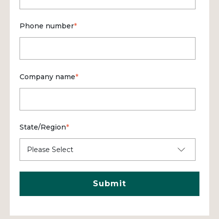
Phone number
*
Company name
*
State/Region
*