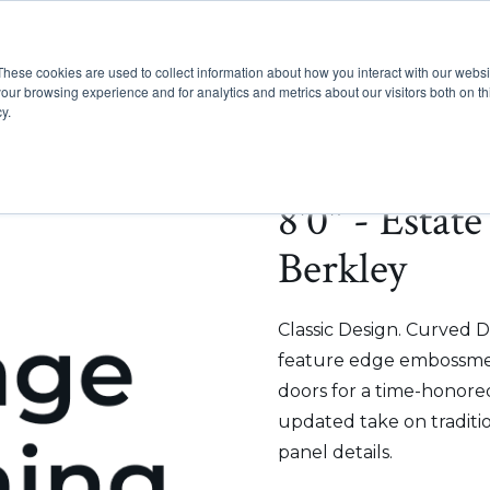
These cookies are used to collect information about how you interact with our webs
Show submenu for Pr
Show
Products
Inspiration
our browsing experience and for analytics and metrics about our visitors both on th
y.
8'0" - Estat
Berkley
Classic Design. Curved D
feature edge embossmen
doors for a time-honored
updated take on traditi
panel details.