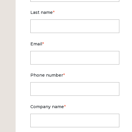
Last name
*
Email
*
Phone number
*
Company name
*