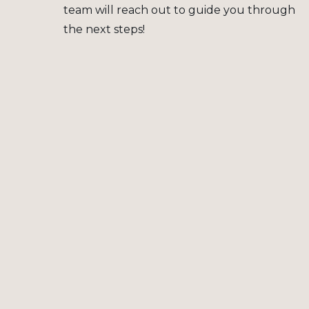
team will reach out to guide you through
the next steps!