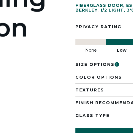
FIBERGLASS DOOR
,
ES
BERKLEY
,
1/2 LIGHT
,
3'
PRIVACY RATING
None
Low
SIZE OPTIONS
COLOR OPTIONS
TEXTURES
FINISH RECOMMEND
GLASS TYPE