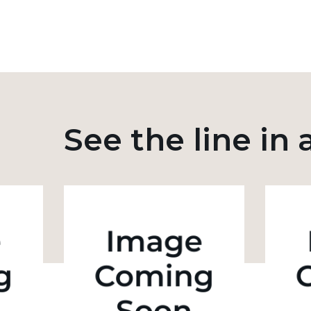
See the line in 