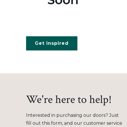
Get inspired
We're here to help!
Interested in purchasing our doors? Just
fill out this form, and our customer service