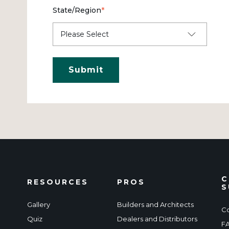
State/Region
*
C
RESOURCES
PROS
S
Gallery
Builders and Architects
Co
Quiz
Dealers and Distributors
F