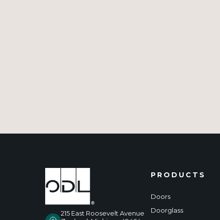
PRODUCTS
Doors
Doorglass
215 East Roosevelt Avenue