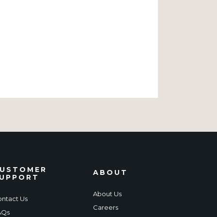
USTOMER
ABOUT
UPPORT
About Us
ntact Us
Careers
AQs