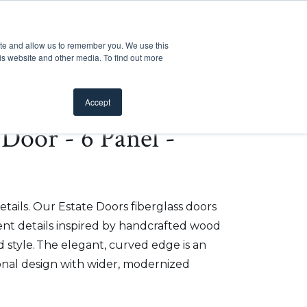
Customer Support
Where to Buy
Mobile Showroom
ite and allow us to remember you. We use this
oducts
 submenu for Inspiration
Show submenu for Resources
Show submenu for Pros
Show submen
Resources
Pros
About Us
is website and other media. To find out more
Accept
e Door - 6 Panel -
etails. Our Estate Doors fiberglass doors
t details inspired by handcrafted wood
 style. The elegant, curved edge is an
onal design with wider, modernized