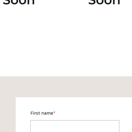
First name
*