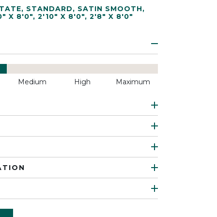
TATE
,
STANDARD
,
SATIN SMOOTH
,
0" X 8'0"
,
2'10" X 8'0"
,
2'8" X 8'0"
Medium
High
Maximum
ATION