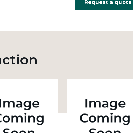
Request a quote
action