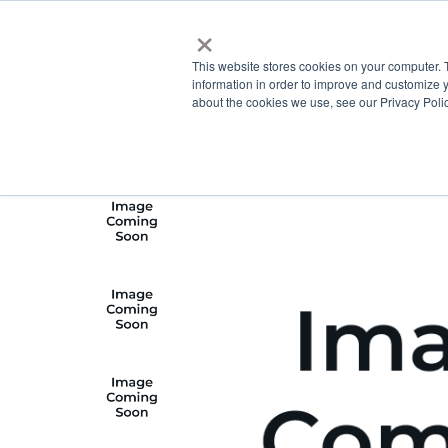
×
This website stores cookies on your computer. 
information in order to improve and customize y
about the cookies we use, see our Privacy Polic