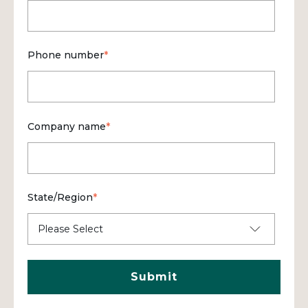
Phone number
*
Company name
*
State/Region
*