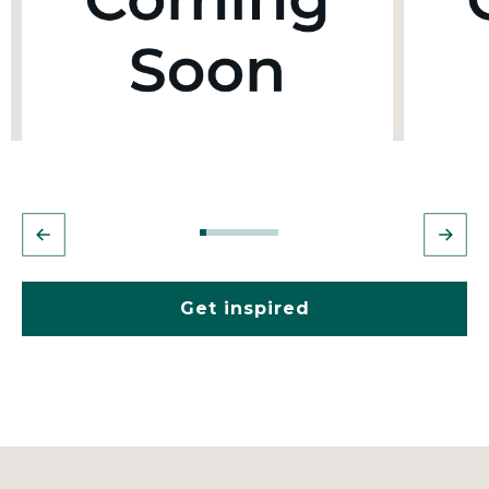
Get inspired