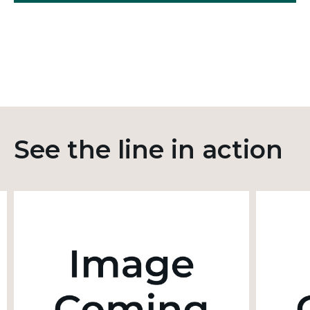
See the line in action