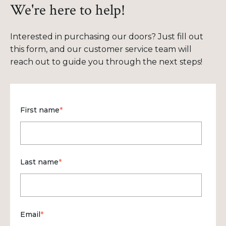
We're here to help!
Interested in purchasing our doors? Just fill out
this form, and our customer service team will
reach out to guide you through the next steps!
First name
*
Last name
*
Email
*