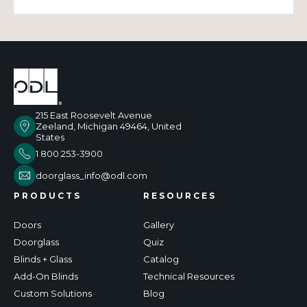
215 East Roosevelt Avenue
Zeeland, Michigan 49464, United
States
1 800 253-3900
doorglass_info@odl.com
PRODUCTS
RESOURCES
Doors
Gallery
Doorglass
Quiz
Blinds + Glass
Catalog
Add-On Blinds
Technical Resources
Custom Solutions
Blog