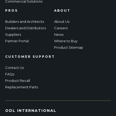
Commercial Solutions
PROS
ABOUT
Builders and Architects
About Us
Dealers and Distributors
Careers
Suppliers
News
Partner Portal
Where to Buy
Product Sitemap
CUSTOMER SUPPORT
Contact Us
FAQs
Product Recall
Replacement Parts
ODL INTERNATIONAL