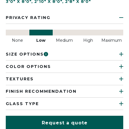
3'0" X 8'0"
,
2'10" X 8'0"
,
2'8" X 8'0"
PRIVACY RATING
None
Low
Medium
High
Maximum
SIZE OPTIONS
COLOR OPTIONS
TEXTURES
FINISH RECOMMENDATION
GLASS TYPE
Request a quote