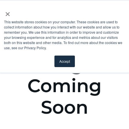
×
This website stores cookies on your computer. These cookies are used to
collect information about how you interact with our website and allow us to
remember you. We use this information in order to improve and customize
your browsing experience and for analytics and metrics about our visitors
both on this website and other media. To find out more about the cookies we
use, see our Privacy Policy.
Accept