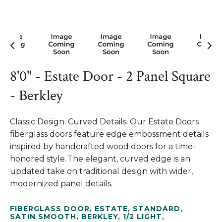
8'0" - Estate Door - 2 Panel Square
- Berkley
Classic Design. Curved Details. Our Estate Doors
fiberglass doors feature edge embossment details
inspired by handcrafted wood doors for a time-
honored style. The elegant, curved edge is an
updated take on traditional design with wider,
modernized panel details.
FIBERGLASS DOOR
,
ESTATE
,
STANDARD
,
SATIN SMOOTH
,
BERKLEY
,
1/2 LIGHT
,