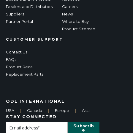
Dealers and Distributors
Careers
Suppliers
News
Partner Portal
Where to Buy
Product Sitemap
CUSTOMER SUPPORT
Contact Us
FAQs
Product Recall
Replacement Parts
ODL INTERNATIONAL
USA
|
Canada
|
Europe
|
Asia
STAY CONNECTED