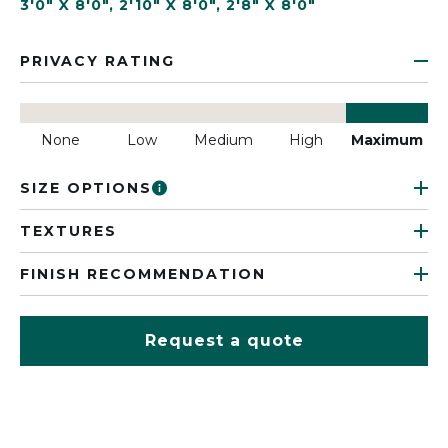
3'0" X 8'0"
,
2'10" X 8'0"
,
2'8" X 8'0"
PRIVACY RATING
None
Low
Medium
High
Maximum
SIZE OPTIONS
TEXTURES
FINISH RECOMMENDATION
Request a quote