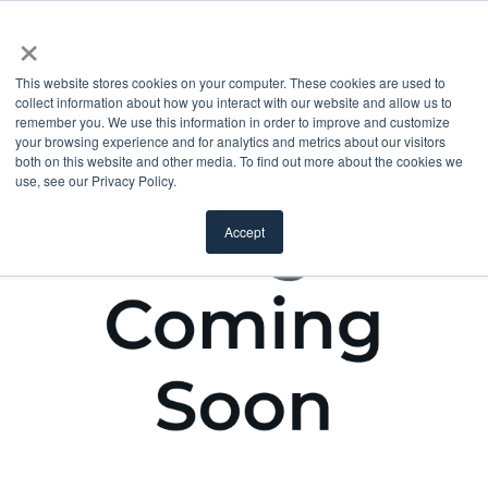
×
This website stores cookies on your computer. These cookies are used to
collect information about how you interact with our website and allow us to
remember you. We use this information in order to improve and customize
your browsing experience and for analytics and metrics about our visitors
both on this website and other media. To find out more about the cookies we
use, see our Privacy Policy.
Accept