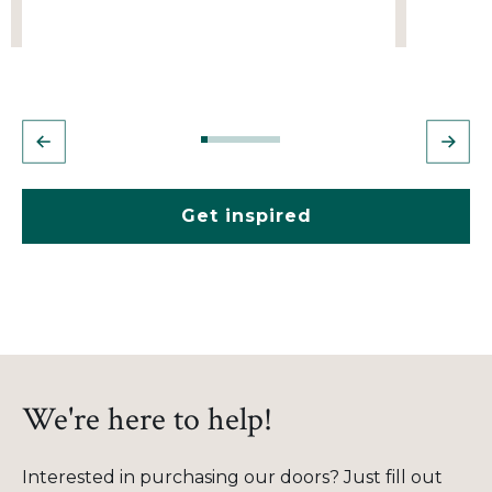
Get inspired
We're here to help!
Interested in purchasing our doors? Just fill out