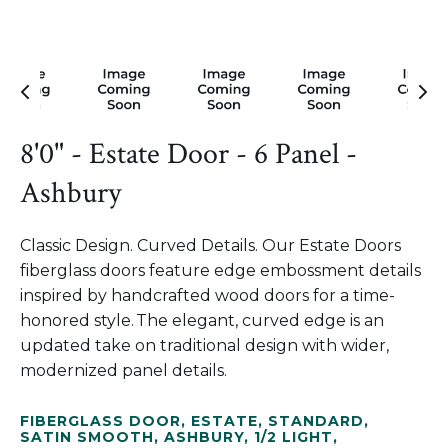
8'0" - Estate Door - 6 Panel -
Ashbury
Classic Design. Curved Details. Our Estate Doors
fiberglass doors feature edge embossment details
inspired by handcrafted wood doors for a time-
honored style. The elegant, curved edge is an
updated take on traditional design with wider,
modernized panel details.
FIBERGLASS DOOR
,
ESTATE
,
STANDARD
,
SATIN SMOOTH
,
ASHBURY
,
1/2 LIGHT
,