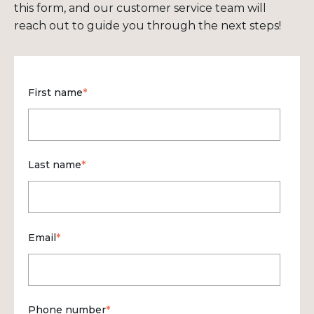
this form, and our customer service team will
reach out to guide you through the next steps!
First name
*
Last name
*
Email
*
Phone number
*