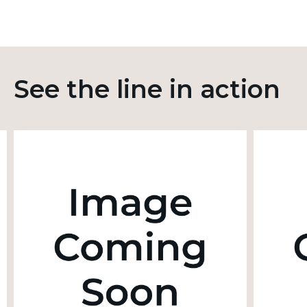
See the line in action