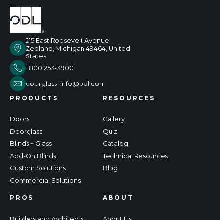
215 East Roosevelt Avenue
Zeeland, Michigan 49464, United
States
1 800 253-3900
doorglass_info@odl.com
PRODUCTS
RESOURCES
Doors
Gallery
Doorglass
Quiz
Blinds + Glass
Catalog
Add-On Blinds
Technical Resources
Custom Solutions
Blog
Commercial Solutions
PROS
ABOUT
Builders and Architects
About Us