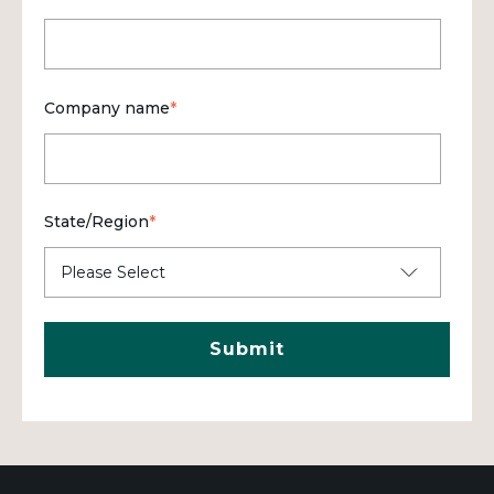
Company name
*
State/Region
*