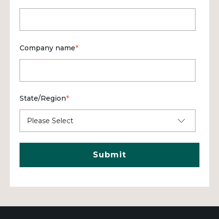
Company name
*
State/Region
*