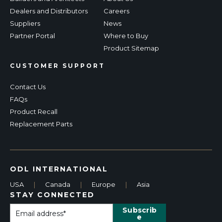
Dealers and Distributors
Careers
Suppliers
News
Partner Portal
Where to Buy
Product Sitemap
CUSTOMER SUPPORT
Contact Us
FAQs
Product Recall
Replacement Parts
ODL INTERNATIONAL
USA
|
Canada
|
Europe
|
Asia
STAY CONNECTED