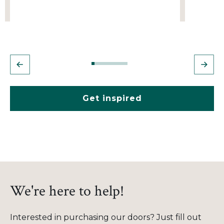
Get inspired
We're here to help!
Interested in purchasing our doors? Just fill out