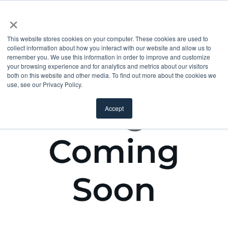
×
This website stores cookies on your computer. These cookies are used to
collect information about how you interact with our website and allow us to
remember you. We use this information in order to improve and customize
your browsing experience and for analytics and metrics about our visitors
both on this website and other media. To find out more about the cookies we
use, see our Privacy Policy.
Accept