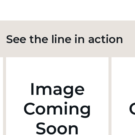
See the line in action