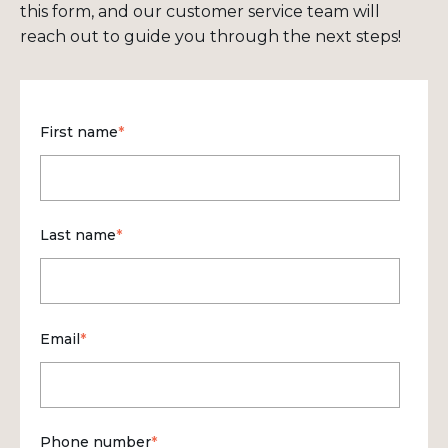
this form, and our customer service team will
reach out to guide you through the next steps!
First name
*
Last name
*
Email
*
Phone number
*