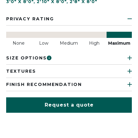
3'0" X 8'0"
,
2'10" X 8'0"
,
2'8" X 8'0"
PRIVACY RATING
None
Low
Medium
High
Maximum
SIZE OPTIONS
TEXTURES
FINISH RECOMMENDATION
Request a quote