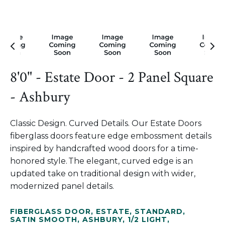
8'0" - Estate Door - 2 Panel Square
- Ashbury
Classic Design. Curved Details. Our Estate Doors
fiberglass doors feature edge embossment details
inspired by handcrafted wood doors for a time-
honored style. The elegant, curved edge is an
updated take on traditional design with wider,
modernized panel details.
FIBERGLASS DOOR
,
ESTATE
,
STANDARD
,
SATIN SMOOTH
,
ASHBURY
,
1/2 LIGHT
,