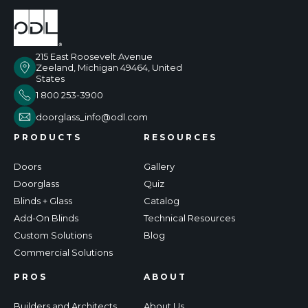
215 East Roosevelt Avenue
Zeeland, Michigan 49464, United
States
1 800 253-3900
doorglass_info@odl.com
PRODUCTS
RESOURCES
Doors
Gallery
Doorglass
Quiz
Blinds + Glass
Catalog
Add-On Blinds
Technical Resources
Custom Solutions
Blog
Commercial Solutions
PROS
ABOUT
Builders and Architects
About Us