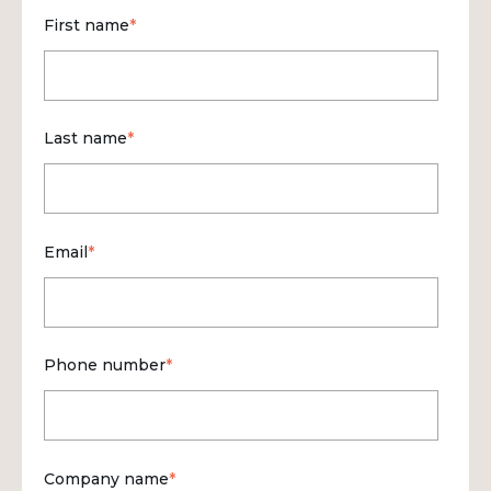
First name
*
Last name
*
Email
*
Phone number
*
Company name
*