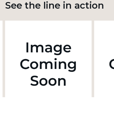
See the line in action