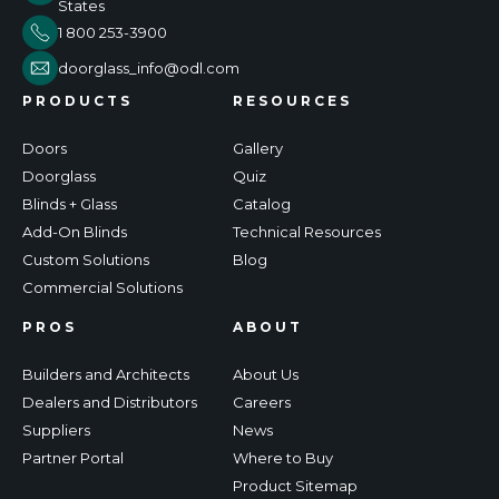
States
1 800 253-3900
doorglass_info@odl.com
PRODUCTS
RESOURCES
Doors
Gallery
Doorglass
Quiz
Blinds + Glass
Catalog
Add-On Blinds
Technical Resources
Custom Solutions
Blog
Commercial Solutions
PROS
ABOUT
Builders and Architects
About Us
Dealers and Distributors
Careers
Suppliers
News
Partner Portal
Where to Buy
Product Sitemap