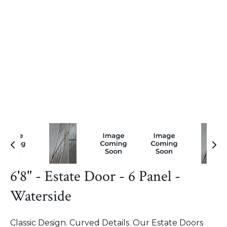
6'8" - Estate Door - 6 Panel -
Waterside
Classic Design. Curved Details. Our Estate Doors