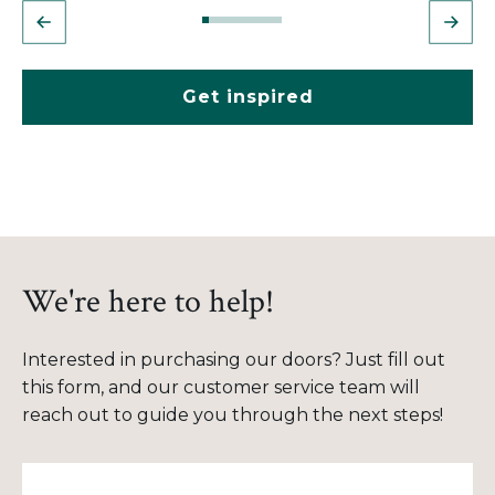
Get inspired
We're here to help!
Interested in purchasing our doors? Just fill out
this form, and our customer service team will
reach out to guide you through the next steps!