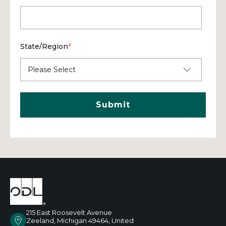
State/Region
*
215 East Roosevelt Avenue
Zeeland, Michigan 49464, United