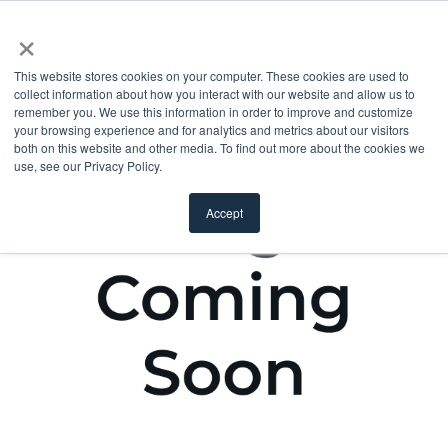
×
This website stores cookies on your computer. These cookies are used to
collect information about how you interact with our website and allow us to
remember you. We use this information in order to improve and customize
your browsing experience and for analytics and metrics about our visitors
both on this website and other media. To find out more about the cookies we
use, see our Privacy Policy.
Accept