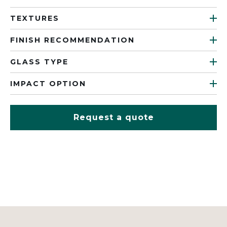
TEXTURES
FINISH RECOMMENDATION
GLASS TYPE
IMPACT OPTION
Request a quote