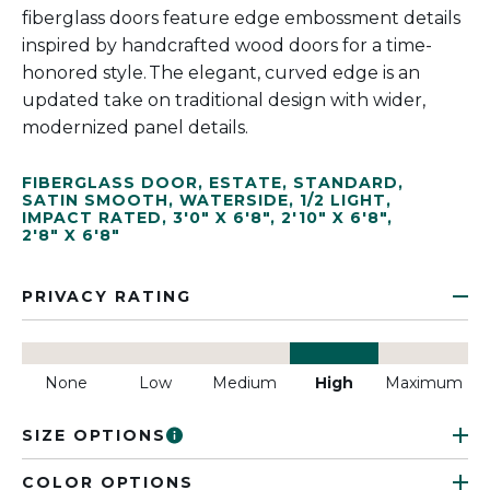
fiberglass doors feature edge embossment details
inspired by handcrafted wood doors for a time-
honored style. The elegant, curved edge is an
updated take on traditional design with wider,
modernized panel details.
FIBERGLASS DOOR
,
ESTATE
,
STANDARD
,
SATIN SMOOTH
,
WATERSIDE
,
1/2 LIGHT
,
IMPACT RATED
,
3'0" X 6'8"
,
2'10" X 6'8"
,
2'8" X 6'8"
PRIVACY RATING
None
Low
Medium
High
Maximum
SIZE OPTIONS
COLOR OPTIONS