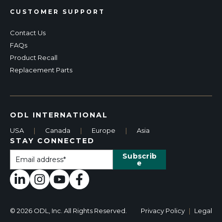
CUSTOMER SUPPORT
Contact Us
FAQs
Product Recall
Replacement Parts
ODL INTERNATIONAL
USA
|
Canada
|
Europe
|
Asia
STAY CONNECTED
© 2026 ODL, Inc. All Rights Reserved.
Privacy Policy
|
Legal