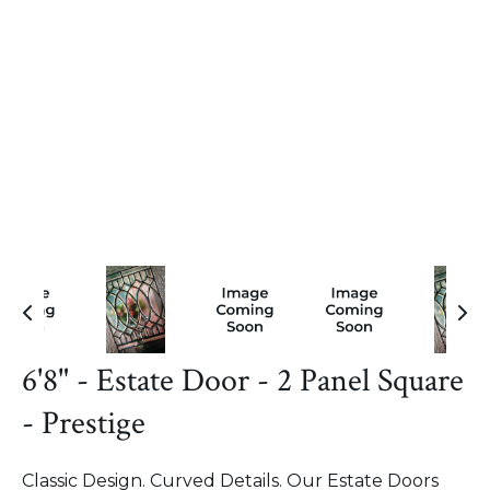
6'8" - Estate Door - 2 Panel Square
- Prestige
Classic Design. Curved Details. Our Estate Doors