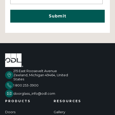
215 East Roosevelt Avenue
Zeeland, Michigan 49464, United
States
1 800 253-3900
doorglass_info@odl.com
PRODUCTS
RESOURCES
Doors
Gallery