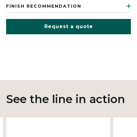
FINISH RECOMMENDATION
Request a quote
See the line in action