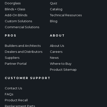
Doorglass
Quiz
Blinds + Glass
Catalog
Add-On Blinds
Technical Resources
Custom Solutions
Blog
Commercial Solutions
PROS
ABOUT
Builders and Architects
About Us
Dealers and Distributors
Careers
Suppliers
News
Partner Portal
Where to Buy
Product Sitemap
CUSTOMER SUPPORT
Contact Us
FAQs
Product Recall
Replacement Parts