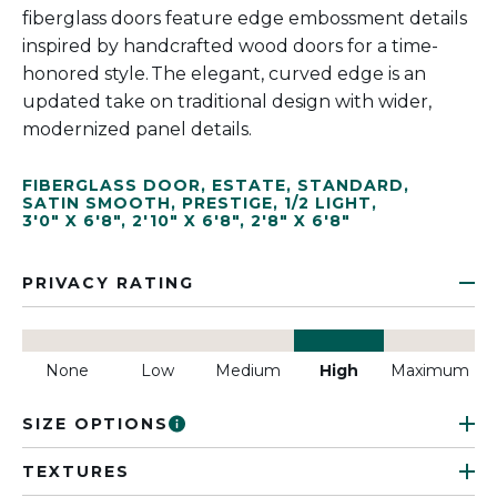
fiberglass doors feature edge embossment details
inspired by handcrafted wood doors for a time-
honored style. The elegant, curved edge is an
updated take on traditional design with wider,
modernized panel details.
FIBERGLASS DOOR
,
ESTATE
,
STANDARD
,
SATIN SMOOTH
,
PRESTIGE
,
1/2 LIGHT
,
3'0" X 6'8"
,
2'10" X 6'8"
,
2'8" X 6'8"
PRIVACY RATING
None
Low
Medium
High
Maximum
SIZE OPTIONS
TEXTURES