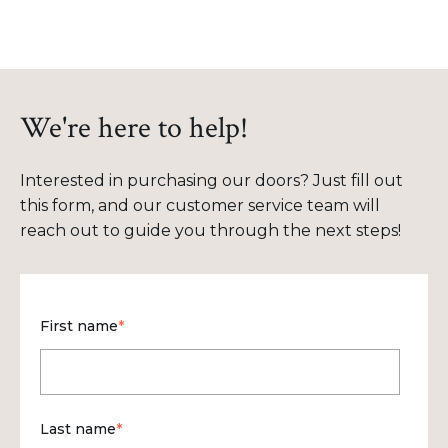
We're here to help!
Interested in purchasing our doors? Just fill out
this form, and our customer service team will
reach out to guide you through the next steps!
First name
*
Last name
*