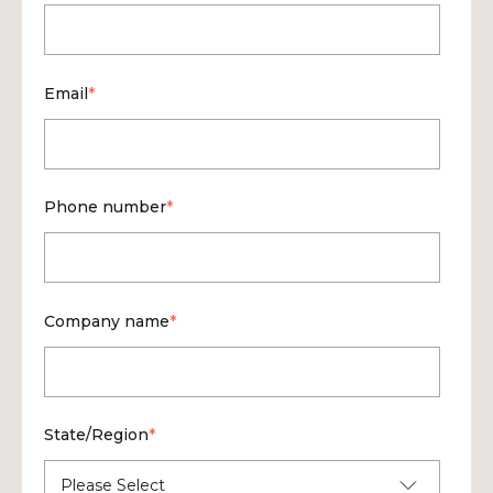
Email
*
Phone number
*
Company name
*
State/Region
*