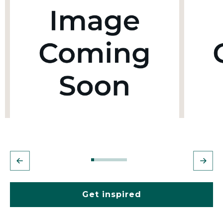
Get inspired