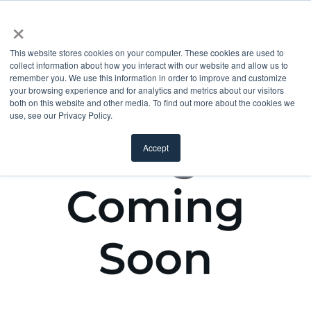
×
This website stores cookies on your computer. These cookies are used to
collect information about how you interact with our website and allow us to
remember you. We use this information in order to improve and customize
your browsing experience and for analytics and metrics about our visitors
both on this website and other media. To find out more about the cookies we
use, see our Privacy Policy.
Accept