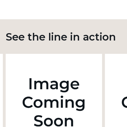
See the line in action