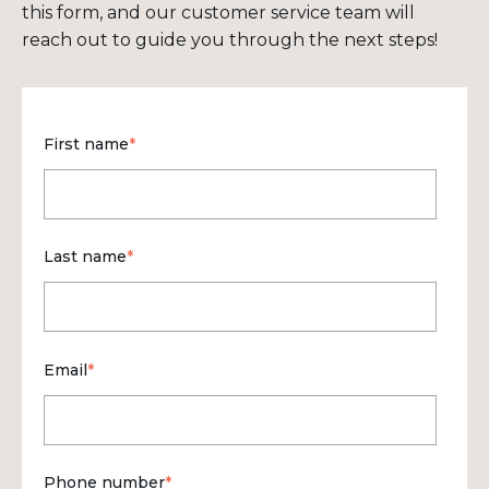
this form, and our customer service team will
reach out to guide you through the next steps!
First name
*
Last name
*
Email
*
Phone number
*