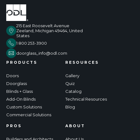
215 East Roosevelt Avenue
Zeeland, Michigan 49464, United
States
1 800 253-3900
doorglass_info@odl.com
PRODUCTS
RESOURCES
Doors
Gallery
Doorglass
Quiz
Blinds + Glass
Catalog
Add-On Blinds
Technical Resources
Custom Solutions
Blog
Commercial Solutions
PROS
ABOUT
Builders and Architects
About Us