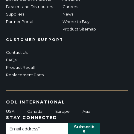
Dealers and Distributors
Careers
Suppliers
News
Partner Portal
Where to Buy
Product Sitemap
CUSTOMER SUPPORT
Contact Us
FAQs
Product Recall
Replacement Parts
ODL INTERNATIONAL
USA
|
Canada
|
Europe
|
Asia
STAY CONNECTED