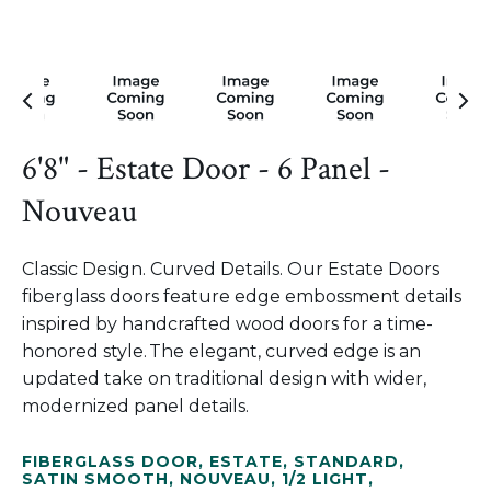
6'8" - Estate Door - 6 Panel -
Nouveau
Classic Design. Curved Details. Our Estate Doors
fiberglass doors feature edge embossment details
inspired by handcrafted wood doors for a time-
honored style. The elegant, curved edge is an
updated take on traditional design with wider,
modernized panel details.
FIBERGLASS DOOR
,
ESTATE
,
STANDARD
,
SATIN SMOOTH
,
NOUVEAU
,
1/2 LIGHT
,