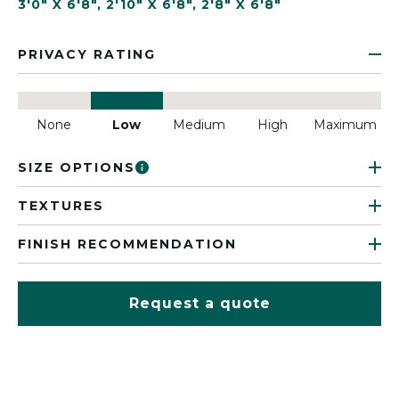
3'0" X 6'8"
,
2'10" X 6'8"
,
2'8" X 6'8"
PRIVACY RATING
None
Low
Medium
High
Maximum
SIZE OPTIONS
TEXTURES
FINISH RECOMMENDATION
Request a quote