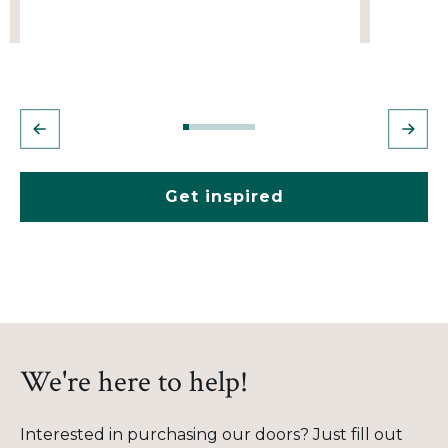
Get inspired
We're here to help!
Interested in purchasing our doors? Just fill out