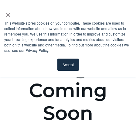
×
This website stores cookies on your computer. These cookies are used to
collect information about how you interact with our website and allow us to
remember you. We use this information in order to improve and customize
your browsing experience and for analytics and metrics about our visitors
both on this website and other media. To find out more about the cookies we
use, see our Privacy Policy.
Accept