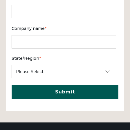
Company name
*
State/Region
*