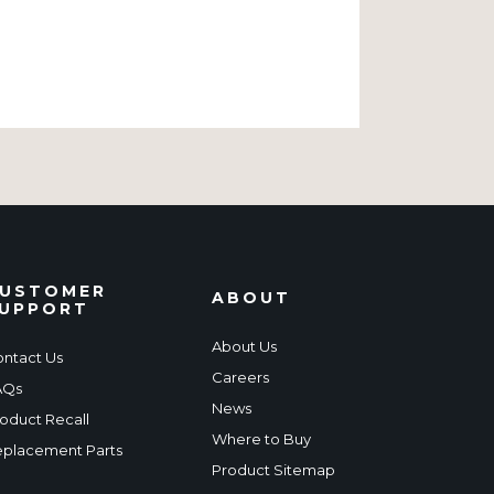
USTOMER
ABOUT
UPPORT
About Us
ntact Us
Careers
AQs
News
oduct Recall
Where to Buy
placement Parts
Product Sitemap