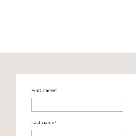
First name
*
Last name
*