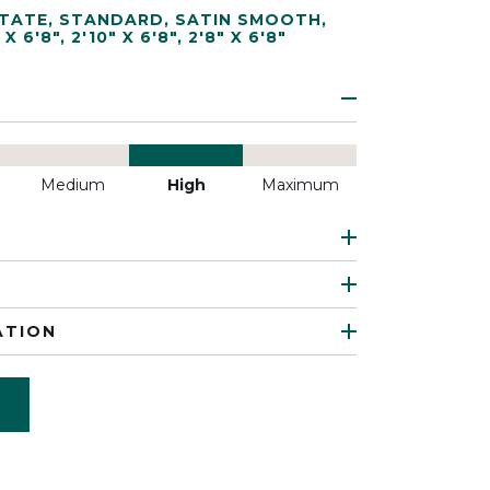
TATE
,
STANDARD
,
SATIN SMOOTH
,
 X 6'8"
,
2'10" X 6'8"
,
2'8" X 6'8"
Medium
High
Maximum
ATION