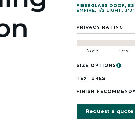
FIBERGLASS DOOR
,
ES
EMPIRE
,
1/2 LIGHT
,
3'0"
PRIVACY RATING
None
Low
SIZE OPTIONS
TEXTURES
FINISH RECOMMEND
Request a quote