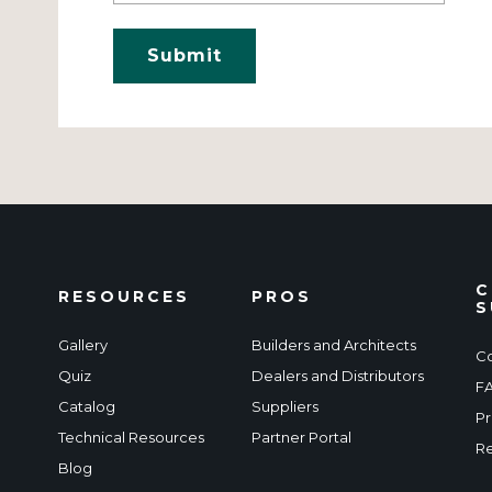
C
RESOURCES
PROS
S
Gallery
Builders and Architects
Co
Quiz
Dealers and Distributors
F
Catalog
Suppliers
Pr
Technical Resources
Partner Portal
Re
Blog