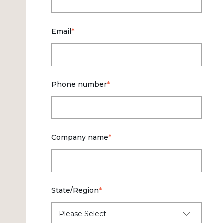
Email
*
Phone number
*
Company name
*
State/Region
*