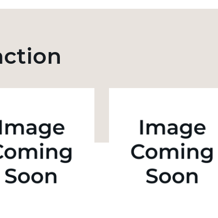
action