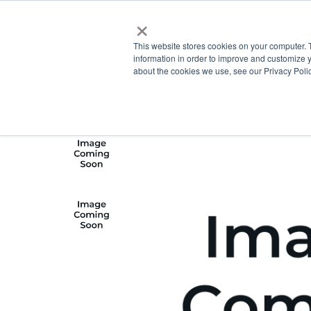
×
This website stores cookies on your computer. 
information in order to improve and customize y
about the cookies we use, see our Privacy Polic