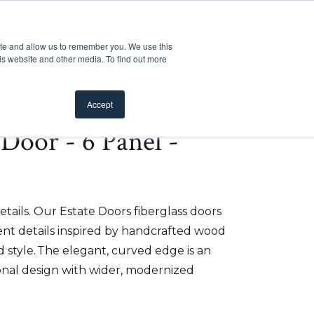
Customer Support
Where to Buy
Mobile Showroom
ite and allow us to remember you. We use this
oducts
 submenu for Inspiration
Show submenu for Resources
Show submenu for Pros
Show submen
Resources
Pros
About Us
is website and other media. To find out more
Accept
e Door - 6 Panel -
etails. Our Estate Doors fiberglass doors
t details inspired by handcrafted wood
 style. The elegant, curved edge is an
onal design with wider, modernized