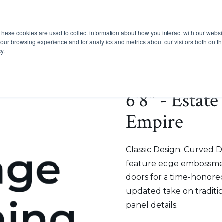
These cookies are used to collect information about how you interact with our webs
Show submenu for Pr
Show
Products
Inspiration
our browsing experience and for analytics and metrics about our visitors both on th
y.
6'8" - Estat
Empire
Classic Design. Curved D
feature edge embossmen
doors for a time-honored
updated take on traditi
panel details.