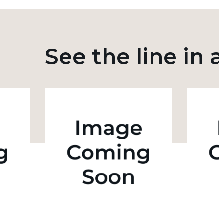
See the line in 