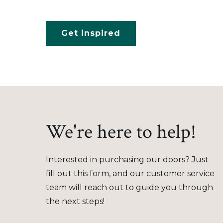
Get inspired
We're here to help!
Interested in purchasing our doors? Just
fill out this form, and our customer service
team will reach out to guide you through
the next steps!