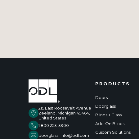
PRODUCTS
Doors
Doorglass
215 East Roosevelt Avenue
Zeeland, Michigan 49464,
Blinds + Glass
United States
Add-On Blinds
1 800 253-3900
Custom Solutions
doorglass_info@odl.com