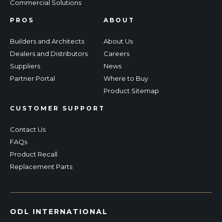
Commercial Solutions
PROS
ABOUT
Builders and Architects
About Us
Dealers and Distributors
Careers
Suppliers
News
Partner Portal
Where to Buy
Product Sitemap
CUSTOMER SUPPORT
Contact Us
FAQs
Product Recall
Replacement Parts
ODL INTERNATIONAL