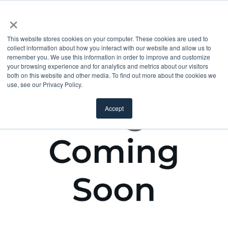
×
This website stores cookies on your computer. These cookies are used to
collect information about how you interact with our website and allow us to
remember you. We use this information in order to improve and customize
your browsing experience and for analytics and metrics about our visitors
both on this website and other media. To find out more about the cookies we
use, see our Privacy Policy.
Accept