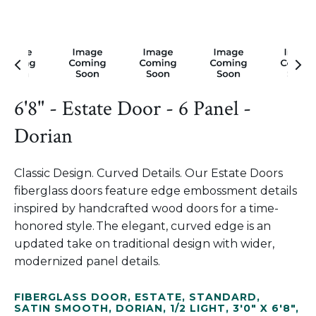
6'8" - Estate Door - 6 Panel -
Dorian
Classic Design. Curved Details. Our Estate Doors
fiberglass doors feature edge embossment details
inspired by handcrafted wood doors for a time-
honored style. The elegant, curved edge is an
updated take on traditional design with wider,
modernized panel details.
FIBERGLASS DOOR
,
ESTATE
,
STANDARD
,
SATIN SMOOTH
,
DORIAN
,
1/2 LIGHT
,
3'0" X 6'8"
,