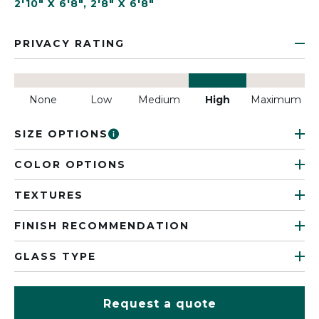
2'10" X 6'8"
,
2'8" X 6'8"
PRIVACY RATING
None
Low
Medium
High
Maximum
SIZE OPTIONS
COLOR OPTIONS
TEXTURES
FINISH RECOMMENDATION
GLASS TYPE
Request a quote