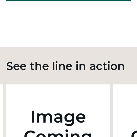
See the line in action