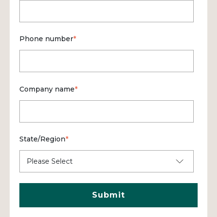
Phone number
*
Company name
*
State/Region
*