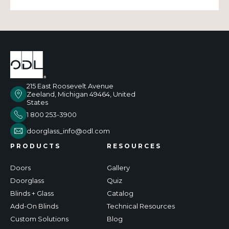
215 East Roosevelt Avenue
Zeeland, Michigan 49464, United
States
1 800 253-3900
doorglass_info@odl.com
PRODUCTS
RESOURCES
Doors
Gallery
Doorglass
Quiz
Blinds + Glass
Catalog
Add-On Blinds
Technical Resources
Custom Solutions
Blog