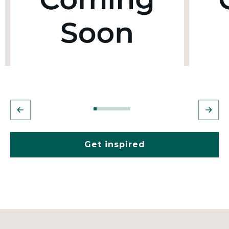
Get inspired