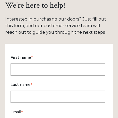
We're here to help!
Interested in purchasing our doors? Just fill out
this form, and our customer service team will
reach out to guide you through the next steps!
First name
*
Last name
*
Email
*