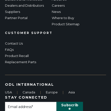
Dealers and Distributors
Careers
Suppliers
News
Partner Portal
Where to Buy
Product Sitemap
CUSTOMER SUPPORT
Contact Us
FAQs
Product Recall
Replacement Parts
ODL INTERNATIONAL
USA
|
Canada
|
Europe
|
Asia
STAY CONNECTED