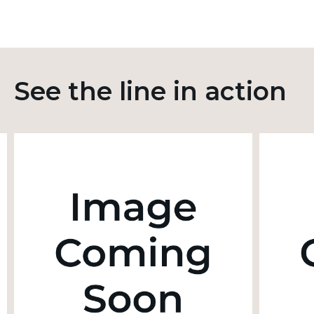
See the line in action