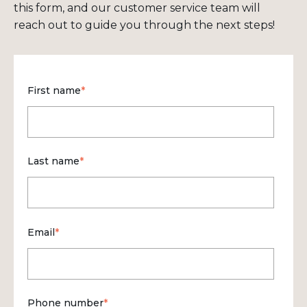
this form, and our customer service team will
reach out to guide you through the next steps!
First name
*
Last name
*
Email
*
Phone number
*