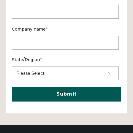
Company name
*
State/Region
*