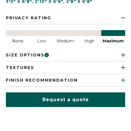
3'0" X 6'8"
,
2'10" X 6'8"
,
2'8" X 6'8"
PRIVACY RATING
None
Low
Medium
High
Maximum
SIZE OPTIONS
TEXTURES
FINISH RECOMMENDATION
Request a quote