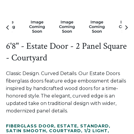
6'8" - Estate Door - 2 Panel Square
- Courtyard
Classic Design. Curved Details. Our Estate Doors
fiberglass doors feature edge embossment details
inspired by handcrafted wood doors for a time-
honored style. The elegant, curved edge is an
updated take on traditional design with wider,
modernized panel details.
FIBERGLASS DOOR
,
ESTATE
,
STANDARD
,
SATIN SMOOTH
,
COURTYARD
,
1/2 LIGHT
,