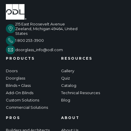
215 East Roosevelt Avenue
Zeeland, Michigan 49464, United
States
1 800 253-3900
doorglass_info@odl.com
PRODUCTS
RESOURCES
Doors
Gallery
Doorglass
Quiz
Blinds + Glass
Catalog
Add-On Blinds
Technical Resources
Custom Solutions
Blog
Commercial Solutions
PROS
ABOUT
Builders and Architects
About Us