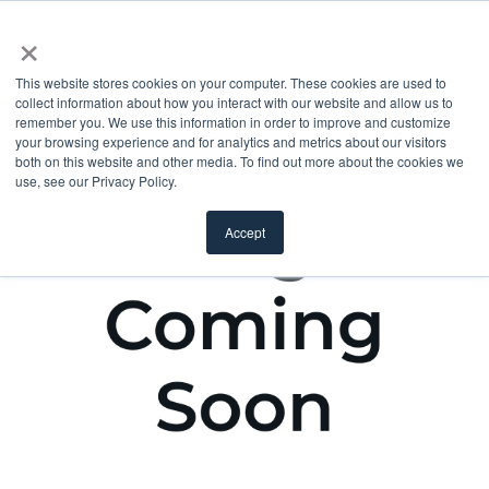
×
This website stores cookies on your computer. These cookies are used to
collect information about how you interact with our website and allow us to
remember you. We use this information in order to improve and customize
your browsing experience and for analytics and metrics about our visitors
both on this website and other media. To find out more about the cookies we
use, see our Privacy Policy.
Accept