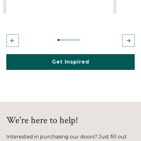
Get inspired
We're here to help!
Interested in purchasing our doors? Just fill out