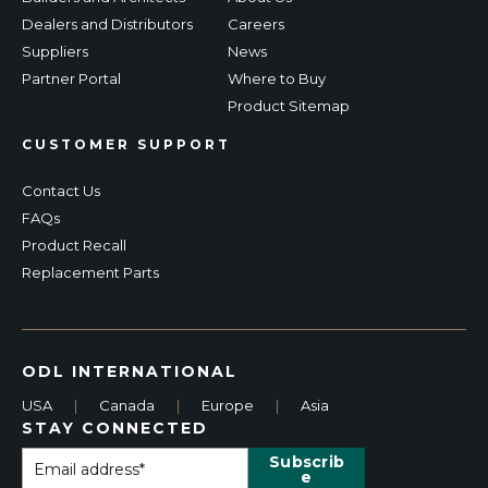
Dealers and Distributors
Careers
Suppliers
News
Partner Portal
Where to Buy
Product Sitemap
CUSTOMER SUPPORT
Contact Us
FAQs
Product Recall
Replacement Parts
ODL INTERNATIONAL
USA
|
Canada
|
Europe
|
Asia
STAY CONNECTED