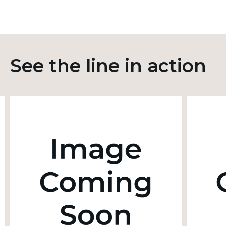
See the line in action