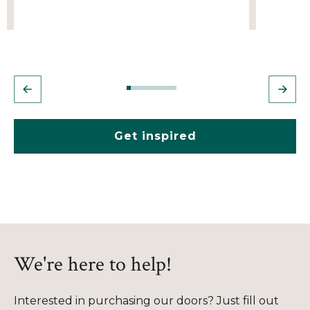
Get inspired
We're here to help!
Interested in purchasing our doors? Just fill out