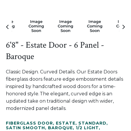
6'8" - Estate Door - 6 Panel -
Baroque
Classic Design. Curved Details. Our Estate Doors
fiberglass doors feature edge embossment details
inspired by handcrafted wood doors for a time-
honored style. The elegant, curved edge is an
updated take on traditional design with wider,
modernized panel details.
FIBERGLASS DOOR
,
ESTATE
,
STANDARD
,
SATIN SMOOTH
,
BAROQUE
,
1/2 LIGHT
,