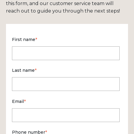
this form, and our customer service team will
reach out to guide you through the next steps!
First name
*
Last name
*
Email
*
Phone number
*