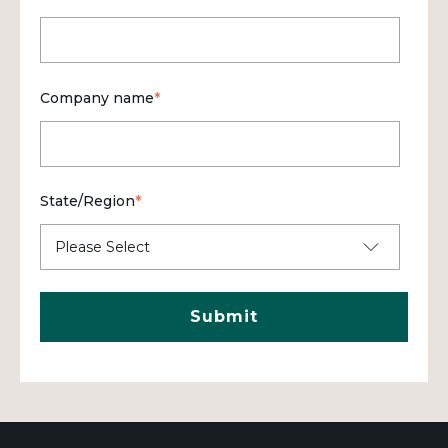
Company name
*
State/Region
*