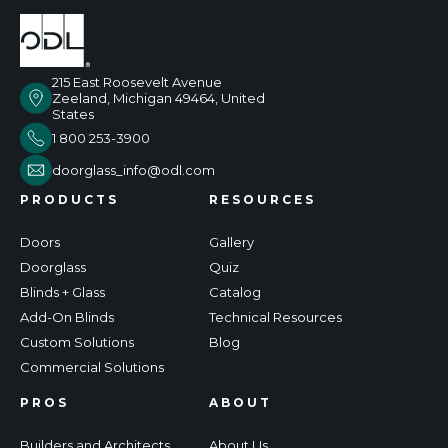
215 East Roosevelt Avenue
Zeeland, Michigan 49464, United
States
1 800 253-3900
doorglass_info@odl.com
PRODUCTS
RESOURCES
Doors
Gallery
Doorglass
Quiz
Blinds + Glass
Catalog
Add-On Blinds
Technical Resources
Custom Solutions
Blog
Commercial Solutions
PROS
ABOUT
Builders and Architects
About Us