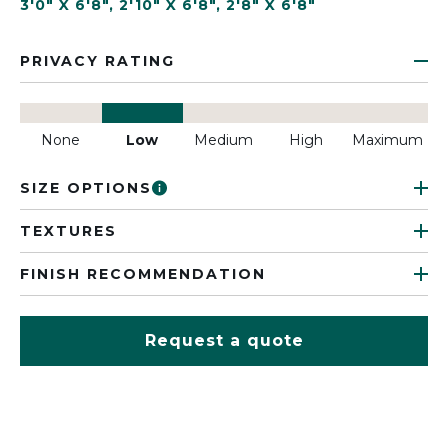
3'0" X 6'8"
,
2'10" X 6'8"
,
2'8" X 6'8"
PRIVACY RATING
None
Low
Medium
High
Maximum
SIZE OPTIONS
TEXTURES
FINISH RECOMMENDATION
Request a quote