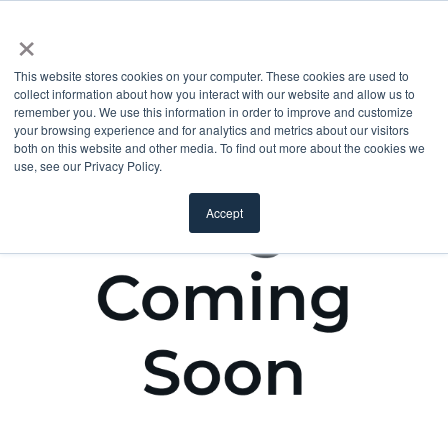
×
This website stores cookies on your computer. These cookies are used to
collect information about how you interact with our website and allow us to
remember you. We use this information in order to improve and customize
your browsing experience and for analytics and metrics about our visitors
both on this website and other media. To find out more about the cookies we
use, see our Privacy Policy.
Accept