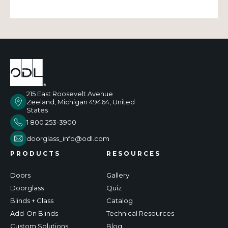
215 East Roosevelt Avenue
Zeeland, Michigan 49464, United
States
1 800 253-3900
doorglass_info@odl.com
PRODUCTS
RESOURCES
Doors
Gallery
Doorglass
Quiz
Blinds + Glass
Catalog
Add-On Blinds
Technical Resources
Custom Solutions
Blog