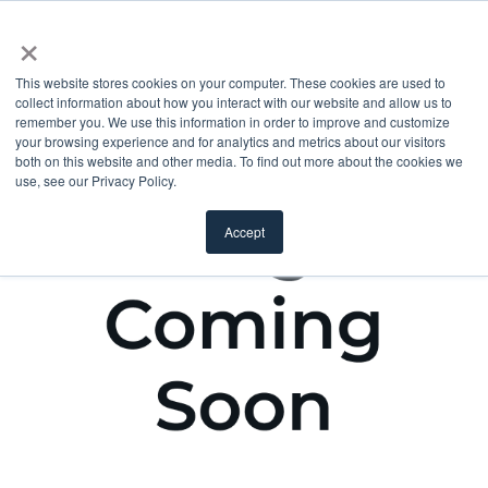
×
This website stores cookies on your computer. These cookies are used to
collect information about how you interact with our website and allow us to
remember you. We use this information in order to improve and customize
your browsing experience and for analytics and metrics about our visitors
both on this website and other media. To find out more about the cookies we
use, see our Privacy Policy.
Accept