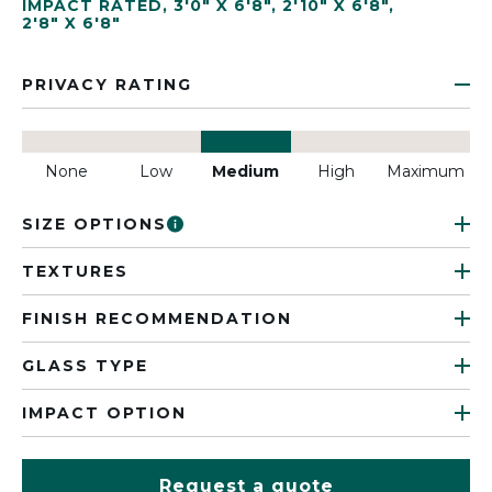
IMPACT RATED
,
3'0" X 6'8"
,
2'10" X 6'8"
,
2'8" X 6'8"
PRIVACY RATING
None
Low
Medium
High
Maximum
SIZE OPTIONS
TEXTURES
FINISH RECOMMENDATION
GLASS TYPE
IMPACT OPTION
Request a quote