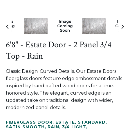
6'8" - Estate Door - 2 Panel 3/4
Top - Rain
Classic Design. Curved Details. Our Estate Doors
fiberglass doors feature edge embossment details
inspired by handcrafted wood doors for a time-
honored style. The elegant, curved edge is an
updated take on traditional design with wider,
modernized panel details.
FIBERGLASS DOOR
,
ESTATE
,
STANDARD
,
SATIN SMOOTH
,
RAIN
,
3/4 LIGHT
,