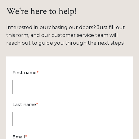
We're here to help!
Interested in purchasing our doors? Just fill out
this form, and our customer service team will
reach out to guide you through the next steps!
First name
*
Last name
*
Email
*