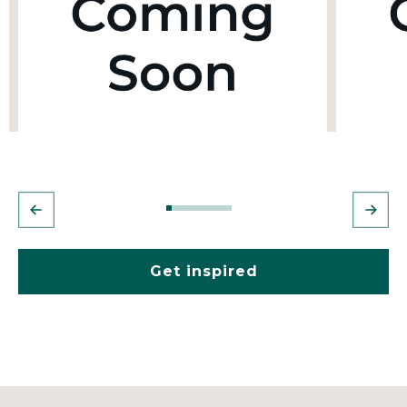
Get inspired