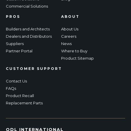
Commercial Solutions
PROS
ABOUT
Builders and Architects
About Us
Dealers and Distributors
Careers
Suppliers
News
Partner Portal
Where to Buy
Product Sitemap
CUSTOMER SUPPORT
Contact Us
FAQs
Product Recall
Replacement Parts
ODL INTERNATIONAL