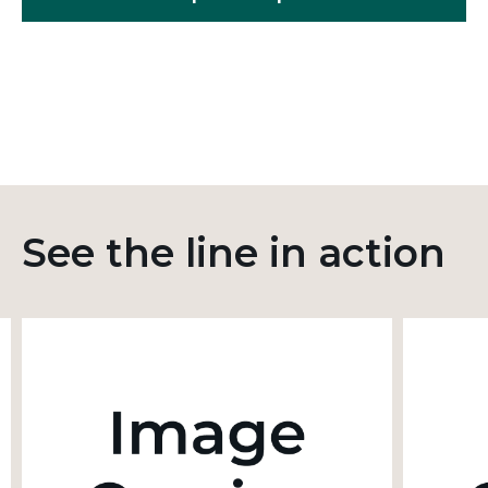
See the line in action