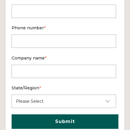
Phone number
*
Company name
*
State/Region
*