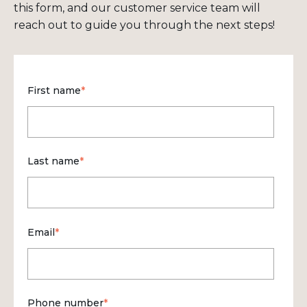
this form, and our customer service team will
reach out to guide you through the next steps!
First name
*
Last name
*
Email
*
Phone number
*