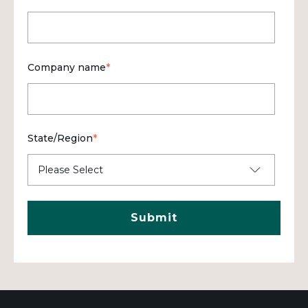
Company name
*
State/Region
*