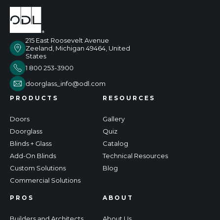
215 East Roosevelt Avenue
Zeeland, Michigan 49464, United
States
1 800 253-3900
doorglass_info@odl.com
PRODUCTS
RESOURCES
Doors
Gallery
Doorglass
Quiz
Blinds + Glass
Catalog
Add-On Blinds
Technical Resources
Custom Solutions
Blog
Commercial Solutions
PROS
ABOUT
Builders and Architects
About Us