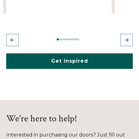
Get inspired
We're here to help!
Interested in purchasing our doors? Just fill out