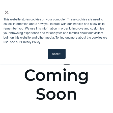
×
This website stores cookies on your computer. These cookies are used to
collect information about how you interact with our website and allow us to
remember you. We use this information in order to improve and customize
your browsing experience and for analytics and metrics about our visitors
both on this website and other media. To find out more about the cookies we
use, see our Privacy Policy.
Accept