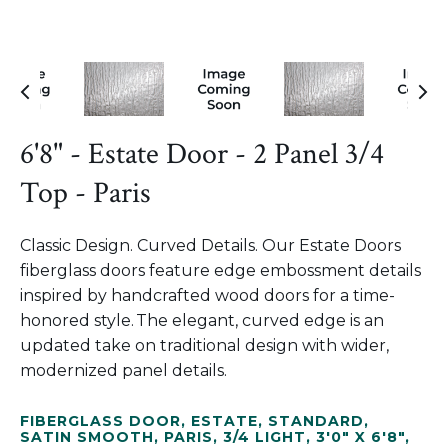
6'8" - Estate Door - 2 Panel 3/4
Top - Paris
Classic Design. Curved Details. Our Estate Doors
fiberglass doors feature edge embossment details
inspired by handcrafted wood doors for a time-
honored style. The elegant, curved edge is an
updated take on traditional design with wider,
modernized panel details.
FIBERGLASS DOOR
,
ESTATE
,
STANDARD
,
SATIN SMOOTH
,
PARIS
,
3/4 LIGHT
,
3'0" X 6'8"
,