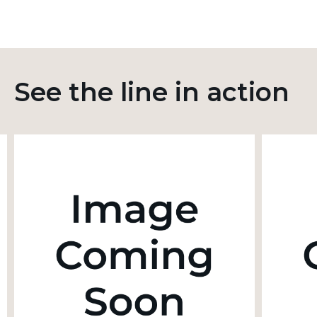
See the line in action