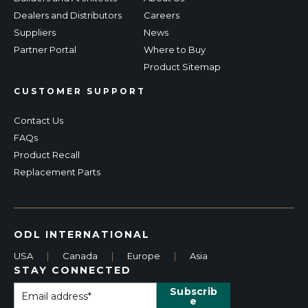
Dealers and Distributors
Careers
Suppliers
News
Partner Portal
Where to Buy
Product Sitemap
CUSTOMER SUPPORT
Contact Us
FAQs
Product Recall
Replacement Parts
ODL INTERNATIONAL
USA
|
Canada
|
Europe
|
Asia
STAY CONNECTED