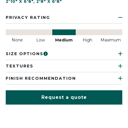
2'10" X 6'8"
,
2'8" X 6'8"
PRIVACY RATING
None
Low
Medium
High
Maximum
SIZE OPTIONS
TEXTURES
FINISH RECOMMENDATION
Request a quote