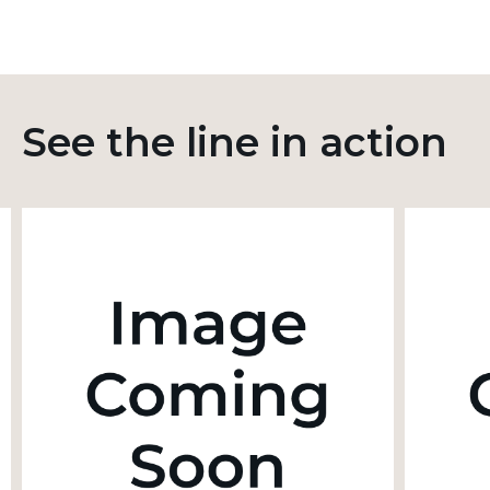
See the line in action