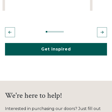
Get inspired
We're here to help!
Interested in purchasing our doors? Just fill out