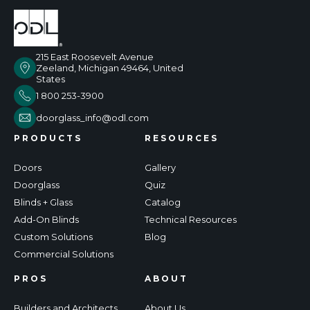
215 East Roosevelt Avenue
Zeeland, Michigan 49464, United
States
1 800 253-3900
doorglass_info@odl.com
PRODUCTS
RESOURCES
Doors
Gallery
Doorglass
Quiz
Blinds + Glass
Catalog
Add-On Blinds
Technical Resources
Custom Solutions
Blog
Commercial Solutions
PROS
ABOUT
Builders and Architects
About Us