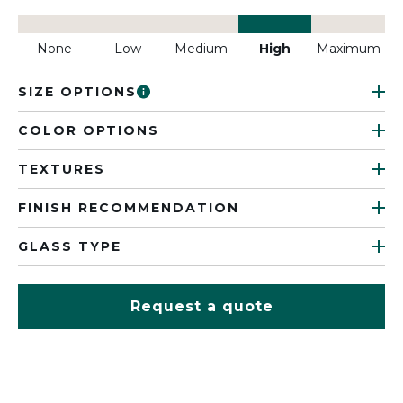
None
Low
Medium
High
Maximum
SIZE OPTIONS
COLOR OPTIONS
TEXTURES
FINISH RECOMMENDATION
GLASS TYPE
Request a quote