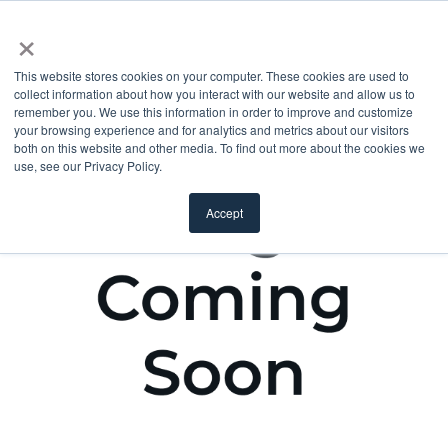
×
This website stores cookies on your computer. These cookies are used to
collect information about how you interact with our website and allow us to
remember you. We use this information in order to improve and customize
your browsing experience and for analytics and metrics about our visitors
both on this website and other media. To find out more about the cookies we
use, see our Privacy Policy.
Accept