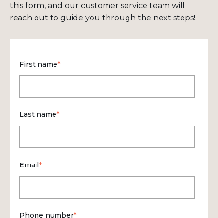
this form, and our customer service team will
reach out to guide you through the next steps!
First name
*
Last name
*
Email
*
Phone number
*