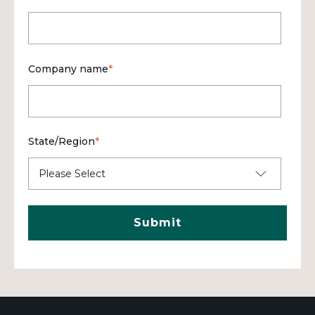
Company name
*
State/Region
*