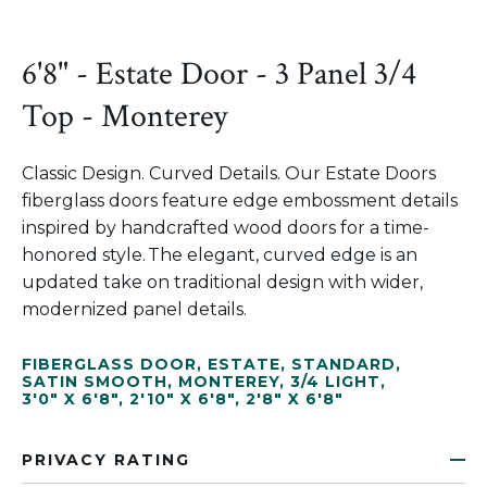
6'8" - Estate Door - 3 Panel 3/4
Top - Monterey
Classic Design. Curved Details. Our Estate Doors
fiberglass doors feature edge embossment details
inspired by handcrafted wood doors for a time-
honored style. The elegant, curved edge is an
updated take on traditional design with wider,
modernized panel details.
FIBERGLASS DOOR
,
ESTATE
,
STANDARD
,
SATIN SMOOTH
,
MONTEREY
,
3/4 LIGHT
,
3'0" X 6'8"
,
2'10" X 6'8"
,
2'8" X 6'8"
PRIVACY RATING