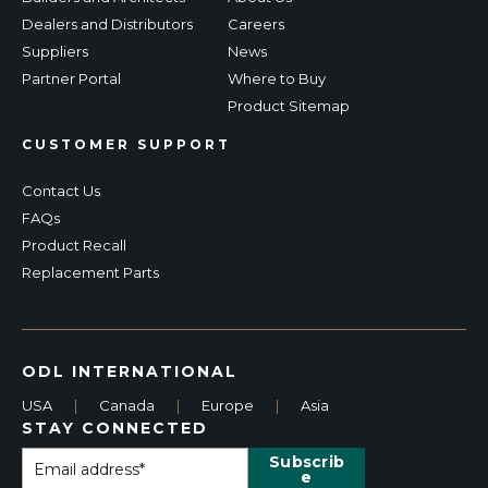
Dealers and Distributors
Careers
Suppliers
News
Partner Portal
Where to Buy
Product Sitemap
CUSTOMER SUPPORT
Contact Us
FAQs
Product Recall
Replacement Parts
ODL INTERNATIONAL
USA
|
Canada
|
Europe
|
Asia
STAY CONNECTED