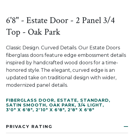
6'8" - Estate Door - 2 Panel 3/4
Top - Oak Park
Classic Design. Curved Details. Our Estate Doors
fiberglass doors feature edge embossment details
inspired by handcrafted wood doors for a time-
honored style. The elegant, curved edge is an
updated take on traditional design with wider,
modernized panel details.
FIBERGLASS DOOR
,
ESTATE
,
STANDARD
,
SATIN SMOOTH
,
OAK PARK
,
3/4 LIGHT
,
3'0" X 6'8"
,
2'10" X 6'8"
,
2'8" X 6'8"
PRIVACY RATING