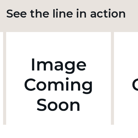
See the line in action