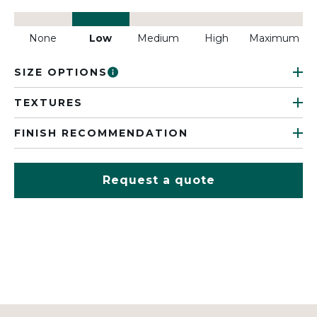
None
Low
Medium
High
Maximum
SIZE OPTIONS
TEXTURES
FINISH RECOMMENDATION
Request a quote