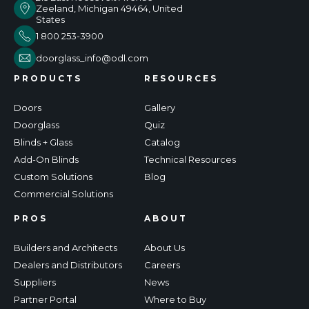
Zeeland, Michigan 49464, United
States
1 800 253-3900
doorglass_info@odl.com
PRODUCTS
RESOURCES
Doors
Gallery
Doorglass
Quiz
Blinds + Glass
Catalog
Add-On Blinds
Technical Resources
Custom Solutions
Blog
Commercial Solutions
PROS
ABOUT
Builders and Architects
About Us
Dealers and Distributors
Careers
Suppliers
News
Partner Portal
Where to Buy