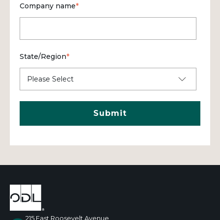
Company name
*
State/Region
*
215 East Roosevelt Avenue