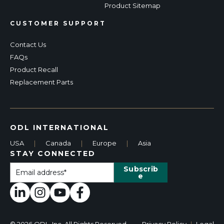
Product Sitemap
CUSTOMER SUPPORT
Contact Us
FAQs
Product Recall
Replacement Parts
ODL INTERNATIONAL
USA
|
Canada
|
Europe
|
Asia
STAY CONNECTED
© 2026 ODL, Inc. All Rights Reserved.
Privacy Policy
|
Legal