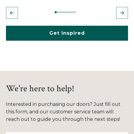
Get inspired
We're here to help!
Interested in purchasing our doors? Just fill out
this form, and our customer service team will
reach out to guide you through the next steps!