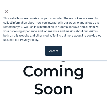
×
This website stores cookies on your computer. These cookies are used to
collect information about how you interact with our website and allow us to
remember you. We use this information in order to improve and customize
your browsing experience and for analytics and metrics about our visitors
both on this website and other media. To find out more about the cookies we
use, see our Privacy Policy.
Accept