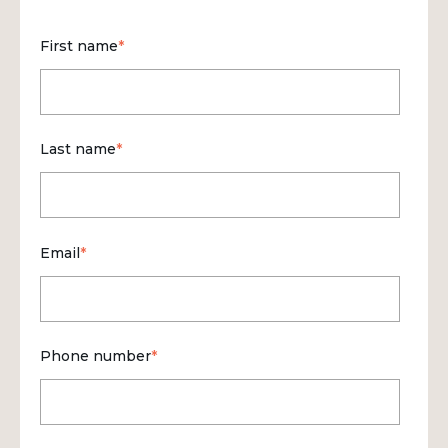
First name
*
Last name
*
Email
*
Phone number
*