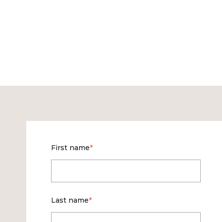
First name
*
Last name
*