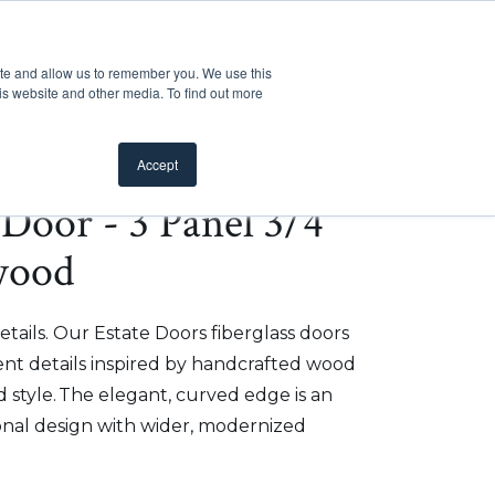
Customer Support
Where to Buy
Mobile Showroom
ite and allow us to remember you. We use this
oducts
 submenu for Inspiration
Show submenu for Resources
Show submenu for Pros
Show submen
Resources
Pros
About Us
is website and other media. To find out more
Accept
e Door - 3 Panel 3/4
wood
etails. Our Estate Doors fiberglass doors
t details inspired by handcrafted wood
 style. The elegant, curved edge is an
onal design with wider, modernized