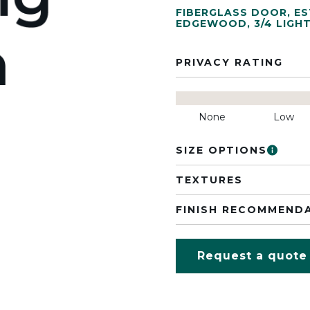
FIBERGLASS DOOR
,
ES
EDGEWOOD
,
3/4 LIGH
PRIVACY RATING
None
Low
SIZE OPTIONS
TEXTURES
FINISH RECOMMEND
Request a quote