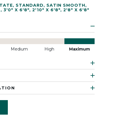
TATE
,
STANDARD
,
SATIN SMOOTH
,
T
,
3'0" X 6'8"
,
2'10" X 6'8"
,
2'8" X 6'8"
Medium
High
Maximum
ATION