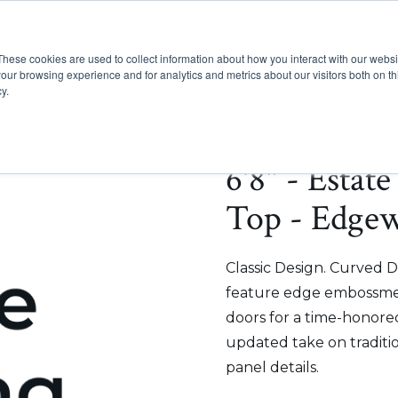
These cookies are used to collect information about how you interact with our webs
Show submenu for Pr
Show
Products
Inspiration
our browsing experience and for analytics and metrics about our visitors both on th
y.
6'8" - Estat
Top - Edge
Classic Design. Curved D
feature edge embossmen
doors for a time-honored
updated take on traditi
panel details.