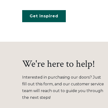
Get inspired
We're here to help!
Interested in purchasing our doors? Just
fill out this form, and our customer service
team will reach out to guide you through
the next steps!