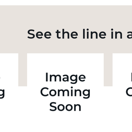
See the line in 