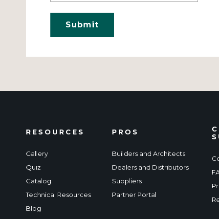
C
RESOURCES
PROS
S
Gallery
Builders and Architects
Co
Quiz
Dealers and Distributors
F
Catalog
Suppliers
Pr
Technical Resources
Partner Portal
Re
Blog