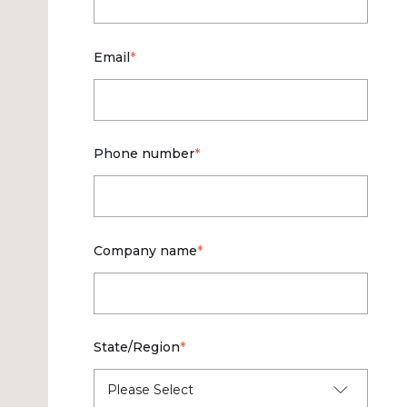
Email
*
Phone number
*
Company name
*
State/Region
*