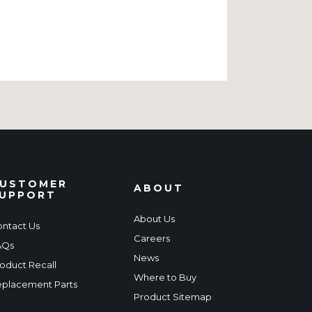
USTOMER
ABOUT
UPPORT
About Us
ntact Us
Careers
AQs
News
oduct Recall
Where to Buy
placement Parts
Product Sitemap