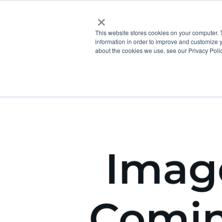
×
This website stores cookies on your computer. 
information in order to improve and customize y
about the cookies we use, see our Privacy Polic