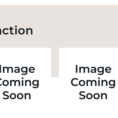
action