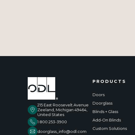
PRODUCTS
Doors
Doorglass
215 East Roosevelt Avenue
Zeeland, Michigan 49464,
Blinds + Glass
United States
Add-On Blinds
1 800 253-3900
Custom Solutions
doorglass_info@odl.com