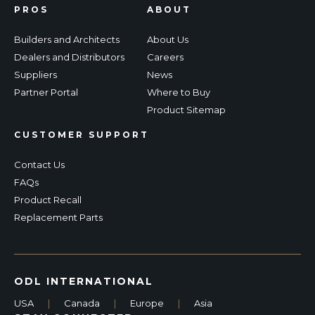
PROS
ABOUT
Builders and Architects
About Us
Dealers and Distributors
Careers
Suppliers
News
Partner Portal
Where to Buy
Product Sitemap
CUSTOMER SUPPORT
Contact Us
FAQs
Product Recall
Replacement Parts
ODL INTERNATIONAL
USA
|
Canada
|
Europe
|
Asia