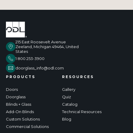
215 East Roosevelt Avenue
Zeeland, Michigan 49464, United
States
1 800 253-3900
doorglass_info@odl.com
PRODUCTS
RESOURCES
Doors
Gallery
Doorglass
Quiz
Blinds + Glass
Catalog
Add-On Blinds
Technical Resources
Custom Solutions
Blog
Commercial Solutions