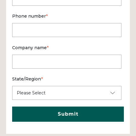
Phone number
*
Company name
*
State/Region
*