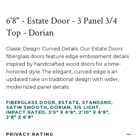
6'8" - Estate Door - 3 Panel 3/4
Top - Dorian
Classic Design. Curved Details. Our Estate Doors
fiberglass doors feature edge embossment details
inspired by handcrafted wood doors for a time-
honored style. The elegant, curved edge is an
updated take on traditional design with wider,
modernized panel details.
FIBERGLASS DOOR
,
ESTATE
,
STANDARD
,
SATIN SMOOTH
,
DORIAN
,
3/4 LIGHT
,
IMPACT RATED
,
3'0" X 6'8"
,
2'10" X 6'8"
,
2'8" X 6'8"
PRIVACY RATING