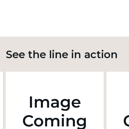
See the line in action