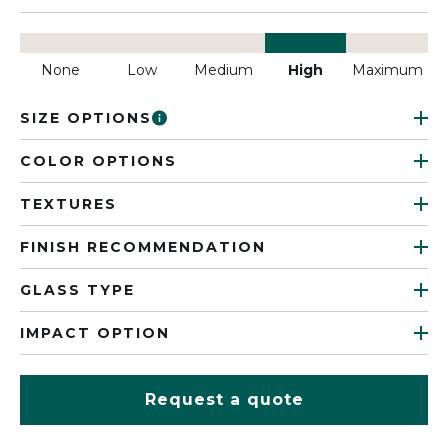
None
Low
Medium
High
Maximum
SIZE OPTIONS
COLOR OPTIONS
TEXTURES
FINISH RECOMMENDATION
GLASS TYPE
IMPACT OPTION
Request a quote