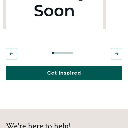
Get inspired
We're here to help!