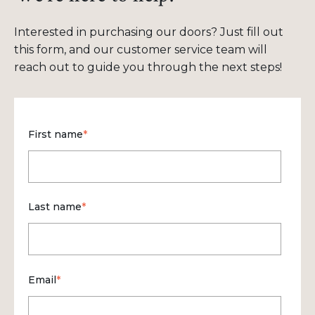
Interested in purchasing our doors? Just fill out
this form, and our customer service team will
reach out to guide you through the next steps!
First name
*
Last name
*
Email
*