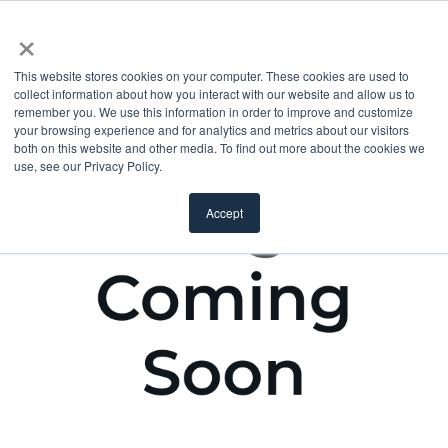
×
This website stores cookies on your computer. These cookies are used to
collect information about how you interact with our website and allow us to
remember you. We use this information in order to improve and customize
your browsing experience and for analytics and metrics about our visitors
both on this website and other media. To find out more about the cookies we
use, see our Privacy Policy.
Accept