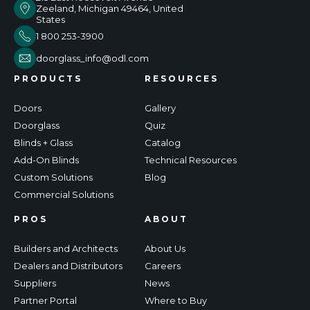
Zeeland, Michigan 49464, United
States
1 800 253-3900
doorglass_info@odl.com
PRODUCTS
RESOURCES
Doors
Gallery
Doorglass
Quiz
Blinds + Glass
Catalog
Add-On Blinds
Technical Resources
Custom Solutions
Blog
Commercial Solutions
PROS
ABOUT
Builders and Architects
About Us
Dealers and Distributors
Careers
Suppliers
News
Partner Portal
Where to Buy