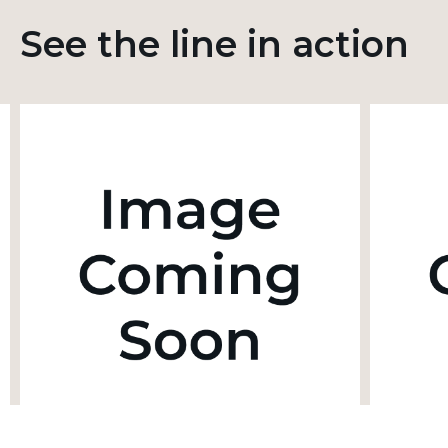
See the line in action