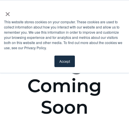
×
This website stores cookies on your computer. These cookies are used to
collect information about how you interact with our website and allow us to
remember you. We use this information in order to improve and customize
your browsing experience and for analytics and metrics about our visitors
both on this website and other media. To find out more about the cookies we
use, see our Privacy Policy.
Accept