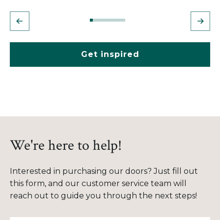
Get inspired
We're here to help!
Interested in purchasing our doors? Just fill out
this form, and our customer service team will
reach out to guide you through the next steps!