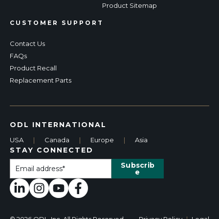
Product Sitemap
CUSTOMER SUPPORT
Contact Us
FAQs
Product Recall
Replacement Parts
ODL INTERNATIONAL
USA
|
Canada
|
Europe
|
Asia
STAY CONNECTED
© 2026 ODL, Inc. All Rights Reserved.
Privacy Policy
|
Legal