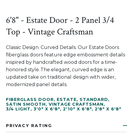
6'8" - Estate Door - 2 Panel 3/4
Top - Vintage Craftsman
Classic Design. Curved Details. Our Estate Doors
fiberglass doors feature edge embossment details
inspired by handcrafted wood doors for a time-
honored style. The elegant, curved edge is an
updated take on traditional design with wider,
modernized panel details.
FIBERGLASS DOOR
,
ESTATE
,
STANDARD
,
SATIN SMOOTH
,
VINTAGE CRAFTSMAN
,
3/4 LIGHT
,
3'0" X 6'8"
,
2'10" X 6'8"
,
2'8" X 6'8"
PRIVACY RATING