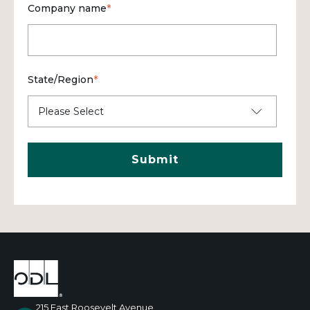
Company name
*
State/Region
*
215 East Roosevelt Avenue