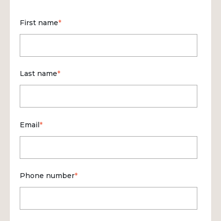
First name
*
Last name
*
Email
*
Phone number
*