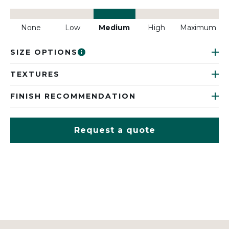
None
Low
Medium
High
Maximum
SIZE OPTIONS
TEXTURES
FINISH RECOMMENDATION
Request a quote