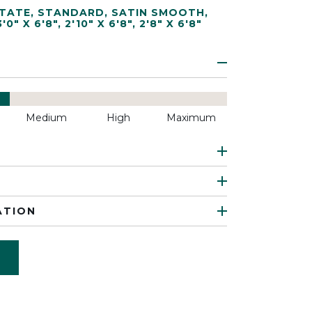
TATE
,
STANDARD
,
SATIN SMOOTH
,
3'0" X 6'8"
,
2'10" X 6'8"
,
2'8" X 6'8"
Medium
High
Maximum
ATION