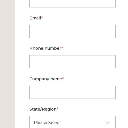
Email
*
Phone number
*
Company name
*
State/Region
*