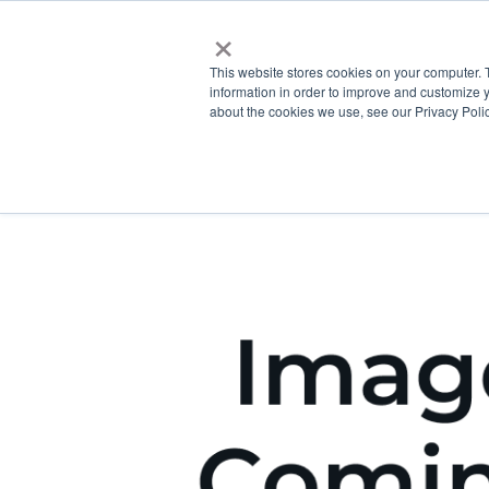
×
This website stores cookies on your computer. 
information in order to improve and customize y
about the cookies we use, see our Privacy Polic