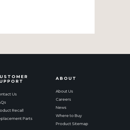
USTOMER
ABOUT
UPPORT
About Us
ntact Us
Careers
AQs
News
oduct Recall
Where to Buy
placement Parts
Product Sitemap