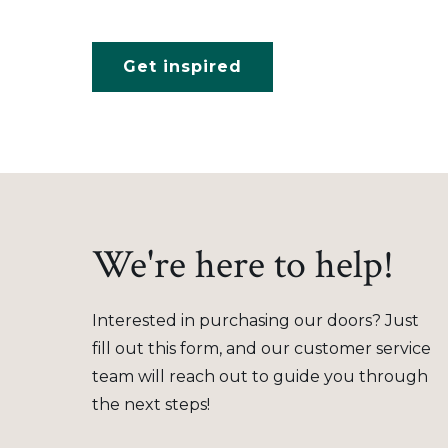
Get inspired
We're here to help!
Interested in purchasing our doors? Just
fill out this form, and our customer service
team will reach out to guide you through
the next steps!