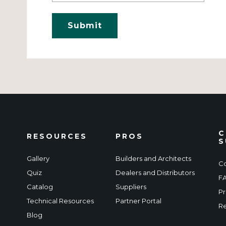
C
RESOURCES
PROS
S
Gallery
Builders and Architects
Co
Quiz
Dealers and Distributors
F
Catalog
Suppliers
Pr
Technical Resources
Partner Portal
Re
Blog