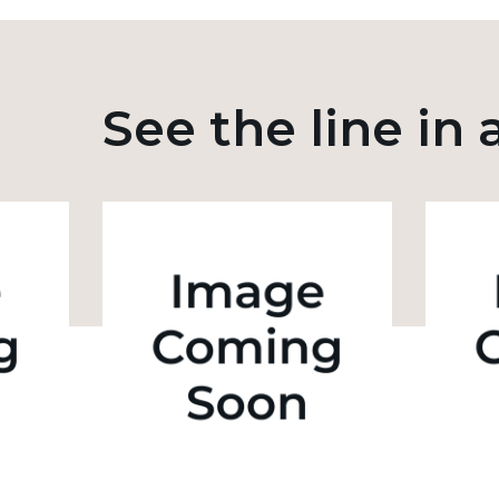
See the line in 