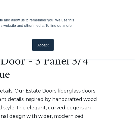
Customer Support
Where to Buy
Mobile Showroom
ite and allow us to remember you. We use this
oducts
 submenu for Inspiration
Show submenu for Resources
Show submenu for Pros
Show submen
Resources
Pros
About Us
is website and other media. To find out more
Accept
e Door - 3 Panel 3/4
ue
etails. Our Estate Doors fiberglass doors
t details inspired by handcrafted wood
 style. The elegant, curved edge is an
onal design with wider, modernized