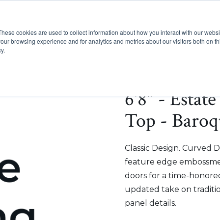
These cookies are used to collect information about how you interact with our webs
Show submenu for Pr
Show
Products
Inspiration
our browsing experience and for analytics and metrics about our visitors both on th
y.
6'8" - Estat
Top - Baroq
Classic Design. Curved D
feature edge embossmen
doors for a time-honored
updated take on traditi
panel details.