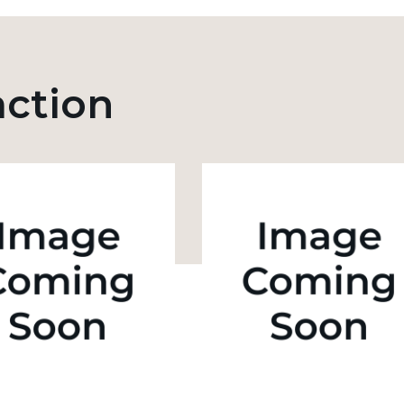
action