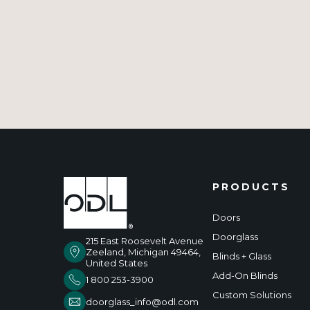
PRODUCTS
Doors
Doorglass
215 East Roosevelt Avenue
Zeeland, Michigan 49464,
Blinds + Glass
United States
Add-On Blinds
1 800 253-3900
Custom Solutions
doorglass_info@odl.com