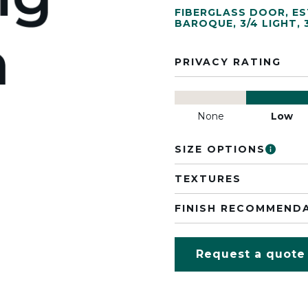
FIBERGLASS DOOR
,
ES
BAROQUE
,
3/4 LIGHT
,
PRIVACY RATING
None
Low
SIZE OPTIONS
TEXTURES
FINISH RECOMMEND
Request a quote