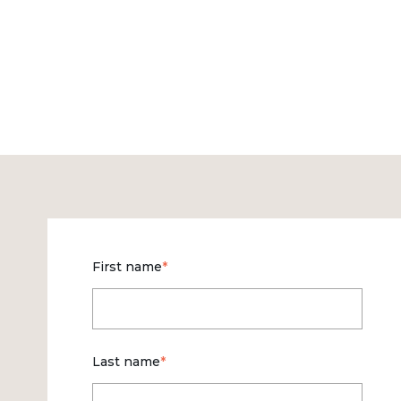
First name
*
Last name
*