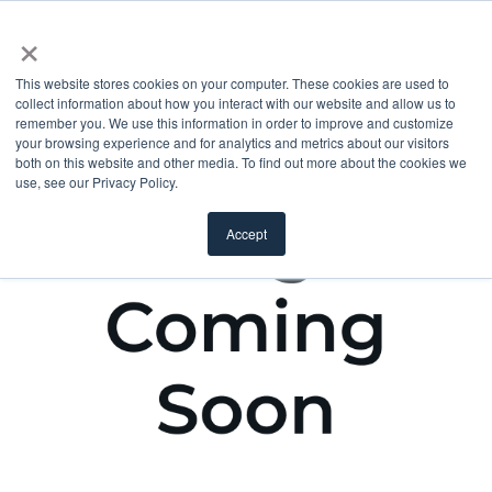
×
This website stores cookies on your computer. These cookies are used to
collect information about how you interact with our website and allow us to
remember you. We use this information in order to improve and customize
your browsing experience and for analytics and metrics about our visitors
both on this website and other media. To find out more about the cookies we
use, see our Privacy Policy.
Accept