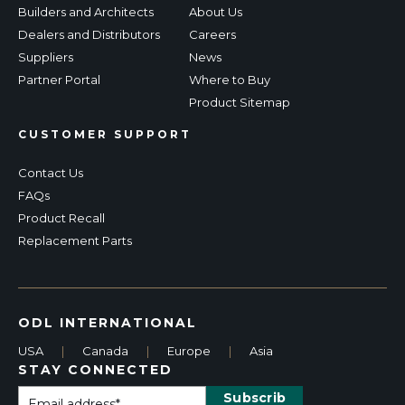
Builders and Architects
About Us
Dealers and Distributors
Careers
Suppliers
News
Partner Portal
Where to Buy
Product Sitemap
CUSTOMER SUPPORT
Contact Us
FAQs
Product Recall
Replacement Parts
ODL INTERNATIONAL
USA
|
Canada
|
Europe
|
Asia
STAY CONNECTED