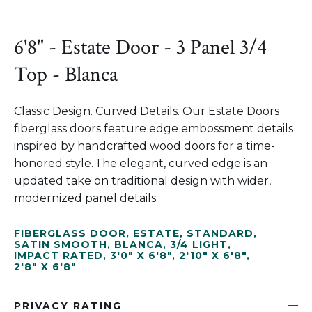
6'8" - Estate Door - 3 Panel 3/4
Top - Blanca
Classic Design. Curved Details. Our Estate Doors
fiberglass doors feature edge embossment details
inspired by handcrafted wood doors for a time-
honored style. The elegant, curved edge is an
updated take on traditional design with wider,
modernized panel details.
FIBERGLASS DOOR
,
ESTATE
,
STANDARD
,
SATIN SMOOTH
,
BLANCA
,
3/4 LIGHT
,
IMPACT RATED
,
3'0" X 6'8"
,
2'10" X 6'8"
,
2'8" X 6'8"
PRIVACY RATING