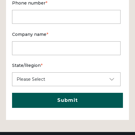
Phone number
*
Company name
*
State/Region
*