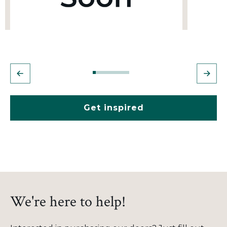
Get inspired
We're here to help!