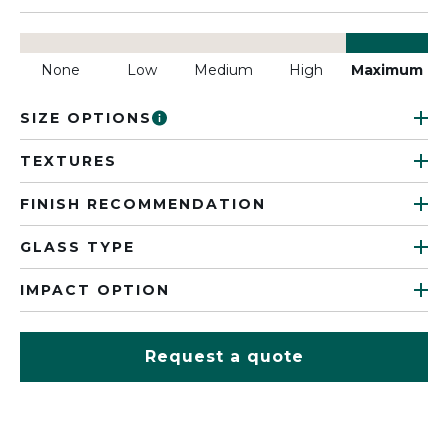
None
Low
Medium
High
Maximum
SIZE OPTIONS
TEXTURES
FINISH RECOMMENDATION
GLASS TYPE
IMPACT OPTION
Request a quote