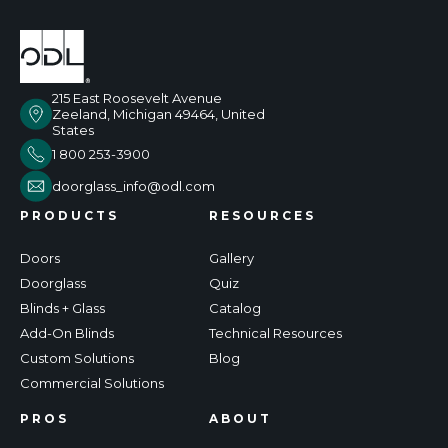
215 East Roosevelt Avenue
Zeeland, Michigan 49464, United
States
1 800 253-3900
doorglass_info@odl.com
PRODUCTS
RESOURCES
Doors
Gallery
Doorglass
Quiz
Blinds + Glass
Catalog
Add-On Blinds
Technical Resources
Custom Solutions
Blog
Commercial Solutions
PROS
ABOUT