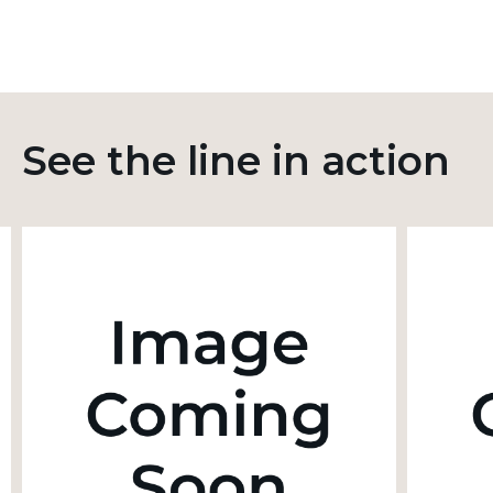
See the line in action