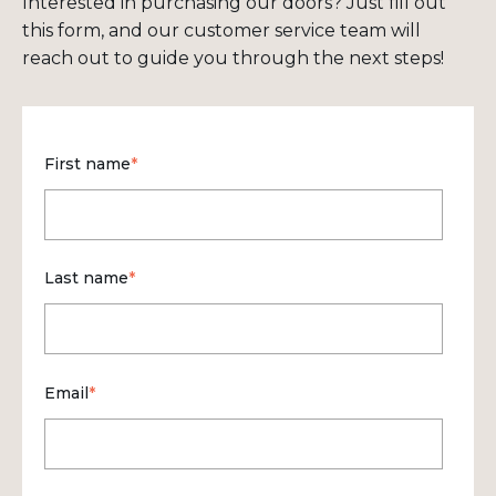
Interested in purchasing our doors? Just fill out
this form, and our customer service team will
reach out to guide you through the next steps!
First name
*
Last name
*
Email
*