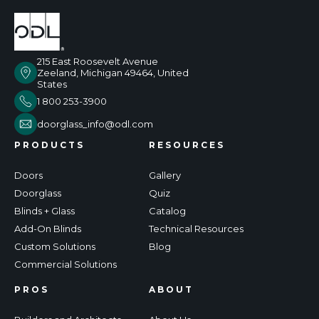
215 East Roosevelt Avenue
Zeeland, Michigan 49464, United
States
1 800 253-3900
doorglass_info@odl.com
PRODUCTS
RESOURCES
Doors
Gallery
Doorglass
Quiz
Blinds + Glass
Catalog
Add-On Blinds
Technical Resources
Custom Solutions
Blog
Commercial Solutions
PROS
ABOUT