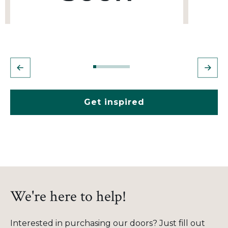
Get inspired
We're here to help!
Interested in purchasing our doors? Just fill out