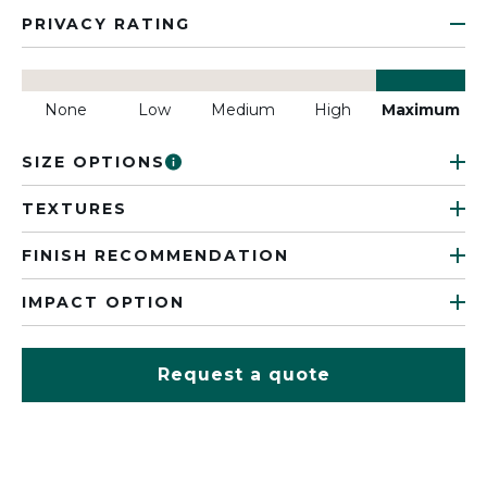
PRIVACY RATING
None
Low
Medium
High
Maximum
SIZE OPTIONS
TEXTURES
FINISH RECOMMENDATION
IMPACT OPTION
Request a quote