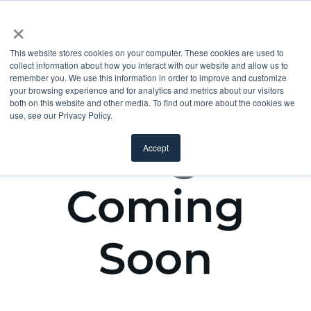
×
This website stores cookies on your computer. These cookies are used to
collect information about how you interact with our website and allow us to
remember you. We use this information in order to improve and customize
your browsing experience and for analytics and metrics about our visitors
both on this website and other media. To find out more about the cookies we
use, see our Privacy Policy.
Accept