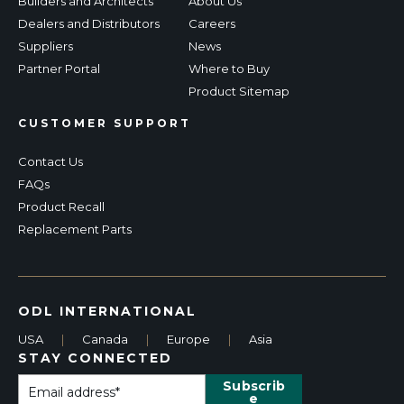
Builders and Architects
About Us
Dealers and Distributors
Careers
Suppliers
News
Partner Portal
Where to Buy
Product Sitemap
CUSTOMER SUPPORT
Contact Us
FAQs
Product Recall
Replacement Parts
ODL INTERNATIONAL
USA
|
Canada
|
Europe
|
Asia
STAY CONNECTED