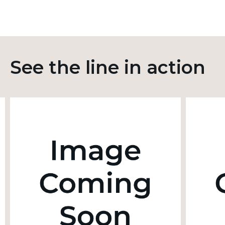
See the line in action