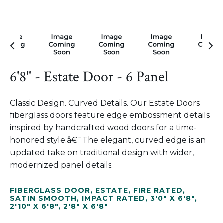
6'8" - Estate Door - 6 Panel
Classic Design. Curved Details. Our Estate Doors
fiberglass doors feature edge embossment details
inspired by handcrafted wood doors for a time-
honored style.â€¯The elegant, curved edge is an
updated take on traditional design with wider,
modernized panel details.
FIBERGLASS DOOR
,
ESTATE
,
FIRE RATED
,
SATIN SMOOTH
,
IMPACT RATED
,
3'0" X 6'8"
,
2'10" X 6'8"
,
2'8" X 6'8"