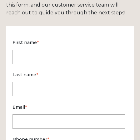
this form, and our customer service team will
reach out to guide you through the next steps!
First name
*
Last name
*
Email
*
Phone number
*