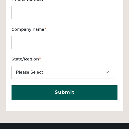
Company name
*
State/Region
*