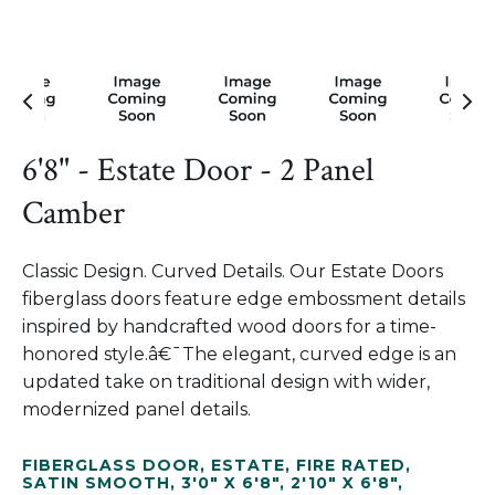
6'8" - Estate Door - 2 Panel
Camber
Classic Design. Curved Details. Our Estate Doors
fiberglass doors feature edge embossment details
inspired by handcrafted wood doors for a time-
honored style.â€¯The elegant, curved edge is an
updated take on traditional design with wider,
modernized panel details.
FIBERGLASS DOOR
,
ESTATE
,
FIRE RATED
,
SATIN SMOOTH
,
3'0" X 6'8"
,
2'10" X 6'8"
,