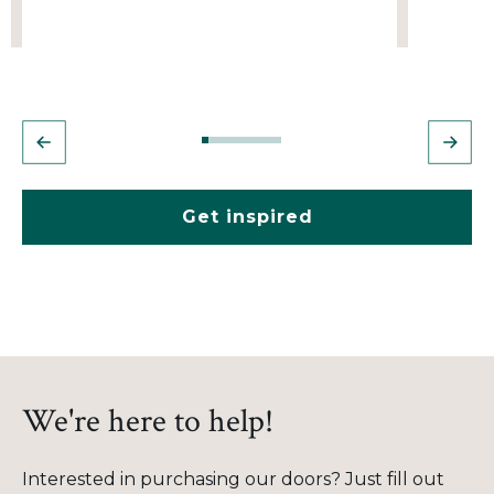
Get inspired
We're here to help!
Interested in purchasing our doors? Just fill out