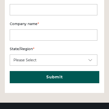
Company name
*
State/Region
*