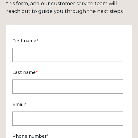
this form, and our customer service team will
reach out to guide you through the next steps!
First name
*
Last name
*
Email
*
Phone number
*