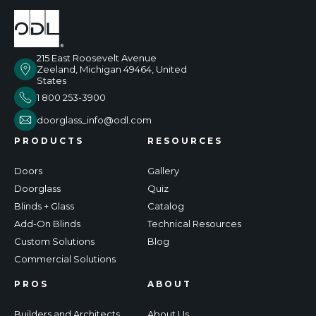
215 East Roosevelt Avenue
Zeeland, Michigan 49464, United
States
1 800 253-3900
doorglass_info@odl.com
PRODUCTS
RESOURCES
Doors
Gallery
Doorglass
Quiz
Blinds + Glass
Catalog
Add-On Blinds
Technical Resources
Custom Solutions
Blog
Commercial Solutions
PROS
ABOUT
Builders and Architects
About Us