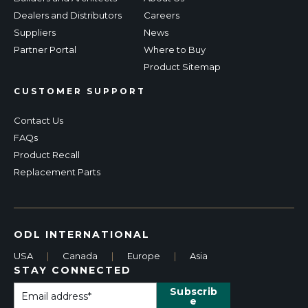
Dealers and Distributors
Careers
Suppliers
News
Partner Portal
Where to Buy
Product Sitemap
CUSTOMER SUPPORT
Contact Us
FAQs
Product Recall
Replacement Parts
ODL INTERNATIONAL
USA
|
Canada
|
Europe
|
Asia
STAY CONNECTED