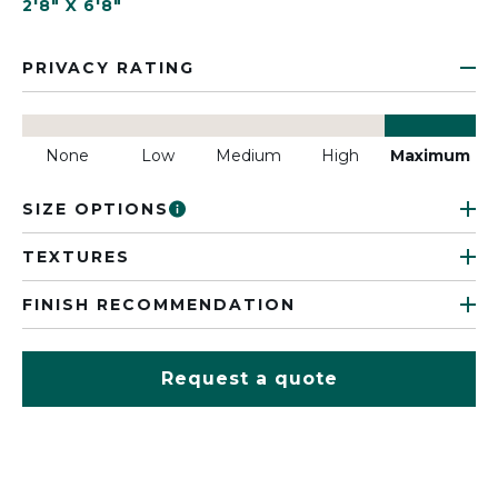
2'8" X 6'8"
PRIVACY RATING
None
Low
Medium
High
Maximum
SIZE OPTIONS
TEXTURES
FINISH RECOMMENDATION
Request a quote