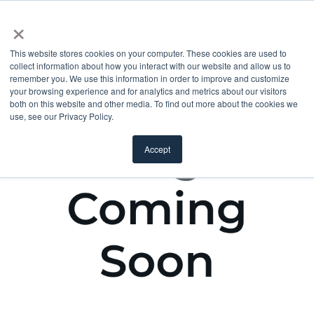
×
This website stores cookies on your computer. These cookies are used to
collect information about how you interact with our website and allow us to
remember you. We use this information in order to improve and customize
your browsing experience and for analytics and metrics about our visitors
both on this website and other media. To find out more about the cookies we
use, see our Privacy Policy.
Accept