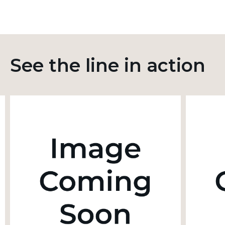
See the line in action