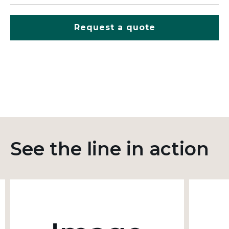
Request a quote
See the line in action