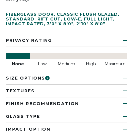
FIBERGLASS DOOR
,
CLASSIC FLUSH GLAZED
,
STANDARD
,
RIFT CUT
,
LOW-E
,
FULL LIGHT
,
IMPACT RATED
,
3'0" X 8'0"
,
2'10" X 8'0"
PRIVACY RATING
None
Low
Medium
High
Maximum
SIZE OPTIONS
TEXTURES
FINISH RECOMMENDATION
GLASS TYPE
IMPACT OPTION