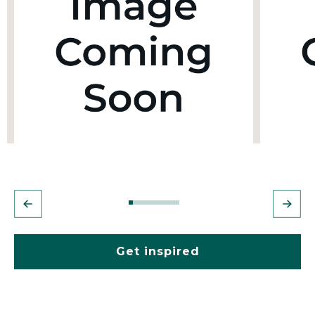
Get inspired