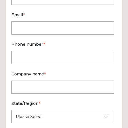
Email
*
Phone number
*
Company name
*
State/Region
*