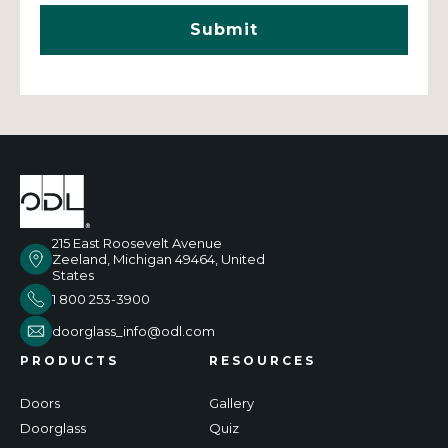
215 East Roosevelt Avenue
Zeeland, Michigan 49464, United
States
1 800 253-3900
doorglass_info@odl.com
PRODUCTS
RESOURCES
Doors
Gallery
Doorglass
Quiz