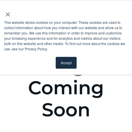
×
This website stores cookies on your computer. These cookies are used to
collect information about how you interact with our website and allow us to
remember you. We use this information in order to improve and customize
your browsing experience and for analytics and metrics about our visitors
both on this website and other media. To find out more about the cookies we
use, see our Privacy Policy.
Accept