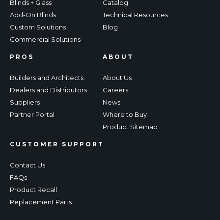
Blinds + Glass
Catalog
Add-On Blinds
Technical Resources
Custom Solutions
Blog
Commercial Solutions
PROS
ABOUT
Builders and Architects
About Us
Dealers and Distributors
Careers
Suppliers
News
Partner Portal
Where to Buy
Product Sitemap
CUSTOMER SUPPORT
Contact Us
FAQs
Product Recall
Replacement Parts