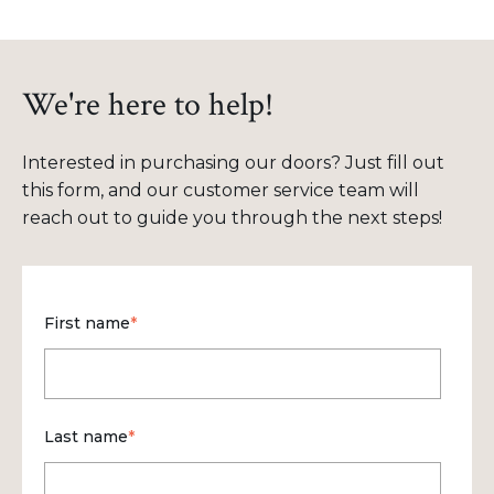
We're here to help!
Interested in purchasing our doors? Just fill out
this form, and our customer service team will
reach out to guide you through the next steps!
First name
*
Last name
*