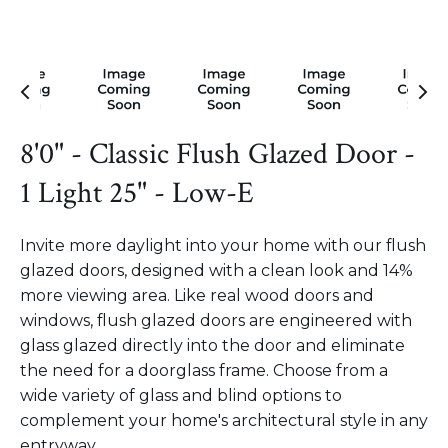
8'0" - Classic Flush Glazed Door -
1 Light 25" - Low-E
Invite more daylight into your home with our flush
glazed doors, designed with a clean look and 14%
more viewing area. Like real wood doors and
windows, flush glazed doors are engineered with
glass glazed directly into the door and eliminate
the need for a doorglass frame. Choose from a
wide variety of glass and blind options to
complement your home's architectural style in any
entryway.