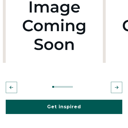
Get inspired