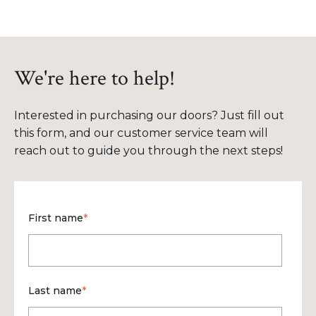
We're here to help!
Interested in purchasing our doors? Just fill out
this form, and our customer service team will
reach out to guide you through the next steps!
First name
*
Last name
*