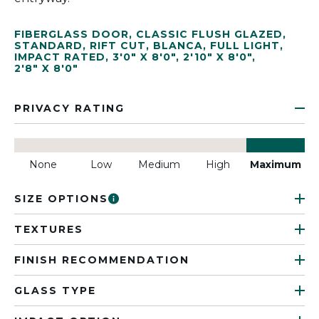
FIBERGLASS DOOR
,
CLASSIC FLUSH GLAZED
,
STANDARD
,
RIFT CUT
,
BLANCA
,
FULL LIGHT
,
IMPACT RATED
,
3'0" X 8'0"
,
2'10" X 8'0"
,
2'8" X 8'0"
PRIVACY RATING
None
Low
Medium
High
Maximum
SIZE OPTIONS
TEXTURES
FINISH RECOMMENDATION
GLASS TYPE