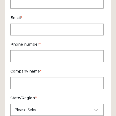
Email
*
Phone number
*
Company name
*
State/Region
*