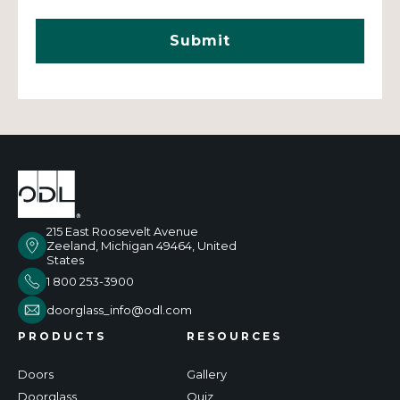
215 East Roosevelt Avenue
Zeeland, Michigan 49464, United
States
1 800 253-3900
doorglass_info@odl.com
PRODUCTS
RESOURCES
Doors
Gallery
Doorglass
Quiz