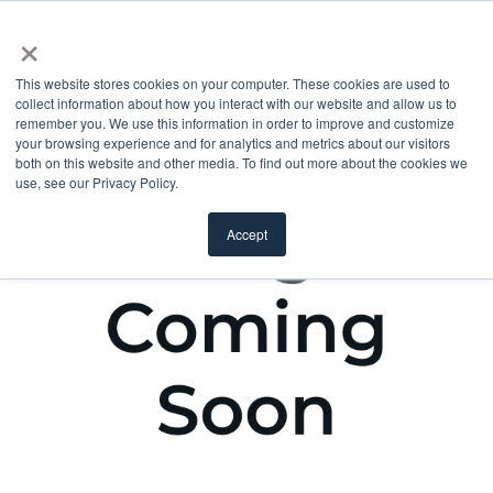
×
This website stores cookies on your computer. These cookies are used to
collect information about how you interact with our website and allow us to
remember you. We use this information in order to improve and customize
your browsing experience and for analytics and metrics about our visitors
both on this website and other media. To find out more about the cookies we
use, see our Privacy Policy.
Accept