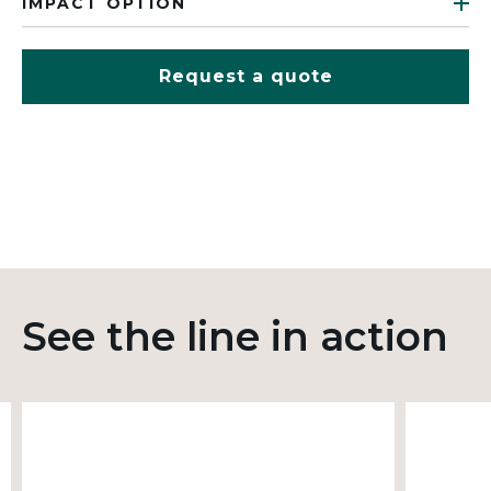
IMPACT OPTION
Request a quote
See the line in action