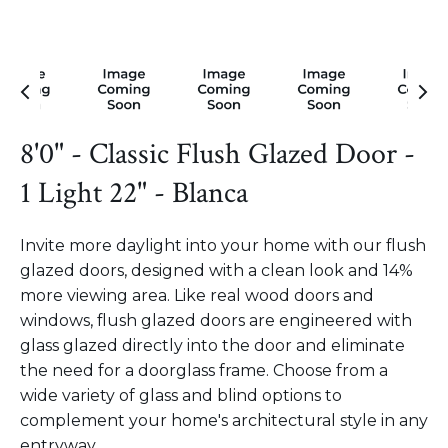
8'0" - Classic Flush Glazed Door -
1 Light 22" - Blanca
Invite more daylight into your home with our flush
glazed doors, designed with a clean look and 14%
more viewing area. Like real wood doors and
windows, flush glazed doors are engineered with
glass glazed directly into the door and eliminate
the need for a doorglass frame. Choose from a
wide variety of glass and blind options to
complement your home's architectural style in any
entryway.