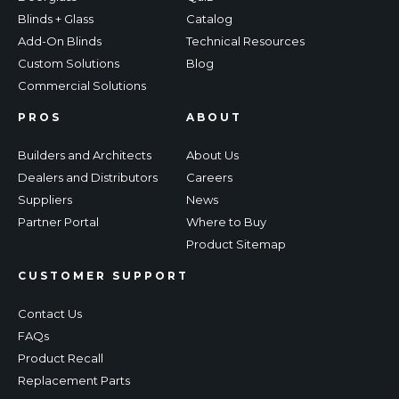
Blinds + Glass
Catalog
Add-On Blinds
Technical Resources
Custom Solutions
Blog
Commercial Solutions
PROS
ABOUT
Builders and Architects
About Us
Dealers and Distributors
Careers
Suppliers
News
Partner Portal
Where to Buy
Product Sitemap
CUSTOMER SUPPORT
Contact Us
FAQs
Product Recall
Replacement Parts