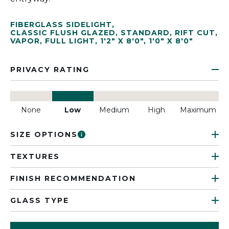
FIBERGLASS SIDELIGHT
,
CLASSIC FLUSH GLAZED
,
STANDARD
,
RIFT CUT
,
VAPOR
,
FULL LIGHT
,
1'2" X 8'0"
,
1'0" X 8'0"
PRIVACY RATING
None
Low
Medium
High
Maximum
SIZE OPTIONS
TEXTURES
FINISH RECOMMENDATION
GLASS TYPE