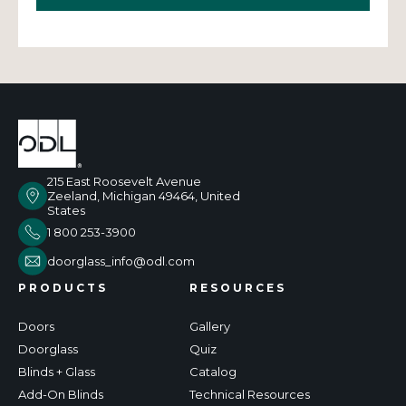
215 East Roosevelt Avenue
Zeeland, Michigan 49464, United
States
1 800 253-3900
doorglass_info@odl.com
PRODUCTS
RESOURCES
Doors
Gallery
Doorglass
Quiz
Blinds + Glass
Catalog
Add-On Blinds
Technical Resources