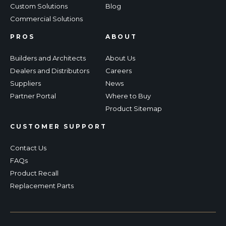
Custom Solutions
Blog
Commercial Solutions
PROS
ABOUT
Builders and Architects
About Us
Dealers and Distributors
Careers
Suppliers
News
Partner Portal
Where to Buy
Product Sitemap
CUSTOMER SUPPORT
Contact Us
FAQs
Product Recall
Replacement Parts