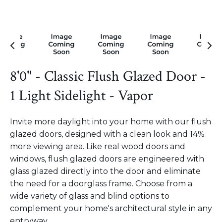
8'0" - Classic Flush Glazed Door -
1 Light Sidelight - Vapor
Invite more daylight into your home with our flush
glazed doors, designed with a clean look and 14%
more viewing area. Like real wood doors and
windows, flush glazed doors are engineered with
glass glazed directly into the door and eliminate
the need for a doorglass frame. Choose from a
wide variety of glass and blind options to
complement your home's architectural style in any
entryway.