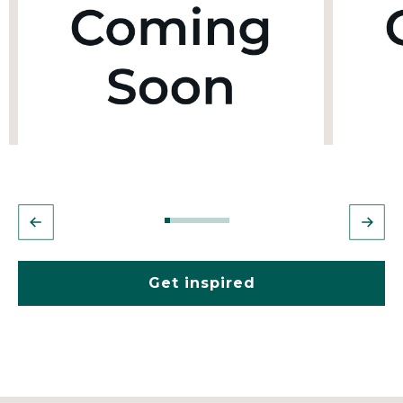
Get inspired