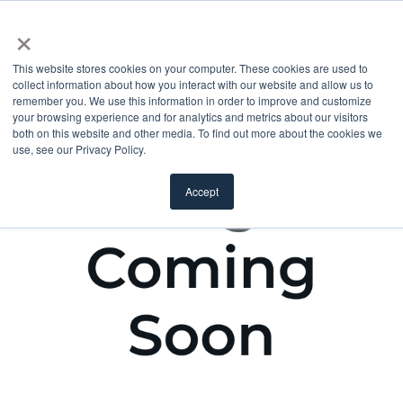
×
This website stores cookies on your computer. These cookies are used to
collect information about how you interact with our website and allow us to
remember you. We use this information in order to improve and customize
your browsing experience and for analytics and metrics about our visitors
both on this website and other media. To find out more about the cookies we
use, see our Privacy Policy.
Accept