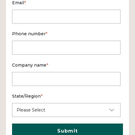
Email
*
Phone number
*
Company name
*
State/Region
*