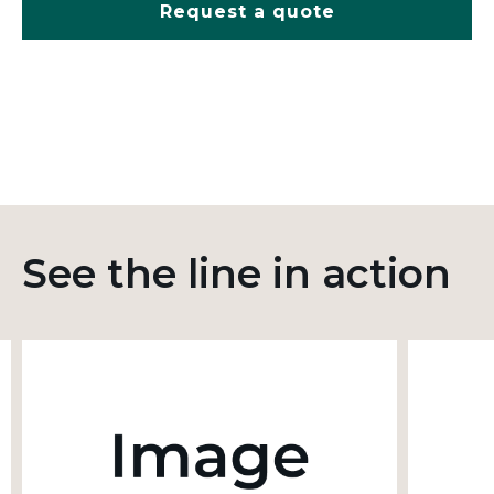
Request a quote
See the line in action