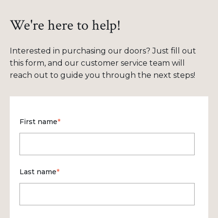
We're here to help!
Interested in purchasing our doors? Just fill out
this form, and our customer service team will
reach out to guide you through the next steps!
First name
*
Last name
*